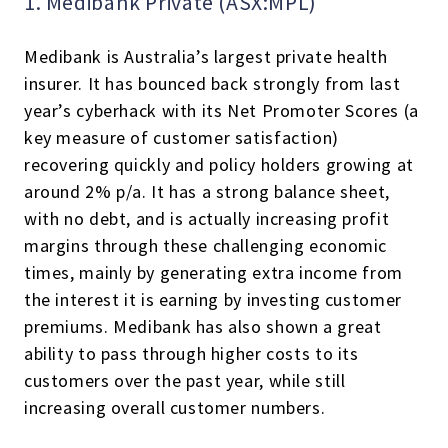
1. Medibank Private (ASX:MPL)
Medibank is Australia’s largest private health
insurer. It has bounced back strongly from last
year’s cyberhack with its Net Promoter Scores (a
key measure of customer satisfaction)
recovering quickly and policy holders growing at
around 2% p/a. It has a strong balance sheet,
with no debt, and is actually increasing profit
margins through these challenging economic
times, mainly by generating extra income from
the interest it is earning by investing customer
premiums. Medibank has also shown a great
ability to pass through higher costs to its
customers over the past year, while still
increasing overall customer numbers.