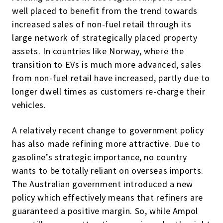
well placed to benefit from the trend towards
increased sales of non-fuel retail through its
large network of strategically placed property
assets. In countries like Norway, where the
transition to EVs is much more advanced, sales
from non-fuel retail have increased, partly due to
longer dwell times as customers re-charge their
vehicles.
A relatively recent change to government policy
has also made refining more attractive. Due to
gasoline’s strategic importance, no country
wants to be totally reliant on overseas imports.
The Australian government introduced a new
policy which effectively means that refiners are
guaranteed a positive margin. So, while Ampol