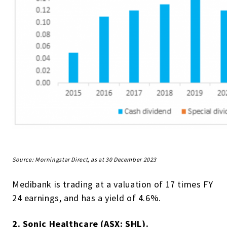
Source: Morningstar Direct, as at 30 December 2023
Medibank is trading at a valuation of 17 times FY
24 earnings, and has a yield of 4.6%.
2. Sonic Healthcare (ASX: SHL).