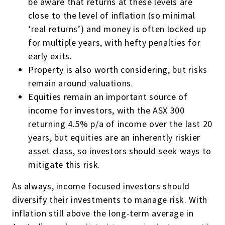
be aware that returns at these levels are
close to the level of inflation (so minimal
‘real returns’) and money is often locked up
for multiple years, with hefty penalties for
early exits.
Property is also worth considering, but risks
remain around valuations.
Equities remain an important source of
income for investors, with the ASX 300
returning 4.5% p/a of income over the last 20
years, but equities are an inherently riskier
asset class, so investors should seek ways to
mitigate this risk.
As always, income focused investors should
diversify their investments to manage risk. With
inflation still above the long-term average in