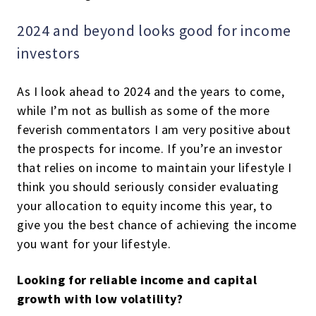
2024 and beyond looks good for income
investors
As I look ahead to 2024 and the years to come,
while I’m not as bullish as some of the more
feverish commentators I am very positive about
the prospects for income. If you’re an investor
that relies on income to maintain your lifestyle I
think you should seriously consider evaluating
your allocation to equity income this year, to
give you the best chance of achieving the income
you want for your lifestyle.
Looking for reliable income and capital
growth with low volatility?