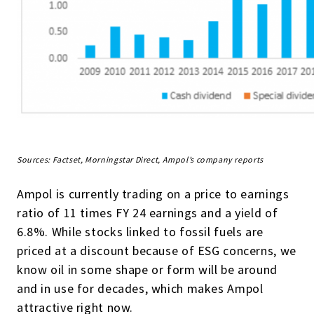
Sources: Factset, Morningstar Direct, Ampol’s company reports
Ampol is currently trading on a price to earnings
ratio of 11 times FY 24 earnings and a yield of
6.8%. While stocks linked to fossil fuels are
priced at a discount because of ESG concerns, we
know oil in some shape or form will be around
and in use for decades, which makes Ampol
attractive right now.