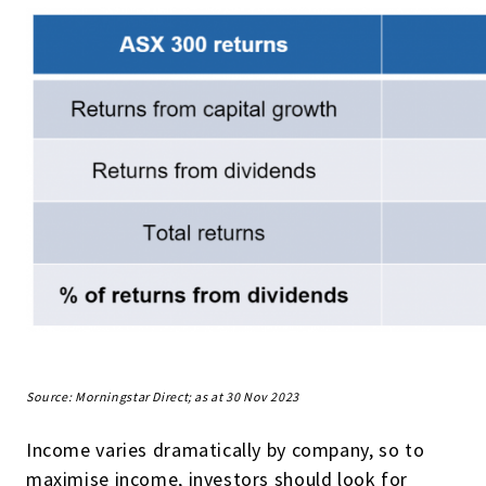
Source: Morningstar Direct; as at 30 Nov 2023
Income varies dramatically by company, so to
maximise income, investors should look for