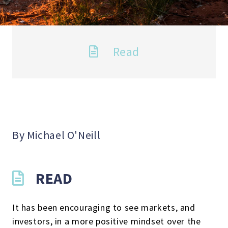
Read
By Michael O'Neill
READ
It has been encouraging to see markets, and
investors, in a more positive mindset over the