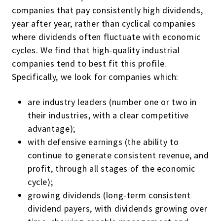
companies that pay consistently high dividends,
year after year, rather than cyclical companies
where dividends often fluctuate with economic
cycles. We find that high-quality industrial
companies tend to best fit this profile.
Specifically, we look for companies which:
are industry leaders (number one or two in
their industries, with a clear competitive
advantage);
with defensive earnings (the ability to
continue to generate consistent revenue, and
profit, through all stages of the economic
cycle);
growing dividends (long-term consistent
dividend payers, with dividends growing over