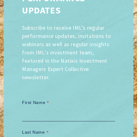
UPDATES
Subscribe to receive IML’s regular
performance updates, invitations to
webinars as well as regular insights
from IML’s investment team,
featured in the Natixis Investment
Managers Expert Collective
newsletter.
First Name
*
Last Name
*