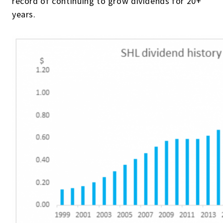
record of continuing to grow dividends for 20+
years.