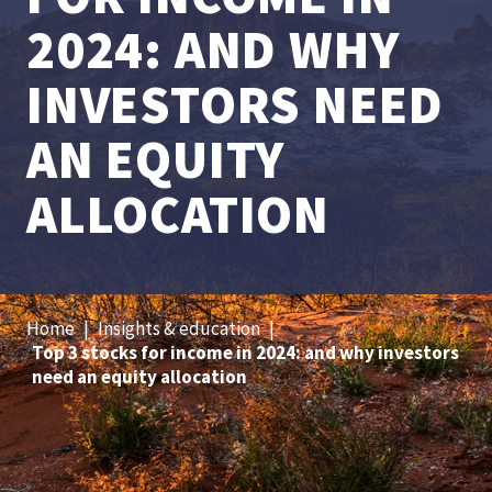
2024: AND WHY
INVESTORS NEED
AN EQUITY
ALLOCATION
Home
|
Insights & education
|
Top 3 stocks for income in 2024: and why investors
need an equity allocation