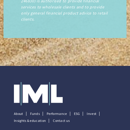
246830) is authorised to provide financial
services to wholesale clients and to provide
only general financial product advice to retail
clients.
About
Funds
Performance
ESG
Invest
Insights & education
Contact us