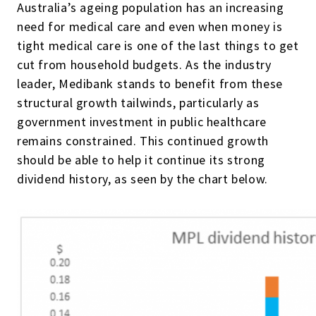
Australia’s ageing population has an increasing
need for medical care and even when money is
tight medical care is one of the last things to get
cut from household budgets. As the industry
leader, Medibank stands to benefit from these
structural growth tailwinds, particularly as
government investment in public healthcare
remains constrained. This continued growth
should be able to help it continue its strong
dividend history, as seen by the chart below.