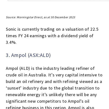
Source: Morningstar Direct, as at 30 December 2023
Sonic is currently trading on a valuation of 22.5
times FY 24 earnings with a dividend yield of
3.4%.
3. Ampol (ASX:ALD)
Ampol (ALD) is the industry leading refiner of
crude oil in Australia. It’s very capital intensive to
build an oil refinery and with refining viewed as a
‘sunset’ industry due to the global transition to
renewable energy it’s unlikely there will be any
significant new competitors to Ampol’s oil
refining business in this region. Ampol is also