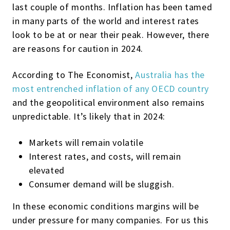
last couple of months. Inflation has been tamed
in many parts of the world and interest rates
look to be at or near their peak. However, there
are reasons for caution in 2024.
According to The Economist,
Australia has the
most entrenched inflation of any OECD country
and the geopolitical environment also remains
unpredictable. It’s likely that in 2024:
Markets will remain volatile
Interest rates, and costs, will remain
elevated
Consumer demand will be sluggish.
In these economic conditions margins will be
under pressure for many companies. For us this