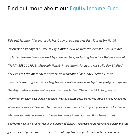
Find out more about our
Equity Income Fund
.
This publication (the material) has been prepared and distributed by Natixis
Investment Managers Australia Pty Limited ABN 60 088 786 289 AFSL 246830 and
includes information provided by third parties, including Investors Mutual Limited
(“IML”) AFSL 229988. Although Natixis Investment Managers Australia Pty Limited
believe that the material is correct, no warranty of accuracy, reliability or
completeness is given, including for information provided by third party, except for
liability under statute which cannot be excluded.
The material is for general
information only and does not
take into account
your personal objectives, financial
situation or needs.
You should consider, and consult with your professional adviser,
whether the information is suitable for your circumstances. Past investment
performance is not a reliable indicator of future investment performance
and that
no
guarantee of performance, the return of capital or a particular rate of return is