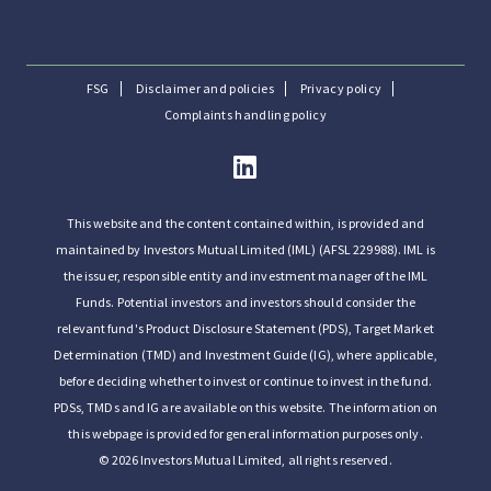
FSG
Disclaimer and policies
Privacy policy
Complaints handling policy
This website and the content contained within, is provided and
maintained by Investors Mutual Limited (IML) (AFSL 229988). IML is
the issuer, responsible entity and investment manager of the IML
Funds. Potential investors and investors should consider the
relevant fund's Product Disclosure Statement (PDS), Target Market
Determination (TMD) and Investment Guide (IG), where applicable,
before deciding whether to invest or continue to invest in the fund.
PDSs, TMDs and IG are available on this website. The information on
this webpage is provided for general information purposes only.
© 2026 Investors Mutual Limited, all rights reserved.