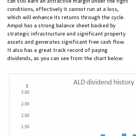
can still earn an attractive margin under the right
conditions, effectively it cannot run at a loss,
which will enhance its returns through the cycle.
Ampol has a strong balance sheet backed by
strategic infrastructure and significant property
assets and generates significant free cash flow.
It also has a great track record of paying
dividends, as you can see from the chart below: