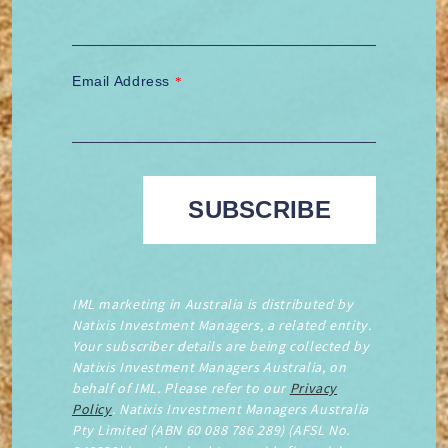
Email Address
*
IML marketing in Australia is distributed by
Natixis Investment Managers, a related entity.
Your subscriber details are being collected by
Natixis Investment Managers Australia, on
behalf of IML. Please refer to our
Privacy
Policy
. Natixis Investment Managers Australia
Pty Limited (ABN 60 088 786 289) (AFSL No.