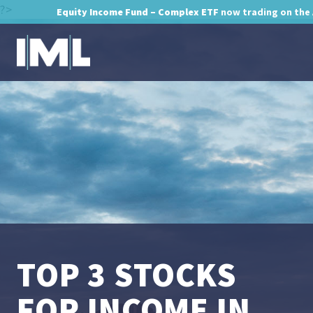
?>
Equity Income Fund – Complex ETF
now trading on the
TOP 3 STOCKS
FOR INCOME IN