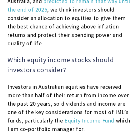
Australia, and
predicted to remain that way until
the end of 2025
, we think investors should
consider an allocation to equities to give them
the best chance of achieving above inflation
returns and protect their spending power and
quality of life.
Which equity income stocks should
investors consider?
Investors in Australian equities have received
more than half of their return from income over
the past 20 years, so dividends and income are
one of the key considerations for most of IML’s
funds, particularly the
Equity Income Fund
which
I am co-portfolio manager for.