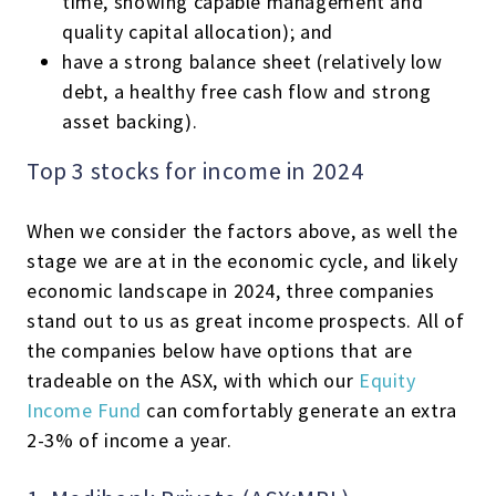
time, showing capable management and
quality capital allocation); and
have a strong balance sheet (relatively low
debt, a healthy free cash flow and strong
asset backing).
Top 3 stocks for income in 2024
When we consider the factors above, as well the
stage we are at in the economic cycle, and likely
economic landscape in 2024, three companies
stand out to us as great income prospects. All of
the companies below have options that are
tradeable on the ASX, with which our
Equity
Income Fund
can comfortably generate an extra
2-3% of income a year.