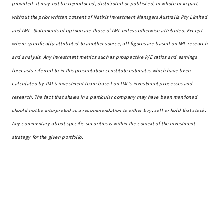
provided. It may not be reproduced,
distributed
or published, in whole or in part,
without the prior written consent of Natixis Investment Managers Australia Pty Limited
and IML. Statements of opinion are those of IML unless otherwise attributed. Except
where specifically attributed to another source, all figures are based on IML research
and analysis. Any investment metrics such as prospective P/E ratios and earnings
forecasts referred to in this presentation constitute estimates which have been
calculated by IML’s investment team based on IML’s investment processes and
research. The fact that shares in a particular company may have been mentioned
should not be interpreted as a recommendation to either buy,
sell
or hold that stock.
Any commentary about specific securities is within the context of the investment
strategy for the given portfolio.