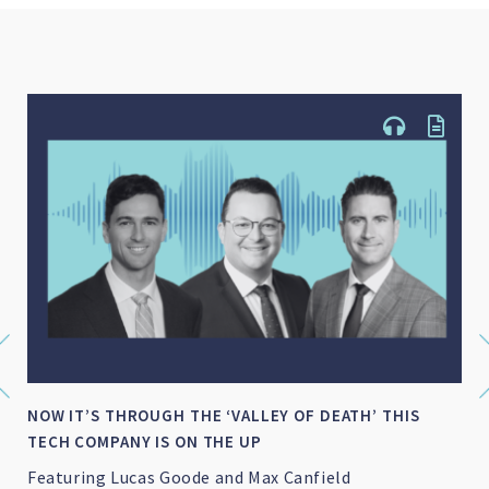
NOW IT’S THROUGH THE ‘VALLEY OF DEATH’ THIS
TECH COMPANY IS ON THE UP
Featuring Lucas Goode and Max Canfield