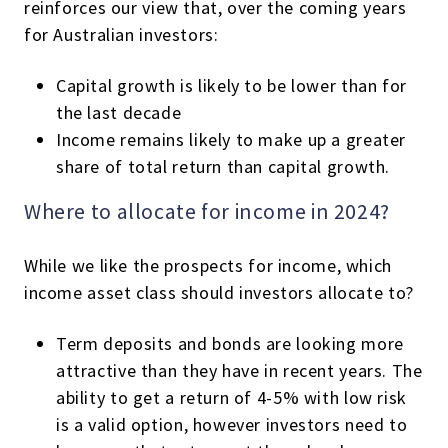
reinforces our view that, over the coming years
for Australian investors:
Capital growth is likely to be lower than for
the last decade
Income remains likely to make up a greater
share of total return than capital growth.
Where to allocate for income in 2024?
While we like the prospects for income, which
income asset class should investors allocate to?
Term deposits and bonds are looking more
attractive than they have in recent years. The
ability to get a return of 4-5% with low risk
is a valid option, however investors need to