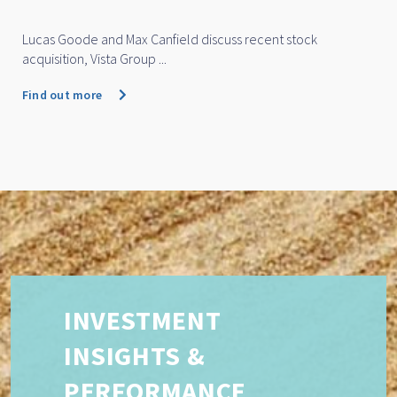
Lucas Goode and Max Canfield discuss recent stock
acquisition, Vista Group ...
Find out more
INVESTMENT
INSIGHTS &
PERFORMANCE