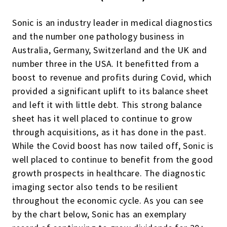
Sonic is
an industry leader in medical diagnostics
and the number one pathology business in
Australia, Germany, Switzerland and the UK and
number three in the USA. It benefitted from a
boost to revenue and profits during Covid, which
provided
a
significant uplift
to its balance sheet
and left it with little debt. This strong balance
sheet has it well placed to continue to grow
through acquisitions, as it has done in the past.
While the Covid boost has now tailed off, Sonic is
well placed to continue to benefit from the good
growth prospects in
healthcare. T
he diagnostic
imaging sector
also
tend
s
to be resilient
throughout the economic cycle. As you can see
by the chart below, Sonic has an exemplary