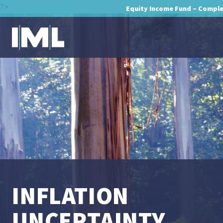
?>
Equity Income Fund – Compl
INFLATION
UNCERTAINTY