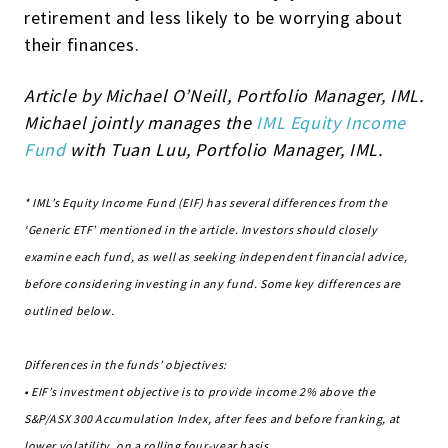
retirement and less likely to be worrying about
their finances.
Article by Michael O’Neill, Portfolio Manager, IML.
Michael jointly manages the
IML Equity Income
Fund
with Tuan Luu, Portfolio Manager, IML.
* IML’s Equity Income Fund (EIF) has several differences from the
‘Generic ETF’ mentioned in the article. Investors should closely
examine each fund, as well as seeking independent financial advice,
before considering investing in any fund. Some key differences are
outlined below.
Differences in the funds’ objectives:
• EIF’s investment objective is to provide income 2% above the
S&P/ASX 300 Accumulation Index, after fees and before franking, at
lower volatility, on a rolling four-year basis.