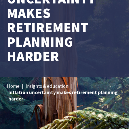
MAKES
RETIREMENT
PLANNING
HARDER
Home
|
Insights & education
|
Inflation uncertainty makes retirement planning
harder