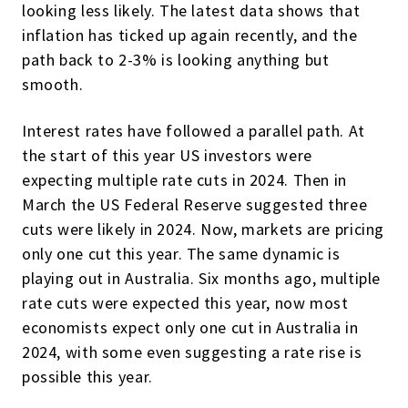
looking less likely. The latest data shows that
inflation has ticked up again recently, and the
path back to 2-3% is looking anything but
smooth.
Interest rates have followed a parallel path. At
the start of this year US investors were
expecting multiple rate cuts in 2024. Then in
March the US Federal Reserve suggested three
cuts were likely in 2024. Now, markets are pricing
only one cut this year. The same dynamic is
playing out in Australia. Six months ago, multiple
rate cuts were expected this year, now most
economists expect only one cut in Australia in
2024, with some even suggesting a rate rise is
possible this year.