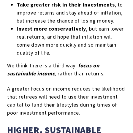
Take greater risk in their investments
, to
improve returns and stay ahead of inflation,
but increase the chance of losing money.
Invest more conservatively,
but earn lower
real returns, and hope that inflation will
come down more quickly and so maintain
quality of life.
We think there is a third way:
focus on
sustainable income
, rather than returns.
A greater focus on income reduces the likelihood
that retirees will need to use their investment
capital to fund their lifestyles during times of
poor investment performance.
HIGHER, SUSTAINABLE