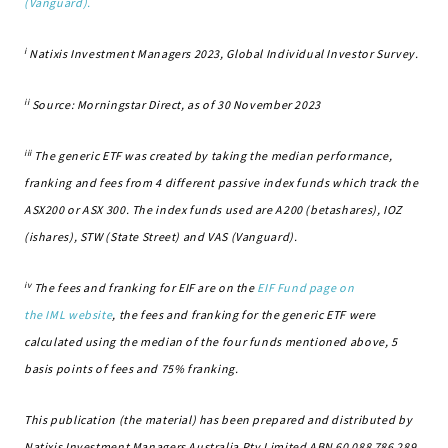
(Vanguard).
i
Natixis Investment Managers 2023, Global Individual Investor Survey.
ii
Source: Morningstar Direct, as of 30 November 2023
iii
The generic ETF was created by taking the median performance,
franking and fees from 4 different passive index funds which track the
ASX200 or ASX 300. The index funds used are A200 (betashares), IOZ
(ishares), STW (State Street) and VAS (Vanguard).
iv
The fees and franking for EIF are on the
EIF Fund page on
the IML website
, the fees and franking for the generic ETF were
calculated using the median of the four funds mentioned above, 5
basis points of fees and 75% franking.
This publication (the material) has been prepared and distributed by
Natixis Investment Managers Australia Pty Limited ABN 60 088 786 289