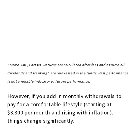
Source: IML, Factset. Returns are calculated after fees and assume all
iv
dividends and franking
are reinvested in the funds. Past performance
is not a reliable indicator of future performance.
However, if you add in monthly withdrawals to
pay for a comfortable lifestyle (starting at
$3,300 per month and rising with inflation),
things change significantly.