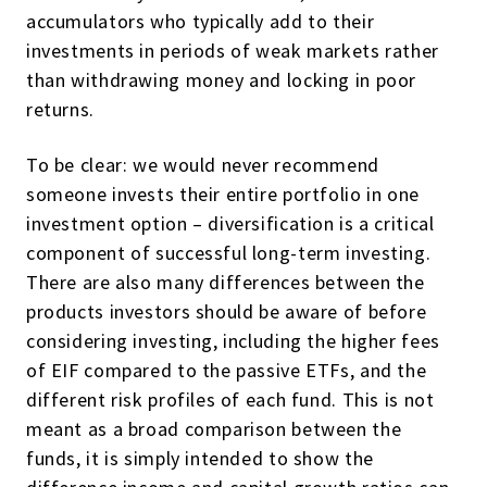
accumulators who typically add to their
investments in periods of weak markets rather
than withdrawing money and locking in poor
returns.
To be clear: we would never recommend
someone invests their entire portfolio in one
investment option – diversification is a critical
component of successful long-term investing.
There are also many differences between the
products investors should be aware of before
considering investing, including the higher fees
of EIF compared to the passive ETFs, and the
different risk profiles of each fund. This is not
meant as a broad comparison between the
funds, it is simply intended to show the