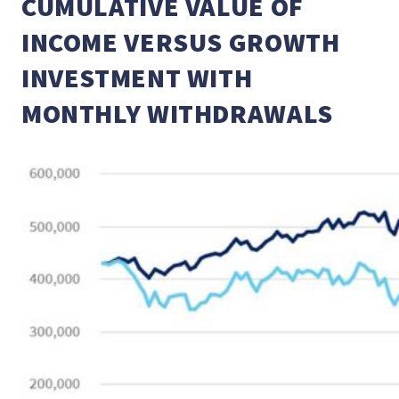
CUMULATIVE VALUE OF
INCOME VERSUS GROWTH
INVESTMENT WITH
MONTHLY WITHDRAWALS