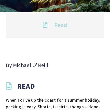
Read
By Michael O'Neill
READ
When I drive up the coast for a summer holiday,
packing is easy. Shorts, t-shirts, thongs – done.