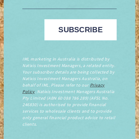
IML marketing in Australia is distributed by
Natixis Investment Managers, a related entity.
Your subscriber details are being collected by
Natixis Investment Managers Australia, on
behalf of IML. Please refer to our
Privacy
Policy
. Natixis Investment Managers Australia
Pty Limited (ABN 60 088 786 289) (AFSL No.
246830) is authorised to provide financial
services to wholesale clients and to provide
only general financial product advice to retail
clients.