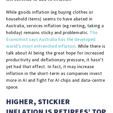
While goods inflation (eg buying clothes or
household items) seems to have abated in
Australia, services inflation (eg renting, taking a
holiday) remains sticky and problematic.
The
Economist says Australia has the developed
world’s most entrenched inflation
. While there is
talk about AI being the great hope for increased
productivity and deflationary pressure, it hasn’t
yet had that effect. In fact, it may increase
inflation in the short-term as companies invest
more in AI and fight for AI chips and data-centre
space.
HIGHER, STICKIER
INFLATION IS RETIREES’ TOP