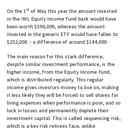
st
On the 1
of May this year the amount invested
in the IML Equity Income Fund back would have
been worth $396,000, whereas the amount
invested in the generic ETF would have fallen to
$252,000 – a difference of around $144,000.
The main reason for this stark difference,
despite similar investment performance, is the
higher income, from the Equity Income Fund,
which is distributed regularly. This regular
income gives investors money to live on, making
it less likely they will be forced to sell shares for
living expenses when performance is poor, and so
lock in losses and permanently deplete their
investment capital. This is called sequencing risk,
which is a key risk retirees face, unlike