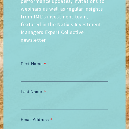
performance updates, invitations to
webinars as well as regular insights
from IML’s investment team,
featured in the Natixis Investment
Managers Expert Collective
newsletter.
First Name
*
Last Name
*
Email Address
*