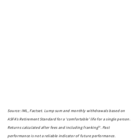
Source: IML, Factset. Lump sum and monthly withdrawals based on
ASFA’s Retirement Standard for a ‘comfortable’ life for a single person.
iv
Returns calculated after fees and including franking
. Past
performance is not a reliable indicator of future performance.