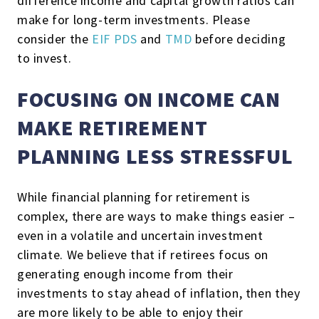
difference income and capital growth ratios can
make for long-term investments. Please
consider the
EIF PDS
and
TMD
before deciding
to invest.
FOCUSING ON INCOME CAN
MAKE RETIREMENT
PLANNING LESS STRESSFUL
While financial planning for retirement is
complex, there are ways to make things easier –
even in a volatile and uncertain investment
climate. We believe that if retirees focus on
generating enough income from their
investments to stay ahead of inflation, then they
are more likely to be able to enjoy their