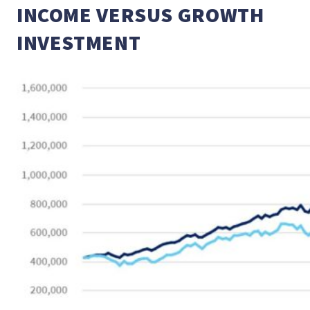
INCOME VERSUS GROWTH
INVESTMENT