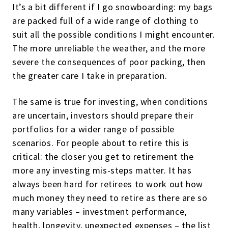
It’s a bit different if I go snowboarding: my bags
are packed full of a wide range of clothing to
suit all the possible conditions I might encounter.
The more unreliable the weather, and the more
severe the consequences of poor packing, then
the greater care I take in preparation.
The same is true for investing, when conditions
are uncertain, investors should prepare their
portfolios for a wider range of possible
scenarios. For people about to retire this is
critical: the closer you get to retirement the
more any investing mis-steps matter. It has
always been hard for retirees to work out how
much money they need to retire as there are so
many variables – investment performance,
health, longevity, unexpected expenses – the list