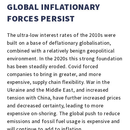
GLOBAL INFLATIONARY
FORCES PERSIST
The ultra-low interest rates of the 2010s were
built on a base of deflationary globalisation,
combined with a relatively benign geopolitical
environment. In the 2020s this strong foundation
has been steadily eroded. Covid forced
companies to bring in greater, and more
expensive, supply chain flexibility. War in the
Ukraine and the Middle East, and increased
tension with China, have further increased prices
and decreased certainty, leading to more
expensive on-shoring. The global push to reduce
emissions and fossil fuel usage is expensive and
will continue to add to inflation.