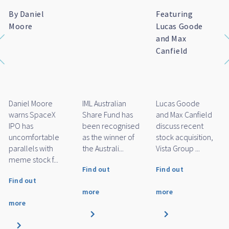
Featuring Marc
Featuring
IML named as
Whittaker
Daniel Moore
finalist for
and Michael
Financial
O'Neill
Newswire/SQM's
Fund Manager
of the Year
Awards 2026
Marc Whittaker
Daniel Moore
IML Small Cap
discusses how
and Michael
Fund has been
IML’s small and
O'Neill discuss
named as a
mid cap funds
how IML's large
finalist for
performed
cap funds
Financial
over...
performe...
Newswire/SQM'...
Find out
Find out
Find out
more
more
more