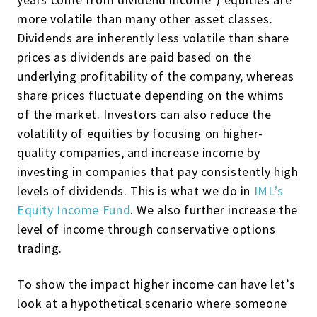
more volatile than many other asset classes.
Dividends are inherently less volatile than share
prices as dividends are paid based on the
underlying profitability of the company, whereas
share prices fluctuate depending on the whims
of the market. Investors can also reduce the
volatility of equities by focusing on higher-
quality companies, and increase income by
investing in companies that pay consistently high
levels of dividends. This is what we do in
IML’s
Equity Income Fund
. We also further increase the
level of income through conservative options
trading.
To show the impact higher income can have let’s
look at a hypothetical scenario where someone