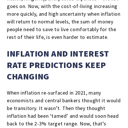
goes on. Now, with the cost-of-living increasing
more quickly, and high uncertainty when inflation
will return to normal levels, the sum of money
people need to save to live comfortably for the
rest of their life, is even harder to estimate.
INFLATION AND INTEREST
RATE PREDICTIONS KEEP
CHANGING
When inflation re-surfaced in 2021, many
economists and central bankers thought it would
be transitory. It wasn’t. Then they thought
inflation had been ‘tamed’ and would soon head
back to the 2-3% target range. Now, that’s