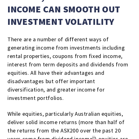
INCOME CAN SMOOTH OUT
INVESTMENT VOLATILITY
There are a number of different ways of
generating income from investments including
rental properties, coupons from fixed income,
interest from term deposits and dividends from
equities. All have their advantages and
disadvantages but offer important
diversification, and greater income for
investment portfolios.
While equities, particularly Australian equities,
deliver solid income returns (more than half of
the returns from the ASX200 over the past 20
ii
years come from dividend income
) equities are