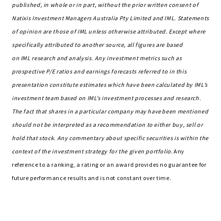
published, in whole or in part, without the prior written consent of
Natixis Investment Managers Australia Pty Limited and IML. Statements
of opinion are those of IML unless otherwise attributed. Except where
specifically attributed to another source, all figures are based
on IML research and analysis. Any investment metrics such as
prospective P/E ratios and earnings forecasts referred to in this
presentation constitute estimates which have been calculated by IML’s
investment team based on IML’s investment processes and research.
The fact that shares in a particular company may have been mentioned
should not be interpreted as a recommendation to either buy, sell or
hold that stock. Any commentary about specific securities is within the
context of the investment strategy for the given portfolio.
Any
reference to a ranking, a rating or an award provides no guarantee for
future performance results and is not constant over time.