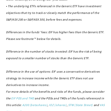
• The underlying ETFs referenced in the Generic ETF have investment
objectives that try to track or closely match the performance of the
S&P/ASX 200 or S&P/ASX 300, before fees and expenses.
Differences in the funds’ fees: EIF has higher fees than the Generic ETF.
iv
Please see footnote
below for details.
Difference in the number of stocks invested: EIF has the risk of being
exposed to a smaller number of stocks than the Generic ETF.
Difference in the use of options: EIF uses a conservative derivatives
strategy to increase income while the Generic ETF does not use
derivatives to increase income.
For more details of the benefits and risks of the funds, please consider
the
EIF PDS and TMD
and the PDSs and TMDs of the funds referenced in
this article:
A200 (betashares)
,
IOZ (ishares)
,
STW (State Street)
and
VAS