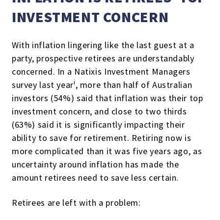
INVESTMENT CONCERN
With inflation lingering like the last guest at a
party, prospective retirees are understandably
concerned.
In a Natixis Investment Managers
i
survey last year
, more than half of Australian
investors (54%) said that inflation was their top
investment concern, and close to two thirds
(63%) said it is significantly impacting their
ability to save for retirement.
Retiring now is
more complicated than it was five years ago, as
uncertainty around inflation has made the
amount retirees need to save less certain.
Retirees are left with a problem: