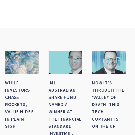
SMALL-MID
HOW DID IML’S
IML NAMED AS
CAP WRAP FOR
LARGE CAP
FINALIST FOR
FY 2026
FUNDS FINISH
FINANCIAL
THE FINANCIAL
NEWSWIRE/SQM’S
YEAR?
FUND
MANAGER OF
TH...