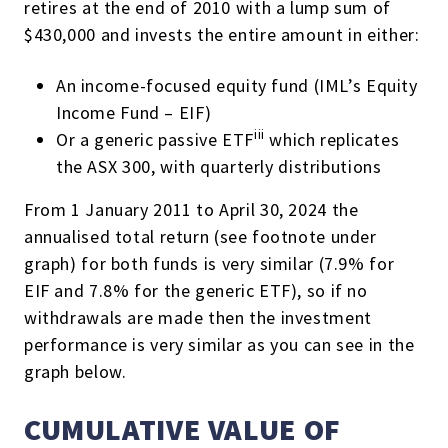
retires at the end of 2010 with a lump sum of
$430,000 and invests the entire amount in either:
An income-focused equity fund (IML’s Equity
Income Fund – EIF)
iii
Or a generic passive ETF
which replicates
the ASX 300, with quarterly distributions
From 1 January 2011 to April 30, 2024 the
annualised
total return
(see footnote under
graph)
for both funds is very similar (7.9%
for
EIF and 7.8%
for
the generic ETF
)
, so if no
withdrawals are made then the investment
performance is very similar as you can see in the
graph below.
CUMULATIVE VALUE OF