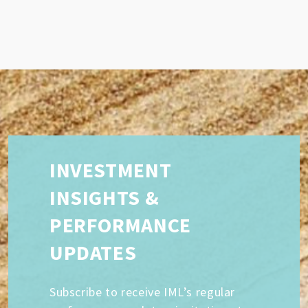
INVESTMENT
INSIGHTS &
PERFORMANCE
UPDATES
Subscribe to receive IML’s regular