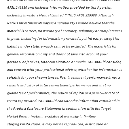
AFSL 246830 and includes information provided by third parties,
including Investors Mutual Limited (“IML”) AFSL 229988. Although
Natixis Investment Managers Australia Pty Limited believe that the
material is correct, no warranty of accuracy, reliability or completeness
is given, including for information provided by third party, except for
liability under statute which cannot be excluded. The material is for
general information only and does not take into account your
personal objectives, financial situation or needs. You should consider,
and consult with your professional adviser, whether the information is
suitable for your circumstances. Past investment performance is not a
reliable indicator of future investment performance and that no
guarantee of performance, the return of capital or a particular rate of
return is provided. You should consider the information contained in
the Product Disclosure Statement in conjunction with the Target
Market Determination, available at www.stg-imlimited-
staging.kinsta.cloud. It may not be reproduced, distributed or