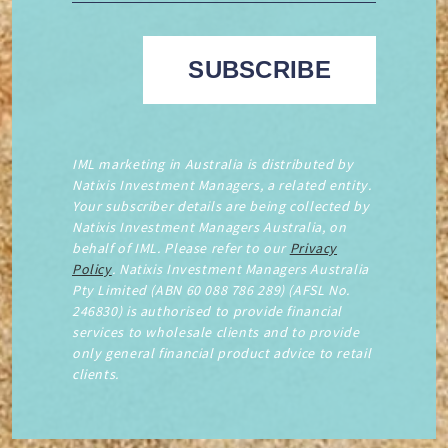
IML marketing in Australia is distributed by
Natixis Investment Managers, a related entity.
Your subscriber details are being collected by
Natixis Investment Managers Australia, on
behalf of IML. Please refer to our
Privacy
Policy
. Natixis Investment Managers Australia
Pty Limited (ABN 60 088 786 289) (AFSL No.
246830) is authorised to provide financial
services to wholesale clients and to provide
only general financial product advice to retail
clients.