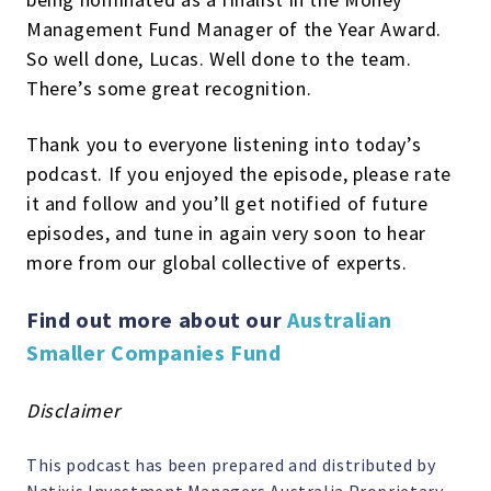
Management Fund Manager of the Year Award.
So well done, Lucas. Well done to the team.
There’s some great recognition.
Thank you to everyone listening into today’s
podcast. If you enjoyed the episode, please rate
it and follow and you’ll get notified of future
episodes, and tune in again very soon to hear
more from our global collective of experts.
Find out more about our
Australian
Smaller Companies Fund
Disclaimer
This podcast has been prepared and distributed by