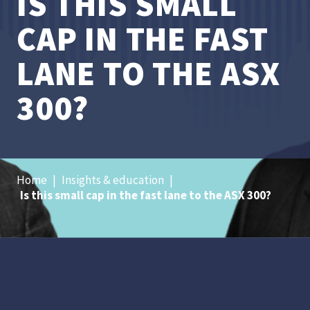
IS THIS SMALL
CAP IN THE FAST
LANE TO THE ASX
300?
Home
|
Insights & education
|
Is this small cap in the fast lane to the ASX 300?