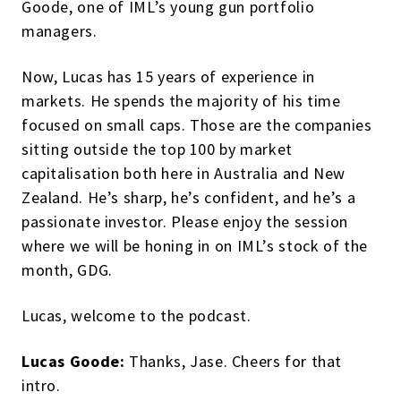
Goode, one of IML’s young gun portfolio
managers.
Now, Lucas has 15 years of experience in
markets. He spends the majority of his time
focused on small caps. Those are the companies
sitting outside the top 100 by market
capitalisation both here in Australia and New
Zealand. He’s sharp, he’s confident, and he’s a
passionate investor. Please enjoy the session
where we will be honing in on IML’s stock of the
month, GDG.
Lucas, welcome to the podcast.
Lucas Goode:
Thanks, Jase. Cheers for that
intro.