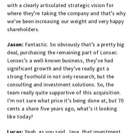
with a clearly articulated strategic vision for
where they’re taking the company and that’s why
we’ve been increasing our weight and very happy
shareholders.
Jason:
Fantastic. So obviously that’s a pretty big
deal, purchasing the remaining part of Lonsec.
Lonsec’s a well-known business, they’ve had
significant growth and they’ve really got a
strong foothold in not only research, but the
consulting and investment solutions. So, the
team really quite supportive of this acquisition.
I’m not sure what price it’s being done at, but 70
cents a share five years ago, what’s it looking
like today?
Lucas:
Yeah, as you said, Jase, that investment