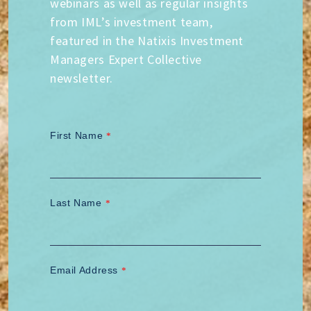
webinars as well as regular insights
from IML’s investment team,
featured in the Natixis Investment
Managers Expert Collective
newsletter.
First Name
*
Last Name
*
Email Address
*