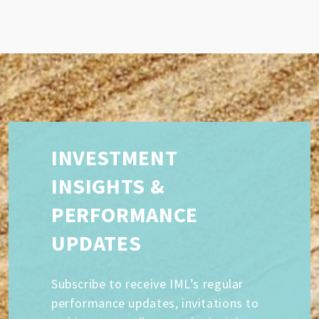
INVESTMENT
INSIGHTS &
PERFORMANCE
UPDATES
Subscribe to receive IML’s regular
performance updates, invitations to