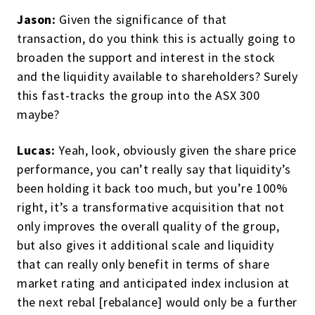
Jason:
Given the significance of that
transaction, do you think this is actually going to
broaden the support and interest in the stock
and the liquidity available to shareholders? Surely
this fast-tracks the group into the ASX 300
maybe?
Lucas:
Yeah, look, obviously given the share price
performance, you can’t really say that liquidity’s
been holding it back too much, but you’re 100%
right, it’s a transformative acquisition that not
only improves the overall quality of the group,
but also gives it additional scale and liquidity
that can really only benefit in terms of share
market rating and anticipated index inclusion at
the next rebal [rebalance] would only be a further