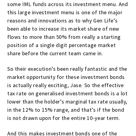
some IML funds across its investment menu. And
this large investment menu is one of the major
reasons and innovations as to why Gen Life’s
been able to increase its market share of new
flows to more than 50% from really a starting
position of a single digit percentage market
share before the current team came in.
So their execution’s been really fantastic and the
market opportunity for these investment bonds
is actually really exciting, Jase. So the effective
tax rate on generalised investment bonds is a lot
lower than the holder’s marginal tax rate usually,
in the 12% to 15% range, and that’s if the bond
is not drawn upon for the entire 10-year term.
And this makes investment bonds one of the