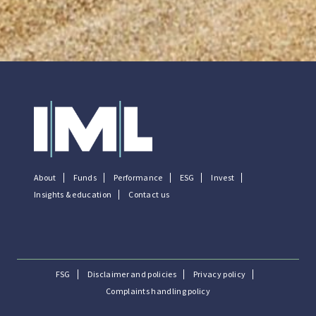
About
Funds
Performance
ESG
Invest
Insights & education
Contact us
FSG
Disclaimer and policies
Privacy policy
Complaints handling policy