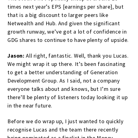
times next year’s EPS [earnings per share], but
that is a big discount to larger peers like
Netwealth and Hub. And given the significant
growth runway, we’ve got a lot of confidence in
GDG shares to continue to have plenty of upside.
Jason:
All right, fantastic. Well, thank you Lucas.
We might wrap it up there. It’s been fascinating
to get a better understanding of Generation
Development Group. As I said, not a company
everyone talks about and knows, but I’m sure
there’ll be plenty of listeners today looking it up
in the near future.
Before we do wrap up, I just wanted to quickly
recognise Lucas and the team there recently
being nominated as a finalist in the Money