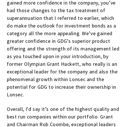
gained more confidence in the company, you’ve
had those changes to the tax treatment of
superannuation that I referred to earlier, which
do make the outlook for investment bonds as a
category all the more appealing. We’ve gained
greater confidence in GDG’s superior product
offering and the strength of its management led
as you touched upon in your introduction, by
former Olympian Grant Hackett, who really is an
exceptional leader for the company and also the
phenomenal growth within Lonsec and the
potential for GDG to increase their ownership in
Lonsec.
Overall, I’d say it’s one of the highest quality and
best run companies within our portfolio. Grant
and Chairman Rob Coombe, exceptional leaders