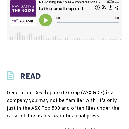
READ
Generation Development Group (ASX:GDG) is a
company you may not be familiar with: it’s only
just in the ASX Top 500 and often flies under the
radar of the mainstream financial press.