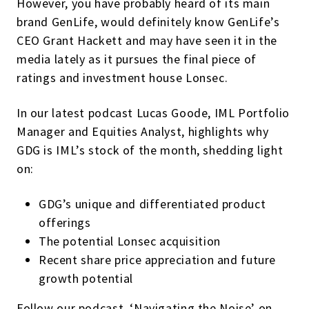
However, you have probably heard of its main
brand GenLife, would definitely know GenLife’s
CEO Grant Hackett and may have seen it in the
media lately as it pursues the final piece of
ratings and investment house Lonsec.
In our latest podcast Lucas Goode, IML Portfolio
Manager and Equities Analyst, highlights why
GDG is IML’s stock of the month, shedding light
on:
GDG’s unique and differentiated product
offerings
The potential Lonsec acquisition
Recent share price appreciation and future
growth potential
Follow our podcast, ‘Navigating the Noise’ on