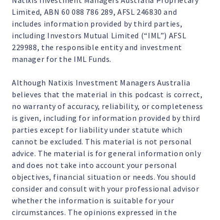
Natixis Investment Managers Australia Proprietary
Limited, ABN 60 088 786 289, AFSL 246830 and
includes information provided by third parties,
including Investors Mutual Limited (“IML”) AFSL
229988, the responsible entity and investment
manager for the IML Funds.
Although Natixis Investment Managers Australia
believes that the material in this podcast is correct,
no warranty of accuracy, reliability, or completeness
is given, including for information provided by third
parties except for liability under statute which
cannot be excluded. This material is not personal
advice. The material is for general information only
and does not take into account your personal
objectives, financial situation or needs. You should
consider and consult with your professional advisor
whether the information is suitable for your
circumstances. The opinions expressed in the