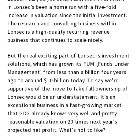
in Lonsec’s been a home run with a five-fold
increase in valuation since the initial investment.
The research and consulting business within
Lonsec is a high-quality recurring revenue
business that continues to scale nicely.
But the real exciting part of Lonsec is investment
solutions, which has grown its FUM [Funds Under
Management] from less than a billion four years
ago to around $10 billion today. To say we’re
supportive of the move to take full ownership of
Lonsec would be an understatement. It’s an
exceptional business in a fast-growing market
that GDG already knows very well and pretty
reasonable valuation on 20 times next year’s
projected net profit. What’s not to like?