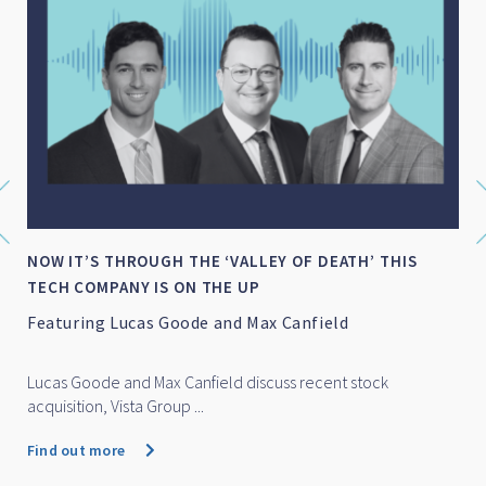
NOW IT’S THROUGH THE ‘VALLEY OF DEATH’ THIS
TECH COMPANY IS ON THE UP
Featuring Lucas Goode and Max Canfield
Lucas Goode and Max Canfield discuss recent stock
acquisition, Vista Group ...
Find out more