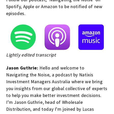
Spotify, Apple or Amazon to be notified of new
episodes.
Lightly edited transcript
Jason Guthrie:
Hello and welcome to
Navigating the Noise, a podcast by Natixis
Investment Managers Australia where we bring
you insights from our global collective of experts
to help you make better investment decisions.
I’m Jason Guthrie, head of Wholesale
Distribution, and today I’m joined by Lucas