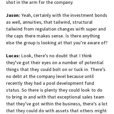
shot in the arm for the company.
Jason:
Yeah, certainly with the investment bonds
as well, annuities, that tailwind, structural
tailwind from regulation changes with super and
the caps there makes sense. Is there anything
else the group is looking at that you’re aware of?
Lucas:
Look, there’s no doubt that I think
they’ve got their eyes on a number of potential
things that they could bolt on or tuck in. There’s
no debt at the company level because until
recently they had a pool development fund
status. So there is plenty they could look to do
to bring in and with that exceptional sales team
that they’ve got within the business, there’s a lot
that they could do with assets that others might