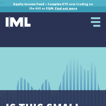
?>
Equity Income Fund – Complex ETF
now trading on
the ASX as
EQIN.
Find out more