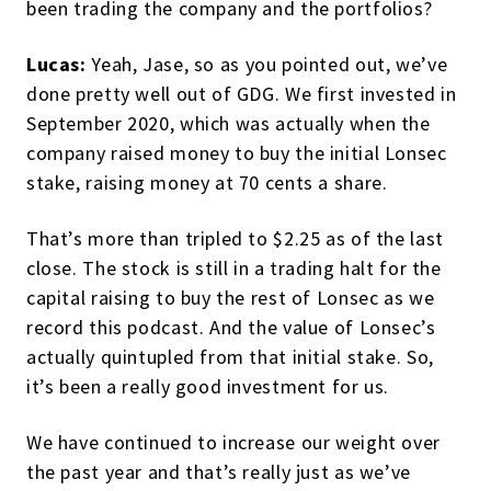
been trading the company and the portfolios?
Lucas:
Yeah, Jase, so as you pointed out, we’ve
done pretty well out of GDG. We first invested in
September 2020, which was actually when the
company raised money to buy the initial Lonsec
stake, raising money at 70 cents a share.
That’s more than tripled to $2.25 as of the last
close. The stock is still in a trading halt for the
capital raising to buy the rest of Lonsec as we
record this podcast. And the value of Lonsec’s
actually quintupled from that initial stake. So,
it’s been a really good investment for us.
We have continued to increase our weight over
the past year and that’s really just as we’ve