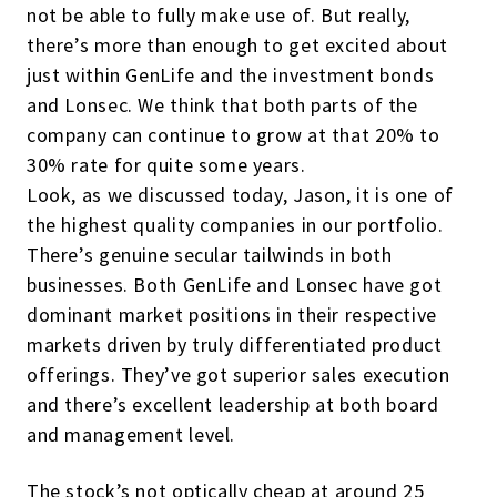
not be able to fully make use of. But really,
there’s more than enough to get excited about
just within GenLife and the investment bonds
and Lonsec. We think that both parts of the
company can continue to grow at that 20% to
30% rate for quite some years.
Look, as we discussed today, Jason, it is one of
the highest quality companies in our portfolio.
There’s genuine secular tailwinds in both
businesses. Both GenLife and Lonsec have got
dominant market positions in their respective
markets driven by truly differentiated product
offerings. They’ve got superior sales execution
and there’s excellent leadership at both board
and management level.
The stock’s not optically cheap at around 25