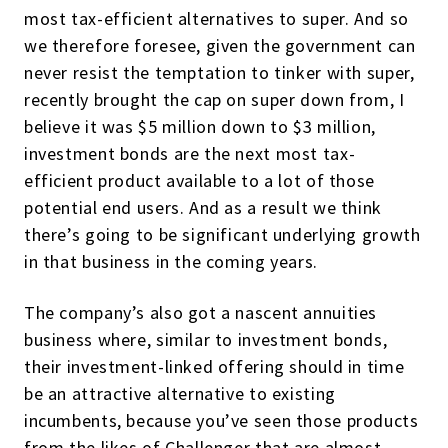
most tax-efficient alternatives to super. And so
we therefore foresee, given the government can
never resist the temptation to tinker with super,
recently brought the cap on super down from, I
believe it was $5 million down to $3 million,
investment bonds are the next most tax-
efficient product available to a lot of those
potential end users. And as a result we think
there’s going to be significant underlying growth
in that business in the coming years.
The company’s also got a nascent annuities
business where, similar to investment bonds,
their investment-linked offering should in time
be an attractive alternative to existing
incumbents, because you’ve seen those products
from the likes of Challenger that are almost