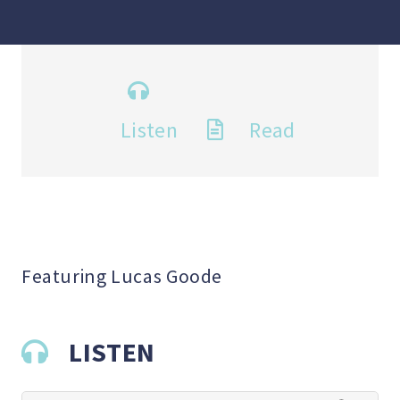
Listen
Read
Featuring Lucas Goode
LISTEN