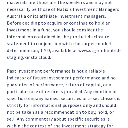
materials are those are the speakers and may not
necessarily be those of Natixis Investment Managers
Australia or its affiliate investment managers.
Before deciding to acquire or continue to hold an
investment in a fund, you should consider the
information contained in the product disclosure
statement in conjunction with the target market
determination, TMD, available at www.stg-imlimited-
staging.kinsta.cloud.
Past investment performance is not a reliable
indicator of future investment performance and no
guarantee of performance, return of capital, or a
particular rate of return is provided. Any mention of
specific company names, securities or asset classes is
strictly for informational purposes only and should
not be taken as a recommendation to buy, hold, or
sell. Any commentary about specific securities is
within the context of the investment strategy for