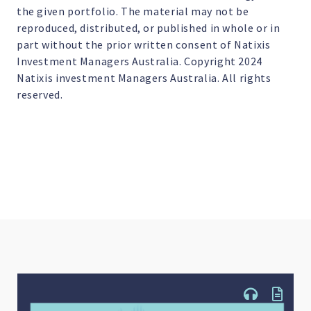
the given portfolio. The material may not be
reproduced, distributed, or published in whole or in
part without the prior written consent of Natixis
Investment Managers Australia. Copyright 2024
Natixis investment Managers Australia. All rights
reserved.