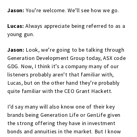
Jason:
You’re welcome. We’ll see how we go.
Lucas:
Always appreciate being referred to as a
young gun.
Jason:
Look, we’re going to be talking through
Generation Development Group today, ASX code
GDG. Now, I think it’s a company many of our
listeners probably aren’t that familiar with,
Lucas, but on the other hand they’re probably
quite familiar with the CEO Grant Hackett.
I’d say many will also know one of their key
brands being Generation Life or GenLife given
the strong offering they have in investment
bonds and annuities in the market. But I know