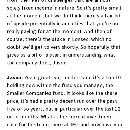
solely fixed income in nature. So it’s pretty small
at the moment, but we do think there’s a fair bit
of upside potentially in annuities that you’re not
really paying for at the moment. And then of
course, there’s the stake in Lonsec, which no
doubt we’ll get to very shortly. So hopefully that
gives us a bit of a start in understanding what
the company does, Jason.
Jason:
Yeah, great. So, I understand it’s a top 10
holding now within the fund you manage, the
Smaller Companies fund. It looks like the share
price, it’s had a pretty decent run over the past
five or so years, but in particular over the last 12
or so months. What is the current investment
case for the team there at IML and how have you