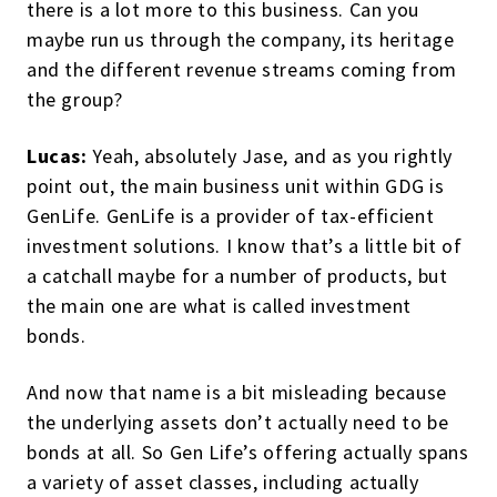
there is a lot more to this business. Can you
maybe run us through the company, its heritage
and the different revenue streams coming from
the group?
Lucas:
Yeah, absolutely Jase, and as you rightly
point out, the main business unit within GDG is
GenLife. GenLife is a provider of tax-efficient
investment solutions. I know that’s a little bit of
a catchall maybe for a number of products, but
the main one are what is called investment
bonds.
And now that name is a bit misleading because
the underlying assets don’t actually need to be
bonds at all. So Gen Life’s offering actually spans
a variety of asset classes, including actually