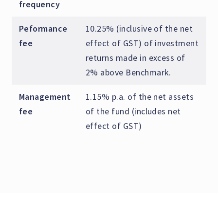
frequency
Peformance
10.25% (inclusive of the net
fee
effect of GST) of investment
returns made in excess of
2% above Benchmark.
Management
1.15% p.a. of the net assets
fee
of the fund (includes net
effect of GST)