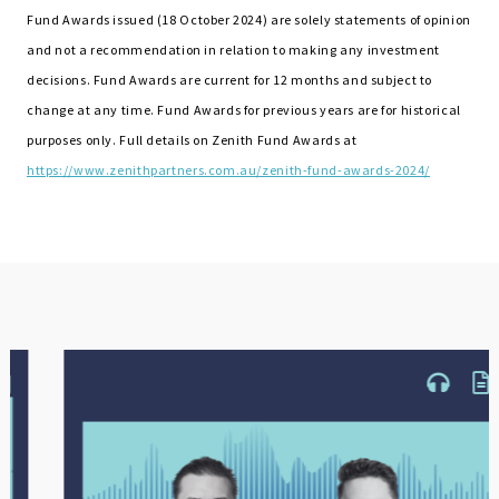
Fund Awards issued (18 October 2024) are solely statements of opinion
and not a recommendation in relation to making any investment
decisions. Fund Awards are current for 12 months and subject to
change at any time. Fund Awards for previous years are for historical
purposes only. Full details on Zenith Fund Awards at
https://www.zenithpartners.com.au/zenith-fund-awards-2024/