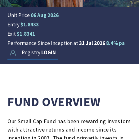
Unit Price
06 Aug 2026
:
Entry
$1.8433
Exit
$1.8341
Performance Since Inception at
31 Jul 2026
8.4% pa
Registry
LOGIN
FUND OVERVIEW
Our Small Cap Fund has been rewarding investors
with attractive returns and income since its
inception in 2007. The fund primarily invests in