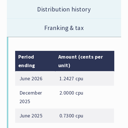
Distribution history
Franking & tax
Period
Amount (cents per
ending
unit)
June 2026
1.2427 cpu
December
2.0000 cpu
2025
June 2025
0.7300 cpu