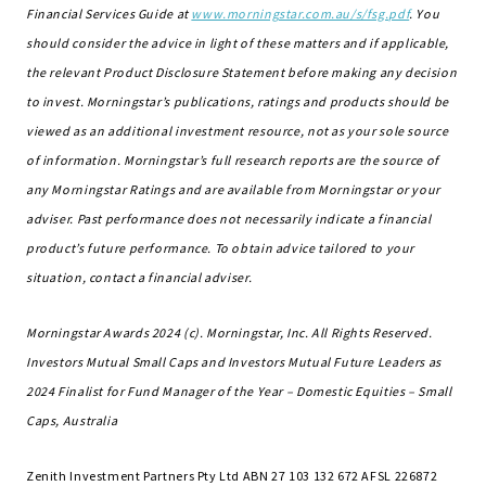
Financial Services Guide at
www.morningstar.com.au/s/fsg.pdf
. You
should consider the advice in light of these matters and if applicable,
the relevant Product Disclosure Statement before making any decision
to invest. Morningstar’s publications, ratings and products should be
viewed as an additional investment resource, not as your sole source
of information. Morningstar’s full research reports are the source of
any Morningstar Ratings and are available from Morningstar or your
adviser. Past performance does not necessarily indicate a financial
product’s future performance. To obtain advice tailored to your
situation, contact a financial adviser.
Morningstar Awards 2024 (c). Morningstar, Inc. All Rights Reserved.
Investors Mutual Small Caps and Investors Mutual Future Leaders as
2024 Finalist for Fund Manager of the Year – Domestic Equities – Small
Caps, Australia
Zenith Investment Partners Pty Ltd ABN 27 103 132 672 AFSL 226872