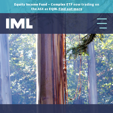
Equity Income Fund – Complex ETF
now trading on
the ASX as
EQIN.
Find out more