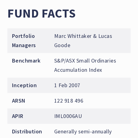
FUND FACTS
Portfolio
Marc Whittaker & Lucas
Managers
Goode
Benchmark
S&P/ASX Small Ordinaries
Accumulation Index
Inception
1 Feb 2007
ARSN
122 918 496
APIR
IML0006AU
Distribution
Generally semi-annually