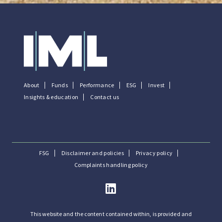
About
Funds
Performance
ESG
Invest
Insights & education
Contact us
FSG
Disclaimer and policies
Privacy policy
Complaints handling policy
This website and the content contained within, is provided and