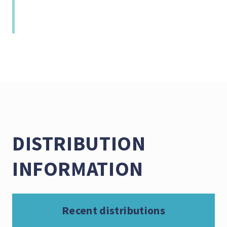
DISTRIBUTION
INFORMATION
Recent distributions