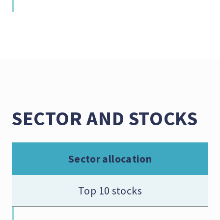
SECTOR AND STOCKS
Sector allocation
Top 10 stocks