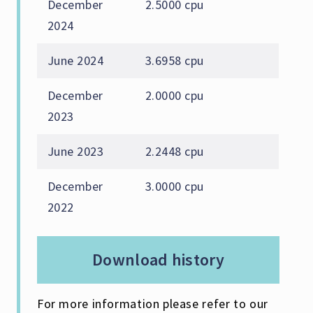
December
2.5000 cpu
2024
June 2024
3.6958 cpu
December
2.0000 cpu
2023
June 2023
2.2448 cpu
December
3.0000 cpu
2022
download history
For more information please refer to our