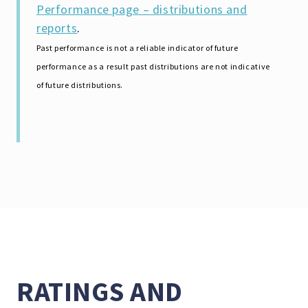
Performance page – distributions and
reports
.
Past performance is not a reliable indicator of future
performance as a result past distributions are not indicative
of future distributions.
RATINGS AND