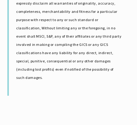
expressly disclaim all warranties of originality, accuracy,
completeness, merchantability and fitness for a particular
purpose with respect to any or such standard or
classification, Without limiting any or the foregoing, in no
event shall MSCI, S&P, any of their affiliates or any third party
involved in making or compiling the GICS or any GICS
classifications have any liability for any direct, indirect,
special, punitive, consequential or any other damages
(including lost profits) even if notified of the possibility of
such damages.