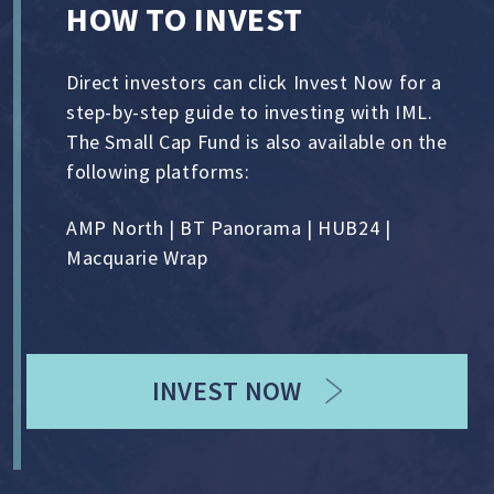
HOW TO INVEST
Direct investors can click Invest Now for a
step-by-step guide to investing with IML.
The Small Cap Fund is also available on the
following platforms:
AMP North | BT Panorama | HUB24 |
Macquarie Wrap
INVEST NOW