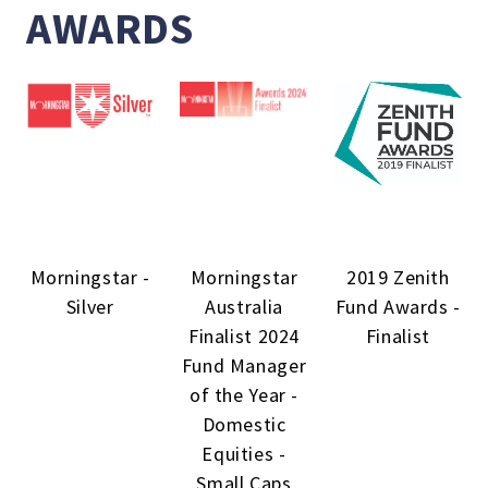
AWARDS
Morningstar -
Morningstar
2019 Zenith
Silver
Australia
Fund Awards -
Finalist 2024
Finalist
Fund Manager
of the Year -
Domestic
Equities -
Small Caps