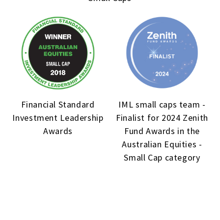
Financial Standard
IML small caps team -
Investment Leadership
Finalist for 2024 Zenith
Awards
Fund Awards in the
Australian Equities -
Small Cap category