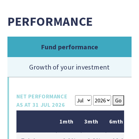
PERFORMANCE
Fund performance
Growth of your investment
NET PERFORMANCE
Go
AS AT
31 JUL 2026
1mth
3mth
6mth