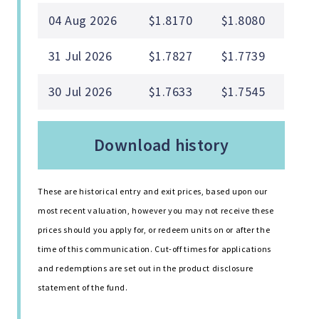
04 Aug 2026
$1.8170
$1.8080
31 Jul 2026
$1.7827
$1.7739
30 Jul 2026
$1.7633
$1.7545
download history
These are historical entry and exit prices, based upon our
most recent valuation, however you may not receive these
prices should you apply for, or redeem units on or after the
time of this communication. Cut-off times for applications
and redemptions are set out in the product disclosure
statement of the fund.