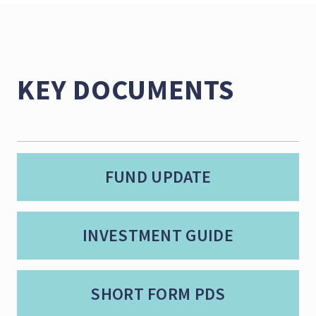
KEY DOCUMENTS
FUND UPDATE
INVESTMENT GUIDE
SHORT FORM PDS