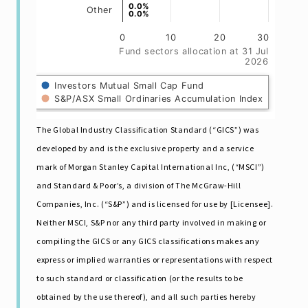
0.0%
0.0%
Other
0.0%
0.0%
0
10
20
30
Fund sectors allocation at 31 Jul
2026
Investors Mutual Small Cap Fund
S&P/ASX Small Ordinaries Accumulation Index
The Global Industry Classification Standard (“GICS”) was
developed by and is the exclusive property and a service
mark of Morgan Stanley Capital International Inc, (“MSCI”)
and Standard & Poor’s, a division of The McGraw-Hill
Companies, Inc. (“S&P”) and is licensed for use by [Licensee].
Neither MSCI, S&P nor any third party involved in making or
compiling the GICS or any GICS classifications makes any
express or impIied warranties or representations with respect
to such standard or classification (or the results to be
obtained by the use thereof), and all such parties hereby