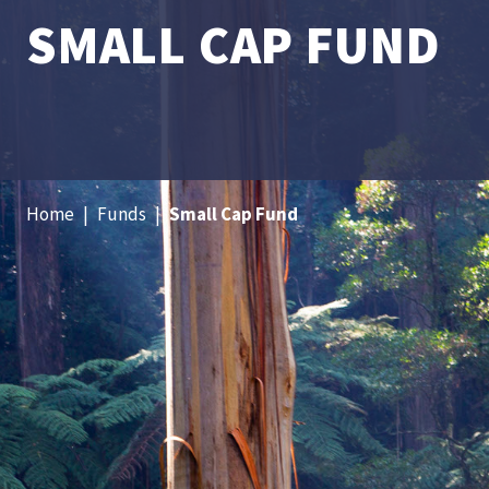
SMALL CAP FUND
Home
|
Funds
|
Small Cap Fund