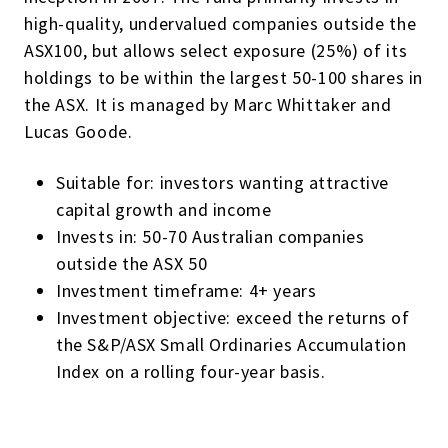
high-quality, undervalued companies outside the
ASX100, but allows select exposure (25%) of its
holdings to be within the largest 50-100 shares in
the ASX. It is managed by Marc Whittaker and
Lucas Goode.
Suitable for: investors wanting attractive
capital growth and income
Invests in: 50-70 Australian companies
outside the ASX 50
Investment timeframe: 4+ years
Investment objective: exceed the returns of
the S&P/ASX Small Ordinaries Accumulation
Index on a rolling four-year basis.