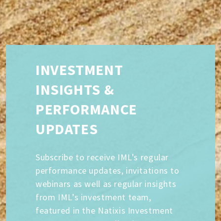
INVESTMENT
INSIGHTS &
PERFORMANCE
UPDATES
Subscribe to receive IML’s regular
performance updates, invitations to
webinars as well as regular insights
from IML’s investment team,
featured in the Natixis Investment