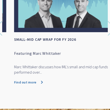
SMALL-MID CAP WRAP FOR FY 2026
Featuring Marc Whittaker
Marc Whittaker discusses how IML’s small and mid cap funds
performed over...
Find out more