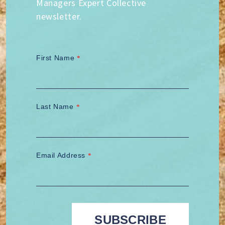
Managers Expert Collective
newsletter.
First Name
*
Last Name
*
Email Address
*