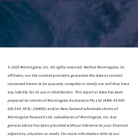
© 2025 Morningstar, Inc. All rights reserved. Neither Morningstar, its
affiliates, nor the content providers guarantee the data or content
contained herein to be accurate, complete or timely nor will they have
any liability for its use or distribution. This report or data has been
prepared for clients of Morningstar Australasia Pty Ltd (ABN: 95 090
665 544, AFSL: 240892) and/or New Zealand wholesale clients of
Morningstar Research Ltd, subsidiaries of Morningstar, Inc. Any
general advice has been provided without reference to your financial
objectives, situation or needs. For more information refer to our