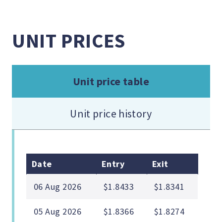
UNIT PRICES
Unit price table
Unit price history
Date
Entry
Exit
06 Aug 2026
$1.8433
$1.8341
05 Aug 2026
$1.8366
$1.8274