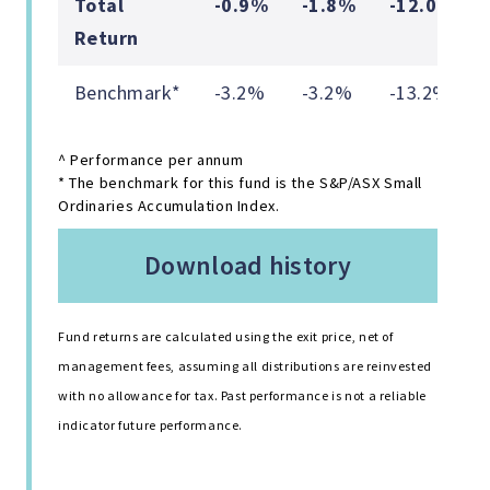
Total
-0.9%
-1.8%
-12.0%
Return
Benchmark*
-3.2%
-3.2%
-13.2%
^ Performance per annum
* The benchmark for this fund is the S&P/ASX Small
Ordinaries Accumulation Index.
download history
Fund returns are calculated using the exit price, net of
management fees, assuming all distributions are reinvested
with no allowance for tax. Past performance is not a reliable
indicator future performance.