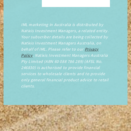
IML marketing in Australia is distributed by
Natixis Investment Managers, a related entity.
Your subscriber details are being collected by
Natixis Investment Managers Australia, on
behalf of IML. Please refer to our
Privacy
Policy
. Natixis Investment Managers Australia
Pty Limited (ABN 60 088 786 289) (AFSL No.
246830) is authorised to provide financial
services to wholesale clients and to provide
only general financial product advice to retail
clients.