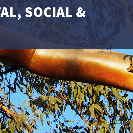
L, SOCIAL &