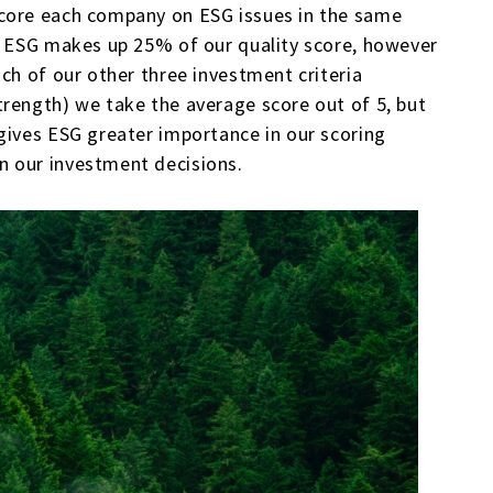
score each company on ESG issues in the same
a. ESG makes up 25% of our quality score, however
ch of our other three investment criteria
rength) we take the average score out of 5, but
gives ESG greater importance in our scoring
n our investment decisions.