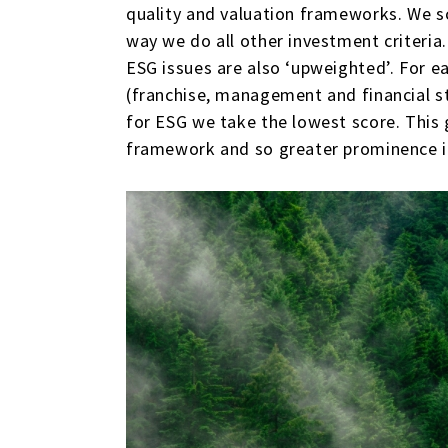
quality and valuation frameworks. We 
way we do all other investment criteri
ESG issues are also ‘upweighted’. For ea
(franchise, management and financial st
for ESG we take the lowest score. This 
framework and so greater prominence i