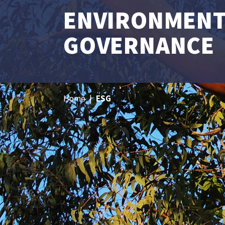
ENVIRONMENTA
GOVERNANCE
Home
|
ESG