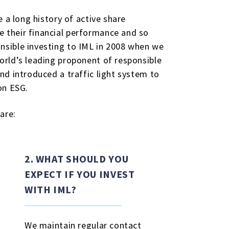
 a long history of active share
 their financial performance and so
nsible investing to IML in 2008 when we
orld’s leading proponent of responsible
nd introduced a traffic light system to
on ESG.
are:
2. WHAT SHOULD YOU
EXPECT IF YOU INVEST
WITH IML?
We maintain regular contact