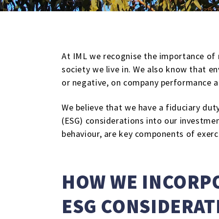
At IML we recognise the importance of r
society we live in. We also know that en
or negative, on company performance a
We believe that we have a fiduciary duty
(ESG) considerations into our investment
behaviour, are key components of exerci
HOW WE INCORPO
ESG CONSIDERAT