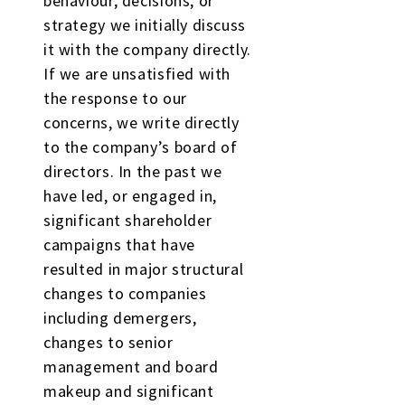
behaviour, decisions, or
strategy we initially discuss
it with the company directly.
If we are unsatisfied with
the response to our
concerns, we write directly
to the company’s board of
directors. In the past we
have led, or engaged in,
significant shareholder
campaigns that have
resulted in major structural
changes to companies
including demergers,
changes to senior
management and board
makeup and significant