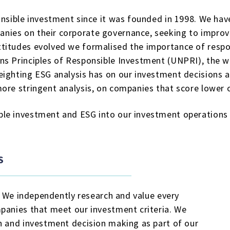
onsible investment since it was founded in 1998. We have
ies on their corporate governance, seeking to improve
titudes evolved we formalised the importance of respo
ns Principles of Responsible Investment (UNPRI), the w
ighting ESG analysis has on our investment decisions a
ore stringent analysis, on companies that score lower 
le investment and ESG into our investment operations 
S
r. We independently research and value every
mpanies that meet our investment criteria. We
h and investment decision making as part of our