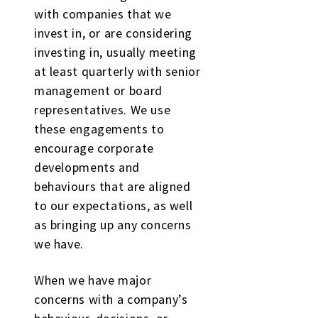
with companies that we
invest in, or are considering
investing in, usually meeting
at least quarterly with senior
management or board
representatives. We use
these engagements to
encourage corporate
developments and
behaviours that are aligned
to our expectations, as well
as bringing up any concerns
we have.
When we have major
concerns with a company’s