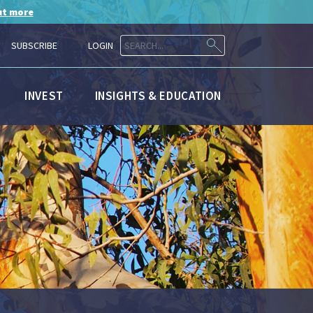
ut more
SUBSCRIBE
LOGIN
INVEST
INSIGHTS & EDUCATION