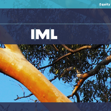
Equity