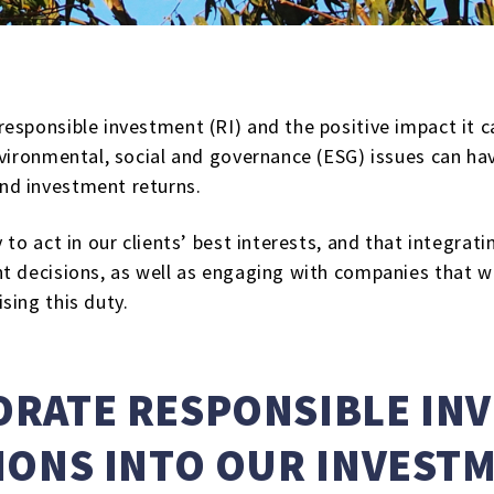
esponsible investment (RI) and the positive impact it 
vironmental, social and governance (ESG) issues can have
nd investment returns.
 to act in our clients’ best interests, and that integra
 decisions, as well as engaging with companies that we 
sing this duty.
RATE RESPONSIBLE IN
IONS INTO OUR INVEST