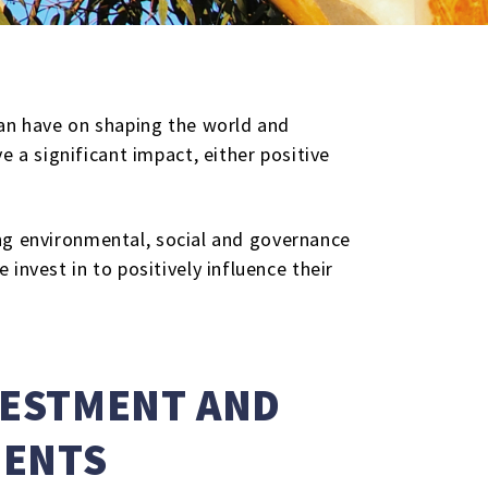
can have on shaping the world and
 a significant impact, either positive
ting environmental, social and governance
invest in to positively influence their
VESTMENT AND
MENTS