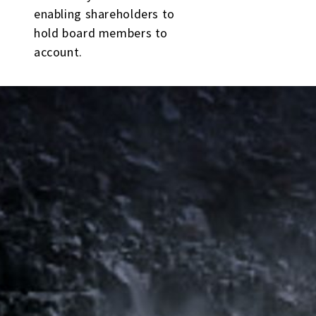
enabling shareholders to
hold board members to
account.