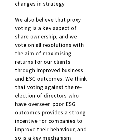
changes in strategy.
We also believe that proxy
voting is a key aspect of
share ownership, and we
vote on all resolutions with
the aim of maximising
returns for our clients
through improved business
and ESG outcomes. We think
that voting against the re-
election of directors who
have overseen poor ESG
outcomes provides a strong
incentive for companies to
improve their behaviour, and
so is a key mechanism