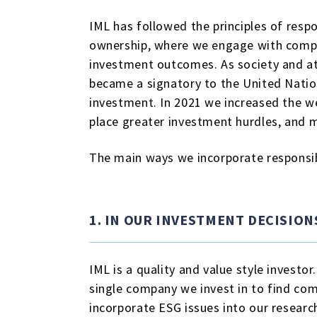
IML has followed the principles of resp
ownership, where we engage with compan
investment outcomes. As society and at
became a signatory to the United Natio
investment. In 2021 we increased the we
place greater investment hurdles, and m
The main ways we incorporate responsib
1. IN OUR INVESTMENT DECISION
IML is a quality and value style investo
single company we invest in to find co
incorporate ESG issues into our researc