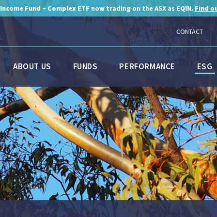
 Income Fund – Complex ETF
now trading on the ASX as
EQIN.
Find o
CONTACT
ABOUT US
FUNDS
PERFORMANCE
ESG