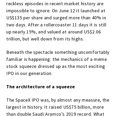
reckless episodes in recent market history are
impossible to ignore. On June 12 it launched at
US$135 per share and surged more than 40% in
two days. After a rollercoaster 11 days it is still
up nearly 15%, and valued at around US$2.06
trillion, but well down from its highs.
Beneath the spectacle something uncomfortably
familiar is happening: the mechanics of a meme
stock squeeze dressed up as the most exciting
IPO in our generation.
The architecture of a squeeze
The SpaceX IPO was, by almost any measure, the
largest in history. It raised US$75 billion, more
than double Saudi Aramco’s 2019 record. What