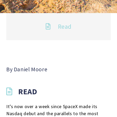
Read
By Daniel Moore
READ
It’s now over a week since SpaceX made its
Nasdaq debut and the parallels to the most