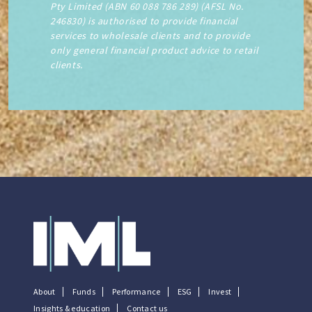
Pty Limited (ABN 60 088 786 289) (AFSL No.
246830) is authorised to provide financial
services to wholesale clients and to provide
only general financial product advice to retail
clients.
About
Funds
Performance
ESG
Invest
Insights & education
Contact us