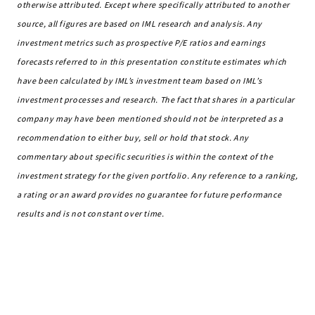
otherwise attributed. Except where specifically attributed to another
source, all figures are based on IML research and analysis. Any
investment metrics such as prospective P/E ratios and earnings
forecasts referred to in this presentation constitute estimates which
have been calculated by IML’s investment team based on IML’s
investment processes and research. The fact that shares in a particular
company may have
been mentioned should not be interpreted as a
recommendation to either buy, sell or hold that stock. Any
commentary about specific securities is within the context of the
investment strategy for the given portfolio.
Any reference to a ranking,
a rating or an award provides no guarantee for future performance
results and is not constant over time.