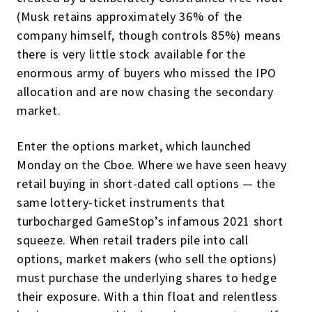
(Musk retains approximately 36% of the
company himself, though controls 85%) means
there is very little stock available for the
enormous army of buyers who missed the IPO
allocation and are now chasing the secondary
market.
Enter the options market, which launched
Monday on the Cboe. Where we have seen heavy
retail buying in short-dated call options — the
same lottery-ticket instruments that
turbocharged GameStop’s infamous 2021 short
squeeze. When retail traders pile into call
options, market makers (who sell the options)
must purchase the underlying shares to hedge
their exposure. With a thin float and relentless