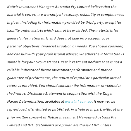
Natixis Investment Managers Australia Pty Limited believe that the
material is correct, no warranty of accuracy, reliability or completeness
is given, including for information provided by third party, except for
liability under statute which cannot be excluded. The material is for
general information only and does not take into account your
personal objectives, financial situation or needs. You should consider,
and consult with your professional adviser, whether the information is
suitable for your circumstances. Past investment performance is not a
reliable indicator of future investment performance and that no
guarantee of performance, the return of capital or a particular rate of
return is provided. You should consider the information contained in
the Product Disclosure Statement in conjunction with the Target
Market Determination, available at
wwwiml.com.au
. It may not be
reproduced, distributed or published, in whole or in part, without the
prior written consent of Natixis Investment Managers Australia Pty
Limited and IML. Statements of opinion are those of IML unless