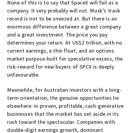
None of this is to say that SpaceX will fail as a
company. It very probably will not. Musk’s track
record is not to be sneezed at. But there is an
enormous difference between a great company
and a great investment. The price you pay
determines your return. At US$2 trillion, with no
current earnings, a thin float, and an options
market purpose-built for speculative excess, the
risk-reward for new buyers of SPCX is deeply
unfavourable.
Meanwhile, for Australian investors with a long-
term orientation, the genuine opportunities lie
elsewhere: in proven, profitable, cash-generative
businesses that the market has set aside in its
rush toward the spectacular. Companies with
double-digit earnings growth, dominant