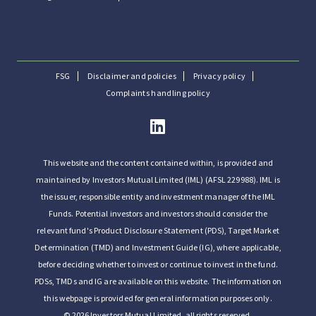
FSG
Disclaimer and policies
Privacy policy
Complaints handling policy
This website and the content contained within, is provided and
maintained by Investors Mutual Limited (IML) (AFSL 229988). IML is
the issuer, responsible entity and investment manager of the IML
Funds. Potential investors and investors should consider the
relevant fund's Product Disclosure Statement (PDS), Target Market
Determination (TMD) and Investment Guide (IG), where applicable,
before deciding whether to invest or continue to invest in the fund.
PDSs, TMDs and IG are available on this website. The information on
this webpage is provided for general information purposes only.
© 2026 Investors Mutual Limited, all rights reserved.