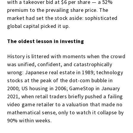
with a takeover bid at $6 per share — a 52%
premium to the prevailing share price. The
market had set the stock aside: sophisticated
global capital picked it up.
The oldest lesson in investing
History is littered with moments when the crowd
was unified, confident, and catastrophically
wrong: Japanese real estate in 1989; technology
stocks at the peak of the dot-com bubble in
2000; US housing in 2006; GameStop in January
2021, when retail traders briefly pushed a failing
video game retailer to a valuation that made no
mathematical sense, only to watch it collapse by
90% within weeks.