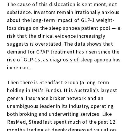
The cause of this dislocation is sentiment, not
substance. Investors remain irrationally anxious
about the long-term impact of GLP-1 weight-
loss drugs on the sleep apnoea patient pool — a
risk that the clinical evidence increasingly
suggests is overstated. The data shows that
demand for CPAP treatment has risen since the
rise of GLP-1s, as diagnosis of sleep apnoea has
increased.
Then there is Steadfast Group (a long-term
holding in IML’s Funds). It is Australia’s largest
general insurance broker network and an
unambiguous leader in its industry, operating
both broking and underwriting services. Like
ResMed, Steadfast spent much of the past 12
months trading at deeply depressed valuation