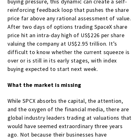
buying pressure, this dynamic can create a self-
reinforcing feedback loop that pushes the share
price far above any rational assessment of value.
After two days of options trading SpaceX share
price hit an intra-day high of US$226 per share
valuing the company at US$2.95 trillion. It’s
difficult to know whether the current squeeze is
over or is still in its early stages, with index
buying expected to start next week.
What the market is missing
While SPCX absorbs the capital, the attention,
and the oxygen of the financial media, there are
global industry leaders trading at valuations that
would have seemed extraordinary three years
ago. Not because their businesses have