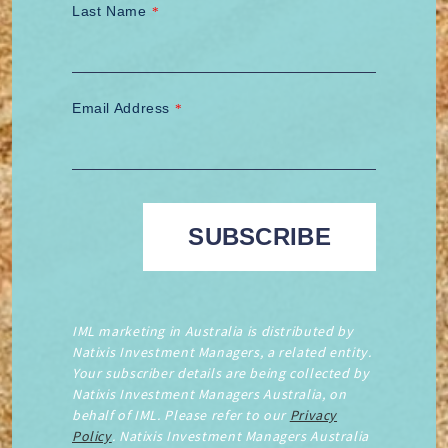
Last Name
*
Email Address
*
IML marketing in Australia is distributed by
Natixis Investment Managers, a related entity.
Your subscriber details are being collected by
Natixis Investment Managers Australia, on
behalf of IML. Please refer to our
Privacy
Policy
. Natixis Investment Managers Australia