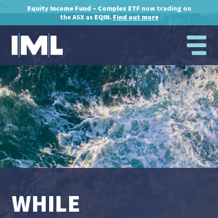
?>
Equity Income Fund – Complex ETF
now trading on
the ASX as
EQIN.
Find out more
WHILE