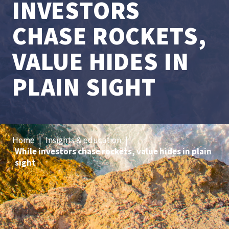
INVESTORS
CHASE ROCKETS,
VALUE HIDES IN
PLAIN SIGHT
Home
|
Insights & education
|
While investors chase rockets, value hides in plain
sight