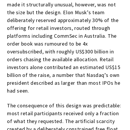
made it structurally unusual, however, was not
the size but the design. Elon Musk’s team
deliberately reserved approximately 30% of the
offering for retail investors, routed through
platforms including CommSec in Australia. The
order book was rumoured to be 4x
oversubscribed, with roughly US$300 billion in
orders chasing the available allocation. Retail
investors alone contributed an estimated US$15
billion of the raise, a number that Nasdaq’s own
president described as larger than most IPOs he
had seen.
The consequence of this design was predictable:
most retail participants received only a fraction
of what they requested. The artificial scarcity
created by a deliberately constrained free float