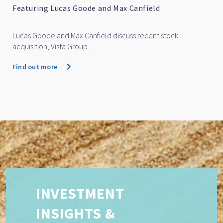
Featuring Marc Whittaker
Marc Whittaker discusses how IML’s small and mid cap fu
performed over...
Find out more
INVESTMENT
INSIGHTS &