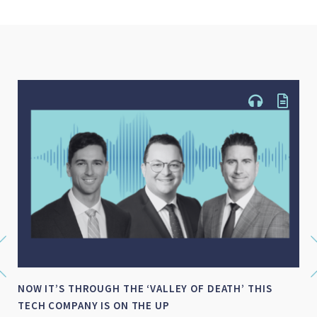
IS
SMALL-MID CAP WRAP FOR FY 2026