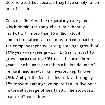
deteriorated, but because they have simply fallen
out of fashion.
Consider ResMed, the respiratory care giant
which dominates the global CPAP therapy
market with more than 15 million cloud-
connected patients. In its most recent quarter,
the company reported strong earnings growth of
10% year-over-year growth. EPS is forecast to
grow approximately 30% over the next three
years. The balance sheet has a billion dollars of
net cash and a return on invested capital over
25%. And yet ResMed trades today at roughly
15x forward earnings, compared to its five-year
historical average of nearly 29x. The stock sits
near its 52-week low.