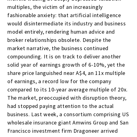
multiples, the victim of an increasingly
fashionable anxiety: that artificial intelligence
would disintermediate its industry and business
model entirely, rendering human advice and
broker relationships obsolete. Despite the
market narrative, the business continued
compounding. It is on track to deliver another
solid year of earnings growth of 6-10%, yet the
share price languished near A$4, an 11x multiple
of earnings, a record low for the company
compared to its 10-year average multiple of 20x.
The market, preoccupied with disruption theory,
had stopped paying attention to the actual
business. Last week, a consortium comprising US
wholesale insurance giant Amwins Group and San
Francisco investment firm Dragoneer arrived