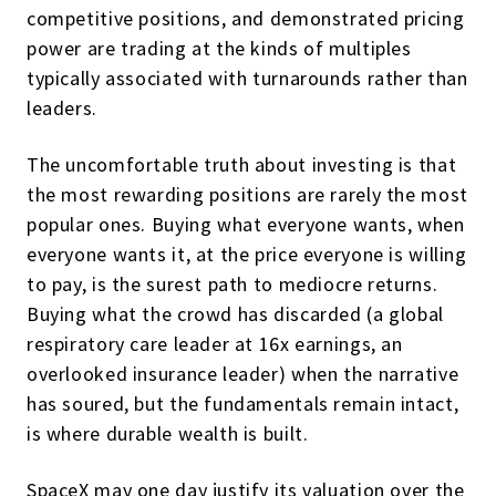
competitive positions, and demonstrated pricing
power are trading at the kinds of multiples
typically associated with turnarounds rather than
leaders.
The uncomfortable truth about investing is that
the most rewarding positions are rarely the most
popular ones. Buying what everyone wants, when
everyone wants it, at the price everyone is willing
to pay, is the surest path to mediocre returns.
Buying what the crowd has discarded (a global
respiratory care leader at 16x earnings, an
overlooked insurance leader) when the narrative
has soured, but the fundamentals remain intact,
is where durable wealth is built.
SpaceX may one day justify its valuation over the