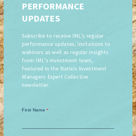
PERFORMANCE
UPDATES
Subscribe to receive IML’s regular
performance updates, invitations to
webinars as well as regular insights
from IML’s investment team,
featured in the Natixis Investment
Managers Expert Collective
newsletter.
First Name
*