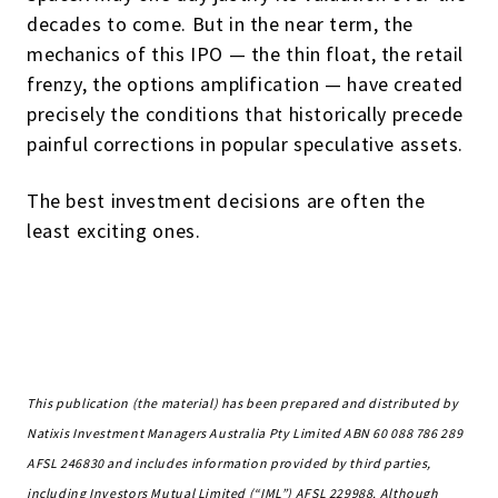
decades to come. But in the near term, the
mechanics of this IPO — the thin float, the retail
frenzy, the options amplification — have created
precisely the conditions that historically precede
painful corrections in popular speculative assets.
The best investment decisions are often the
least exciting ones.
This publication (the material) has been prepared and distributed by
Natixis Investment Managers Australia Pty Limited ABN 60 088 786 289
AFSL 246830 and includes information provided by third parties,
including Investors Mutual Limited (“IML”) AFSL 229988. Although