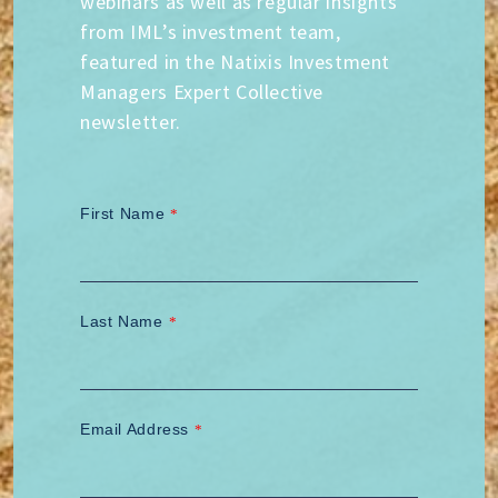
webinars as well as regular insights
from IML’s investment team,
featured in the Natixis Investment
Managers Expert Collective
newsletter.
First Name
*
Last Name
*
Email Address
*