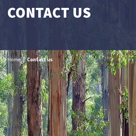
CONTACT US
Home
|
Contact us