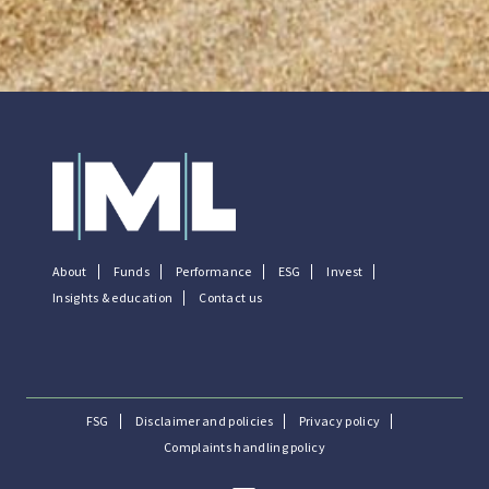
About
Funds
Performance
ESG
Invest
Insights & education
Contact us
FSG
Disclaimer and policies
Privacy policy
Complaints handling policy