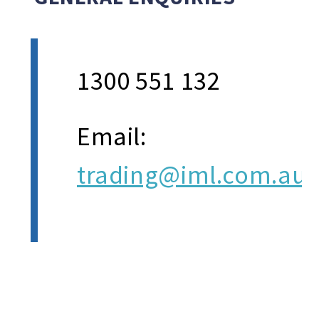
1300 551 132
Email:
trading@iml.com.au