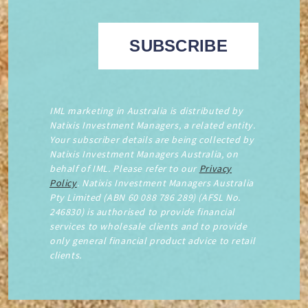
IML marketing in Australia is distributed by
Natixis Investment Managers, a related entity.
Your subscriber details are being collected by
Natixis Investment Managers Australia, on
behalf of IML. Please refer to our
Privacy
Policy
. Natixis Investment Managers Australia
Pty Limited (ABN 60 088 786 289) (AFSL No.
246830) is authorised to provide financial
services to wholesale clients and to provide
only general financial product advice to retail
clients.