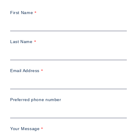
First Name
*
Last Name
*
Email Address
*
Preferred phone number
Your Message
*