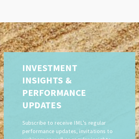
INVESTMENT
INSIGHTS &
PERFORMANCE
UPDATES
Subscribe to receive IML’s regular
performance updates, invitations to