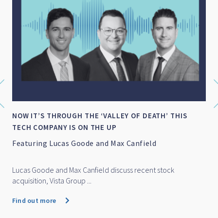
NOW IT’S THROUGH THE ‘VALLEY OF DEATH’ THIS
TECH COMPANY IS ON THE UP
Featuring Lucas Goode and Max Canfield
Lucas Goode and Max Canfield discuss recent stock
acquisition, Vista Group ...
Find out more