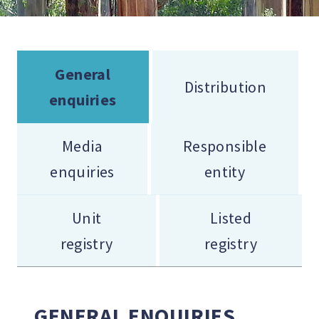
General
Distribution
enquiries
Media
Responsible
enquiries
entity
Unit
Listed
registry
registry
GENERAL ENQUIRIES