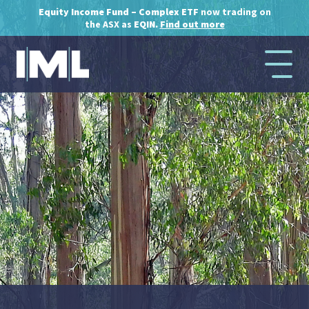
Equity Income Fund – Complex ETF
now trading on
the ASX as
EQIN.
Find out more