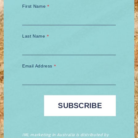
First Name
*
Last Name
*
Email Address
*
IML marketing in Australia is distributed by