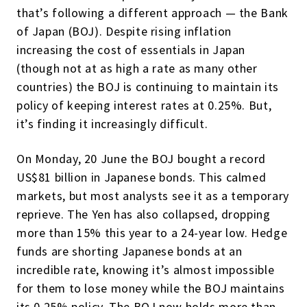
that’s following a different approach — the Bank
of Japan (BOJ). Despite rising inflation
increasing the cost of essentials in Japan
(though not at as high a rate as many other
countries) the BOJ is continuing to maintain its
policy of keeping interest rates at 0.25%. But,
it’s finding it increasingly difficult.
On Monday, 20 June the BOJ bought a record
US$81 billion in Japanese bonds. This calmed
markets, but most analysts see it as a temporary
reprieve. The Yen has also collapsed, dropping
more than 15% this year to a 24-year low. Hedge
funds are shorting Japanese bonds at an
incredible rate, knowing it’s almost impossible
for them to lose money while the BOJ maintains
its 0.25% policy. The BOJ now holds more than