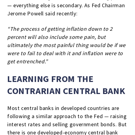
— everything else is secondary. As Fed Chairman
Jerome Powell said recently:
“The process of getting inflation down to 2
percent will also include some pain, but
ultimately the most painful thing would be if we
were to fail to deal with it and inflation were to
get entrenched.”
LEARNING FROM THE
CONTRARIAN CENTRAL BANK
Most central banks in developed countries are
following a similar approach to the Fed — raising
interest rates and selling government bonds. But
there is one developed-economy central bank