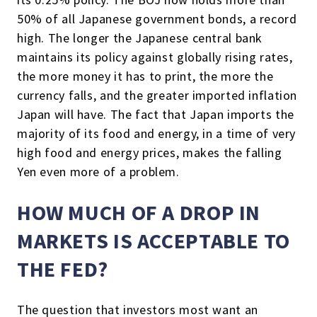
50% of all Japanese government bonds, a record
high. The longer the Japanese central bank
maintains its policy against globally rising rates,
the more money it has to print, the more the
currency falls, and the greater imported inflation
Japan will have. The fact that Japan imports the
majority of its food and energy, in a time of very
high food and energy prices, makes the falling
Yen even more of a problem.
HOW MUCH OF A DROP IN
MARKETS IS ACCEPTABLE TO
THE FED?
The question that investors most want an