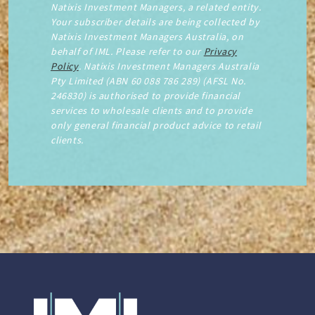
Natixis Investment Managers, a related entity.
Your subscriber details are being collected by
Natixis Investment Managers Australia, on
behalf of IML. Please refer to our
Privacy
Policy
. Natixis Investment Managers Australia
Pty Limited (ABN 60 088 786 289) (AFSL No.
246830) is authorised to provide financial
services to wholesale clients and to provide
only general financial product advice to retail
clients.