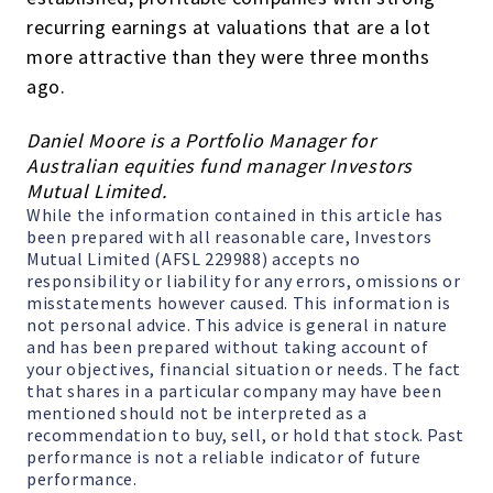
recurring earnings at valuations that are a lot
more attractive than they were three months
ago.
Daniel Moore is a Portfolio Manager for
Australian equities fund manager Investors
Mutual Limited.
While the information contained in this article has
been prepared with all reasonable care, Investors
Mutual Limited (AFSL 229988) accepts no
responsibility or liability for any errors, omissions or
misstatements however caused. This information is
not personal advice. This advice is general in nature
and has been prepared without taking account of
your objectives, financial situation or needs. The fact
that shares in a particular company may have been
mentioned should not be interpreted as a
recommendation to buy, sell, or hold that stock. Past
performance is not a reliable indicator of future
performance.