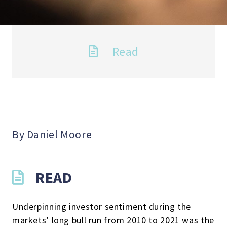
Read
By Daniel Moore
READ
Underpinning investor sentiment during the
markets’ long bull run from 2010 to 2021 was the