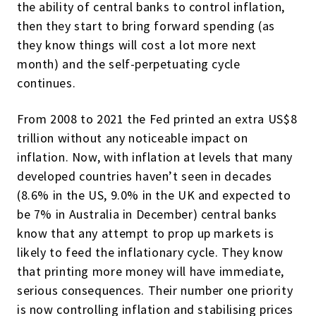
the ability of central banks to control inflation,
then they start to bring forward spending (as
they know things will cost a lot more next
month) and the self-perpetuating cycle
continues.
From 2008 to 2021 the Fed printed an extra US$8
trillion without any noticeable impact on
inflation. Now, with inflation at levels that many
developed countries haven’t seen in decades
(8.6% in the US, 9.0% in the UK and expected to
be 7% in Australia in December) central banks
know that any attempt to prop up markets is
likely to feed the inflationary cycle. They know
that printing more money will have immediate,
serious consequences. Their number one priority
is now controlling inflation and stabilising prices