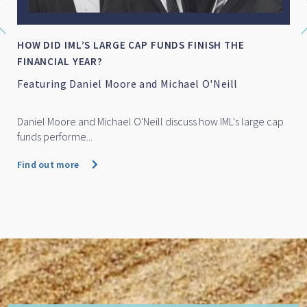
IML NAMED AS FINALIST FOR FINANCIAL
NEWSWIRE/SQM’S FUND MANAGER OF TH...
IML named as finalist for Financial Newswire/SQM's
Fund Manager of the Year Awards 2026
IML Small Cap Fund has been named as a finalist for Financial
Newswire/SQM'...
Find out more