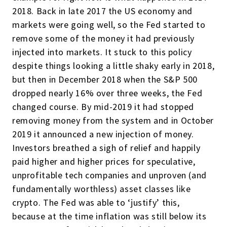
2018. Back in late 2017 the US economy and
markets were going well, so the Fed started to
remove some of the money it had previously
injected into markets. It stuck to this policy
despite things looking a little shaky early in 2018,
but then in December 2018 when the S&P 500
dropped nearly 16% over three weeks, the Fed
changed course. By mid-2019 it had stopped
removing money from the system and in October
2019 it announced a new injection of money.
Investors breathed a sigh of relief and happily
paid higher and higher prices for speculative,
unprofitable tech companies and unproven (and
fundamentally worthless) asset classes like
crypto. The Fed was able to ‘justify’ this,
because at the time inflation was still below its