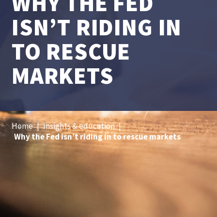
WHY THE FED
ISN’T RIDING IN
TO RESCUE
MARKETS
Home
|
Insights & education
|
Why the Fed isn’t riding in to rescue markets