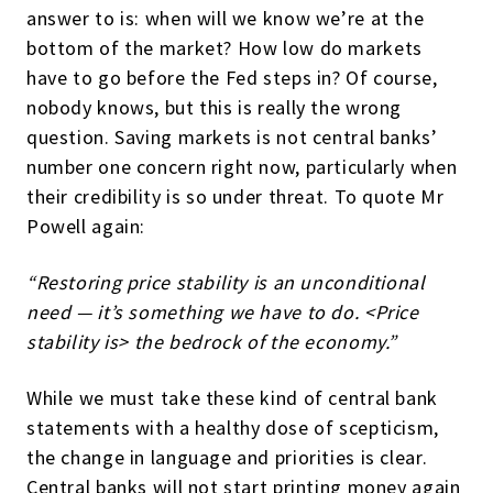
answer to is: when will we know we’re at the
bottom of the market? How low do markets
have to go before the Fed steps in? Of course,
nobody knows, but this is really the wrong
question. Saving markets is not central banks’
number one concern right now, particularly when
their credibility is so under threat. To quote Mr
Powell again:
“Restoring price stability is an unconditional
need — it’s something we have to do. <Price
stability is> the bedrock of the economy.”
While we must take these kind of central bank
statements with a healthy dose of scepticism,
the change in language and priorities is clear.
Central banks will not start printing money again