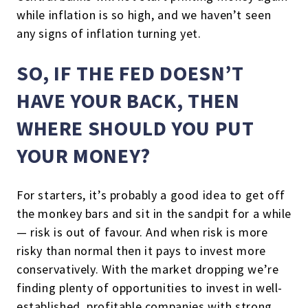
while inflation is so high, and we haven’t seen
any signs of inflation turning yet.
SO, IF THE FED DOESN’T
HAVE YOUR BACK, THEN
WHERE SHOULD YOU PUT
YOUR MONEY?
For starters, it’s probably a good idea to get off
the monkey bars and sit in the sandpit for a while
— risk is out of favour. And when risk is more
risky than normal then it pays to invest more
conservatively. With the market dropping we’re
finding plenty of opportunities to invest in well-
established, profitable companies with strong