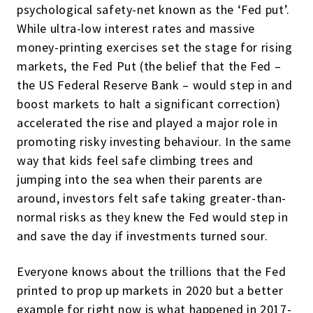
psychological safety-net known as the ‘Fed put’.
While ultra-low interest rates and massive
money-printing exercises set the stage for rising
markets, the Fed Put (the belief that the Fed –
the US Federal Reserve Bank – would step in and
boost markets to halt a significant correction)
accelerated the rise and played a major role in
promoting risky investing behaviour. In the same
way that kids feel safe climbing trees and
jumping into the sea when their parents are
around, investors felt safe taking greater-than-
normal risks as they knew the Fed would step in
and save the day if investments turned sour.
Everyone knows about the trillions that the Fed
printed to prop up markets in 2020 but a better
example for right now is what happened in 2017-