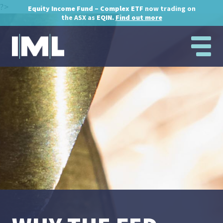
?>
Equity Income Fund – Complex ETF
now trading on
the ASX as
EQIN.
Find out more