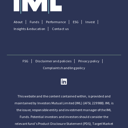
About
Funds
Performance
ESG
Invest
Insights & education
Contact us
FSG
Disclaimer and policies
Privacy policy
Complaints handling policy
This website and the content contained within, is provided and
maintained by Investors Mutual Limited (IML) (AFSL 229988). IML is
the issuer, responsible entity and investment manager of the IML
Funds. Potential investors and investors should consider the
relevant fund's Product Disclosure Statement (PDS), Target Market