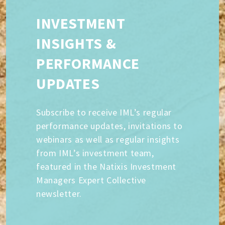
INVESTMENT
INSIGHTS &
PERFORMANCE
UPDATES
Subscribe to receive IML’s regular
performance updates, invitations to
webinars as well as regular insights
from IML’s investment team,
featured in the Natixis Investment
Managers Expert Collective
newsletter.