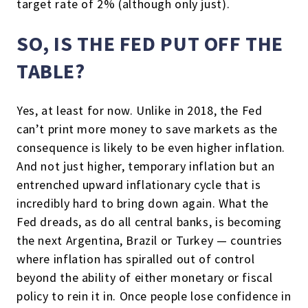
target rate of 2% (although only just).
SO, IS THE FED PUT OFF THE
TABLE?
Yes, at least for now. Unlike in 2018, the Fed
can’t print more money to save markets as the
consequence is likely to be even higher inflation.
And not just higher, temporary inflation but an
entrenched upward inflationary cycle that is
incredibly hard to bring down again. What the
Fed dreads, as do all central banks, is becoming
the next Argentina, Brazil or Turkey — countries
where inflation has spiralled out of control
beyond the ability of either monetary or fiscal
policy to rein it in. Once people lose confidence in