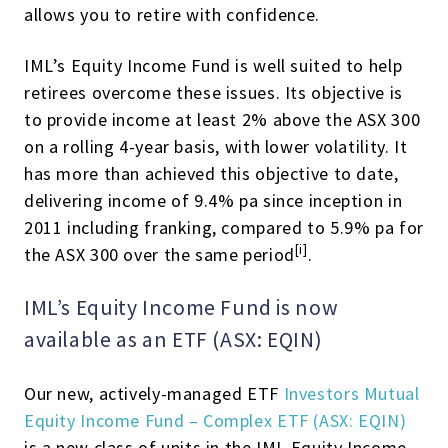
allows you to retire with confidence.
IML’s Equity Income Fund is well suited to help
retirees overcome these issues. Its objective is
to provide income at least 2% above the ASX 300
on a rolling 4-year basis, with lower volatility. It
has more than achieved this objective to date,
delivering income of 9.4% pa since inception in
2011 including franking, compared to 5.9% pa for
[i]
the ASX 300 over the same period
.
IML’s Equity Income Fund is now
available as an ETF (ASX: EQIN)
Our new, actively-managed ETF
Investors Mutual
Equity Income Fund – Complex ETF (ASX: EQIN)
is a new class of units in the IML Equity Income