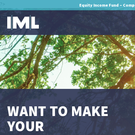
?>
Equity Income Fund – Comp
WANT TO MAKE
YOUR