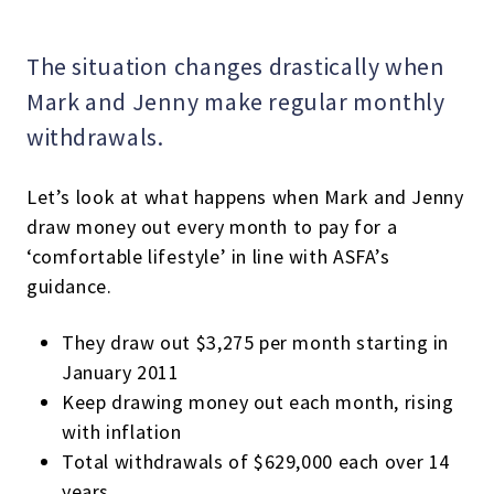
The situation changes drastically when
Mark and Jenny make regular monthly
withdrawals.
Let’s look at what happens when Mark and Jenny
draw money out every month to pay for a
‘comfortable lifestyle’ in line with ASFA’s
guidance.
They draw out $3,275 per month starting in
January 2011
Keep drawing money out each month, rising
with inflation
Total withdrawals of $629,000 each over 14
years.