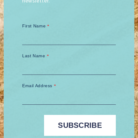
newsletter.
First Name
*
Last Name
*
Email Address
*