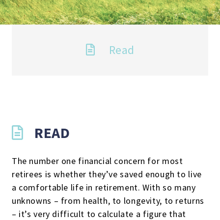
Read
READ
The number one financial concern for most
retirees is whether they’ve saved enough to live
a comfortable life in retirement. With so many
unknowns – from health, to longevity, to returns
– it’s very difficult to calculate a figure that