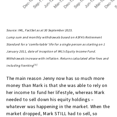
Source: IML, FactSet as at 30 September 2025.
Lump sum and monthly withdrawals based on ASFA’s Retirement
Standard for a ‘comfortable’ life for a single person as starting on 1
January 2011, date of inception of IML’s Equity Income Fund.
Withdrawals increase with inflation. Returns calculated after fees and
[iii]
including franking
The main reason Jenny now has so much more
money than Mark is that she was able to rely on
her income to fund her lifestyle, whereas Mark
needed to sell down his equity holdings –
whatever was happening in the market. When the
market dropped, Mark STILL had to sell, so