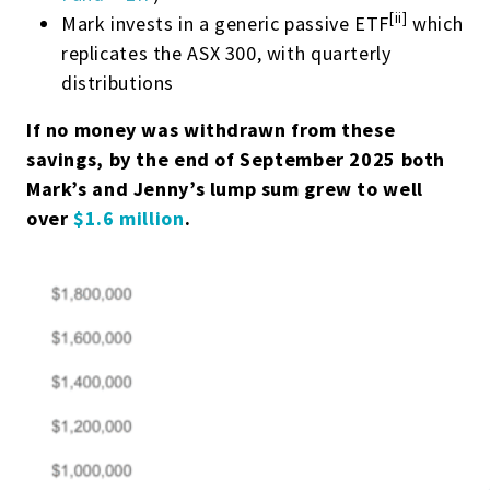
[ii]
Mark invests in a generic passive ETF
which
replicates the ASX 300, with quarterly
distributions
If no money was withdrawn from these
savings, by the end of September 2025 both
Mark’s and Jenny’s lump sum grew to well
over
$1.6 million
.