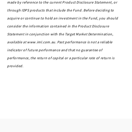
made by reference to the current Product Disclosure Statement, or
through IDPS products that include the Fund. Before deciding to
acquire or continue to hold an investment in the Fund, you should
consider the information contained in the Product Disclosure
Statement in conjunction with the Target Market Determination,
available at www.iml.com.au. Past performance is not a reliable
indicator of future performance and that no guarantee of
performance, the return of capital or a particular rate of return is
provided.