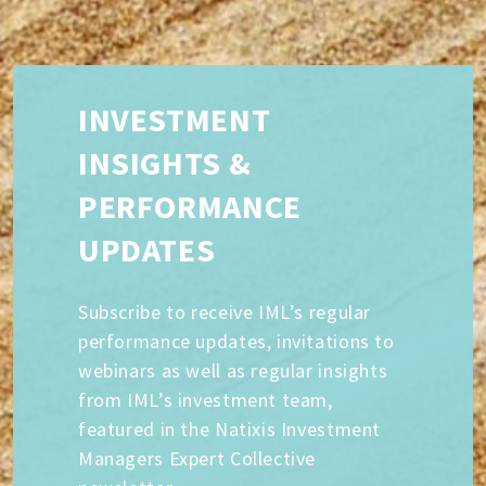
INVESTMENT
INSIGHTS &
PERFORMANCE
UPDATES
Subscribe to receive IML’s regular
performance updates, invitations to
webinars as well as regular insights
from IML’s investment team,
featured in the Natixis Investment
Managers Expert Collective