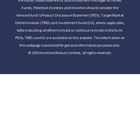
the issuer, responsible entity and investment manager of the IML
Funds. Potential investors and investors should consider the
relevant fund's Product Disclosure Statement (PDS), Target Market
Determination (TMD) and Investment Guide (IG), where applicable,
before deciding whether to invest or continue to invest in the fund.
PDSs, TMDs and IG are available on this website. The information on
this webpage is provided for general information purposes only.
© 2026 Investors Mutual Limited, all rights reserved.