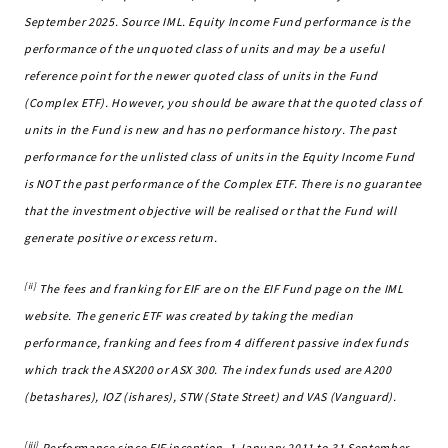
September 2025. Source IML. Equity Income Fund performance is the
performance of the unquoted class of units and may be a useful
reference point for the newer quoted class of units in the Fund
(Complex ETF). However, you should be aware that the quoted class of
units in the Fund is new and has no performance history. The past
performance for the unlisted class of units in the Equity Income Fund
is NOT the past performance of the Complex ETF. There is no guarantee
that the investment objective will be realised or that the Fund will
generate positive or excess return.
[ii]
The fees and franking for EIF are on the EIF Fund page on the IML
website. The generic ETF was created by taking the median
performance, franking and fees from 4 different passive index funds
which track the ASX200 or ASX 300. The index funds used are A200
(betashares), IOZ (ishares), STW (State Street) and VAS (Vanguard).
[iii]
Performance since EIF inception, 1 January 2011 to 31 September