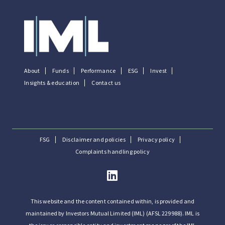
About
Funds
Performance
ESG
Invest
Insights & education
Contact us
FSG
Disclaimer and policies
Privacy policy
Complaints handling policy
This website and the content contained within, is provided and
maintained by Investors Mutual Limited (IML) (AFSL 229988). IML is