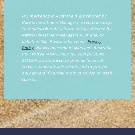
IML marketing in Australia is distributed by
Natixis Investment Managers, a related entity.
Your subscriber details are being collected by
Natixis Investment Managers Australia, on
behalf of IML. Please refer to our
Privacy
Policy
. Natixis Investment Managers Australia
Pty Limited (ABN 60 088 786 289) (AFSL No.
246830) is authorised to provide financial
services to wholesale clients and to provide
only general financial product advice to retail
clients.