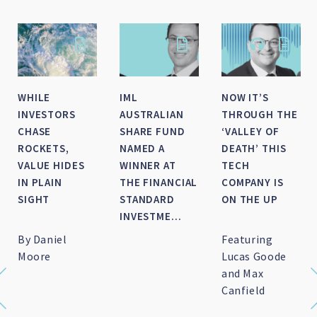
SMALL-MID
HOW DID IML’S
IML NAMED AS
CAP WRAP FOR
LARGE CAP
FINALIST FOR
FY 2026
FUNDS FINISH
FINANCIAL
THE FINANCIAL
NEWSWIRE/SQM’S
YEAR?
FUND
MANAGER OF
TH...
Featuring Marc
Featuring
IML named as
Whittaker
Daniel Moore
finalist for
and Michael
Financial
O'Neill
Newswire/SQM's
Fund Manager