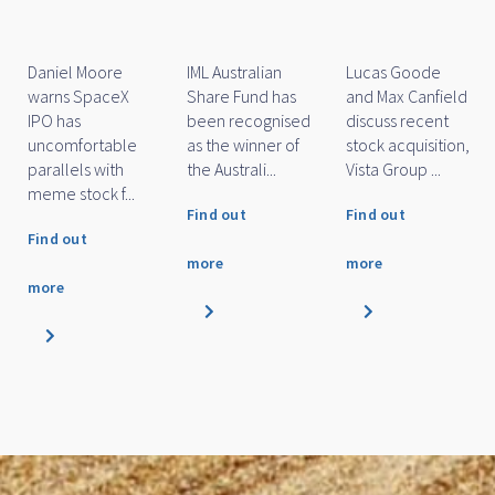
of the Year
Awards 2026
Marc Whittaker
Daniel Moore
IML Small Cap
discusses how
and Michael
Fund has been
IML’s small and
O'Neill discuss
named as a
mid cap funds
how IML's large
finalist for
performed
cap funds
Financial
over...
performe...
Newswire/SQM'...
Find out
Find out
Find out
more
more
more