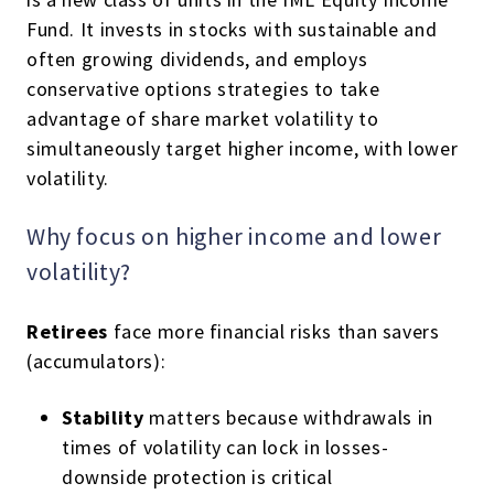
Fund. It invests in stocks with sustainable and
often growing dividends, and employs
conservative options strategies to take
advantage of share market volatility to
simultaneously target higher income, with lower
volatility.
Why focus on higher income and lower
volatility?
Retirees
face more financial risks than savers
(accumulators):
Stability
matters because withdrawals in
times of volatility can lock in losses-
downside protection is critical