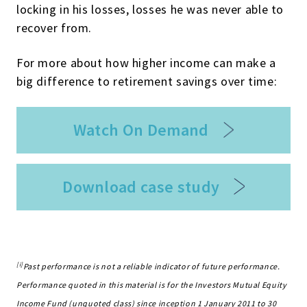
locking in his losses, losses he was never able to
recover from.
For more about how higher income can make a
big difference to retirement savings over time:
Watch On Demand
Download case study
[i]
Past performance is not a reliable indicator of future performance.
Performance quoted in this material is for the Investors Mutual Equity
Income Fund (unquoted class) since inception 1 January 2011 to 30