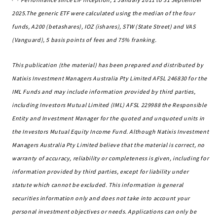
2025.The generic ETF were calculated using the median of the four
funds, A200 (betashares), IOZ (ishares), STW (State Street) and VAS
(Vanguard), 5 basis points of fees and 75% franking.
This publication (the material) has been prepared and distributed by
Natixis Investment Managers Australia Pty Limited AFSL 246830 for the
IML Funds and may include information provided by third parties,
including Investors Mutual Limited (IML) AFSL 229988 the Responsible
Entity and Investment Manager for the quoted and unquoted units in
the Investors Mutual Equity Income Fund. Although Natixis Investment
Managers Australia Pty Limited believe that the material is correct, no
warranty of accuracy, reliability or completeness is given, including for
information provided by third parties, except for liability under
statute which cannot be excluded. This information is general
securities information only and does not take into account your
personal investment objectives or needs. Applications can only be