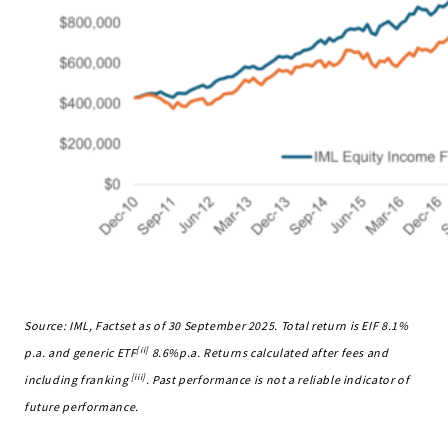
Source: IML, Factset as of 30 September 2025. Total return is EIF 8.1%
[ii]
p.a. and generic ETF
8.6%p.a. Returns calculated after fees and
[iii]
including franking
. Past performance is not a reliable indicator of
future performance.