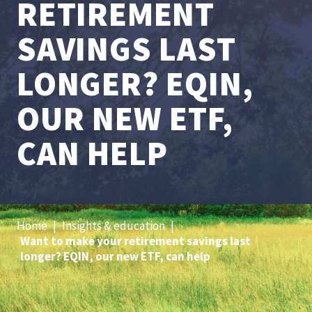
RETIREMENT
SAVINGS LAST
LONGER? EQIN,
OUR NEW ETF,
CAN HELP
Home
|
Insights & education
|
Want to make your retirement savings last
longer? EQIN, our new ETF, can help