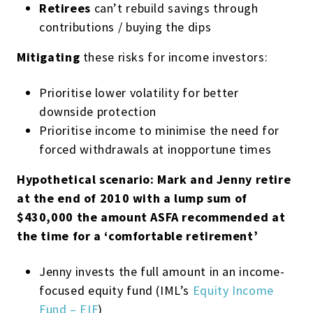
Retirees
can’t rebuild savings through
contributions / buying the dips
Mitigating
these risks for income investors:
Prioritise lower volatility for better
downside protection
Prioritise income to minimise the need for
forced withdrawals at inopportune times
Hypothetical scenario: Mark and Jenny retire
at the end of 2010 with a lump sum of
$430,000 the amount ASFA recommended at
the time for a ‘comfortable retirement’
Jenny invests the full amount in an income-
focused equity fund (IML’s
Equity Income
Fund – EIF
)