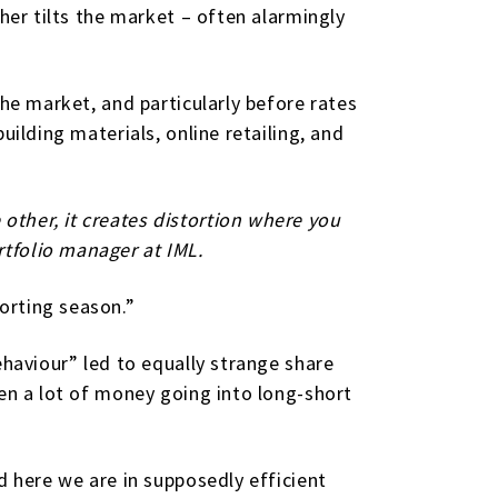
her tilts the market – often alarmingly
the market, and particularly before rates
ilding materials, online retailing, and
other, it creates distortion where you
tfolio manager at IML.
orting season.”
ehaviour” led to equally strange share
een a lot of money going into long-short
d here we are in supposedly efficient