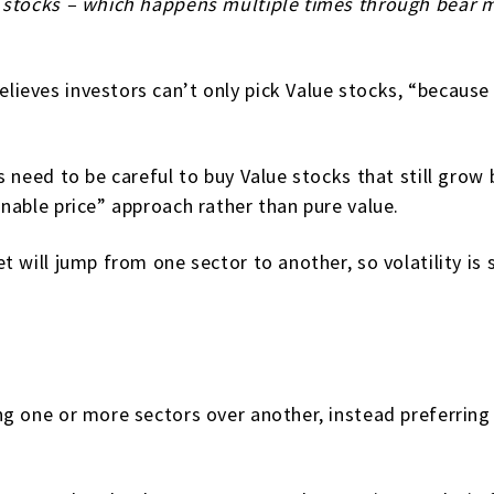
stocks – which happens multiple times through bear mar
lieves investors can’t only pick Value stocks, “becau
s need to be careful to buy Value stocks that still grow
nable price” approach rather than pure value.
 will jump from one sector to another, so volatility is s
g one or more sectors over another, instead preferring 