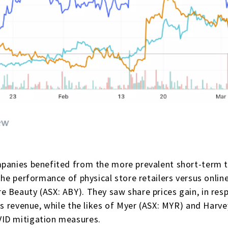
panies benefited from the more prevalent short-term th
the performance of physical store retailers versus onli
 Beauty (ASX: ABY). They saw share prices gain, in res
es revenue, while the likes of Myer (ASX: MYR) and Harv
VID mitigation measures.