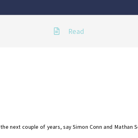
Read
t the next couple of years, say Simon Conn and Mathan