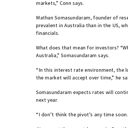
markets,” Conn says.
Mathan Somasundaram, founder of resear
prevalent in Australia than in the US, 
financials.
What does that mean for investors? “Whe
Australia,” Somasundaram says.
“In this interest rate environment, the 
the market will accept over time,” he sa
Somasundaram expects rates will continue
next year.
“I don’t think the pivot’s any time soon.