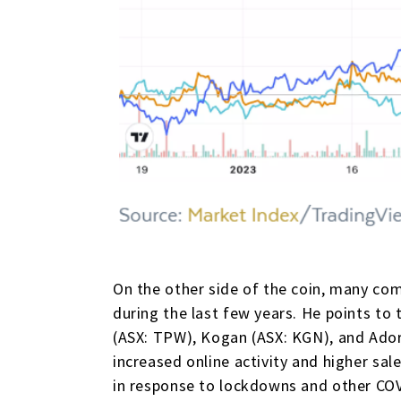
On the other side of the coin, many com
during the last few years. He points to 
(ASX: TPW), Kogan (ASX: KGN), and Adore
increased online activity and higher sal
in response to lockdowns and other CO