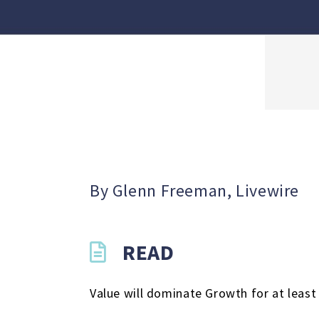
By Glenn Freeman, Livewire
READ
Value will dominate Growth for at leas