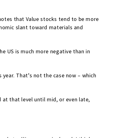
otes that Value stocks tend to be more
onomic slant toward materials and
the US is much more negative than in
s year. That’s not the case now – which
t that level until mid, or even late,