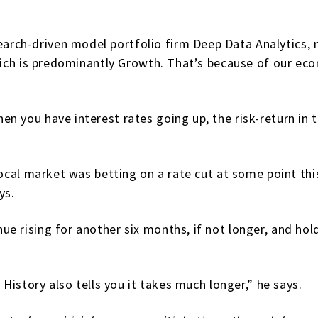
ch-driven model portfolio firm Deep Data Analytics, n
which is predominantly Growth. That’s because of our ec
n you have interest rates going up, the risk-return in 
local market was betting on a rate cut at some point thi
ys.
 rising for another six months, if not longer, and hold a
 History also tells you it takes much longer,” he says.