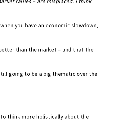
ket rallies – are misplaced. I think
se when you have an economic slowdown,
 better than the market – and that the
till going to be a big thematic over the
to think more holistically about the