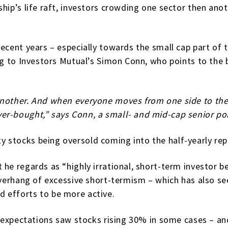
hip’s life raft, investors crowding one sector then anot
ecent years – especially towards the small cap part of 
ng to Investors Mutual’s Simon Conn, who points to the bu
another. And when everyone moves from one side to the 
er-bought,” says Conn, a small- and mid-cap senior por
 stocks being oversold coming into the half-yearly rep
he regards as “highly irrational, short-term investor b
 overhang of excessive short-termism – which has also s
 efforts to be more active.
h expectations saw stocks rising 30% in some cases ­– an