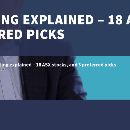
ING EXPLAINED – 18
RED PICKS
ting explained – 18 ASX stocks, and 3 preferred picks