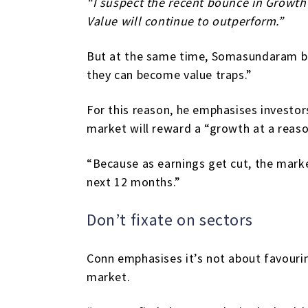
“I suspect the recent bounce in Growth 
Value will continue to outperform.”
But at the same time, Somasundaram be
they can become value traps.”
For this reason, he emphasises investor
market will reward a “growth at a reaso
“Because as earnings get cut, the market
next 12 months.”
Don’t fixate on sectors
Conn emphasises it’s not about favourin
market.