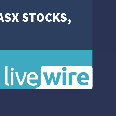
 ASX STOCKS,