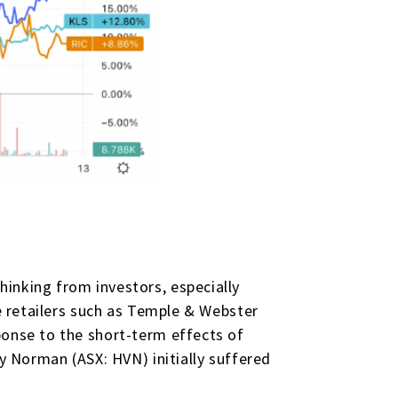
inking from investors, especially
ne retailers such as Temple & Webster
ponse to the short-term effects of
ey Norman (ASX: HVN) initially suffered