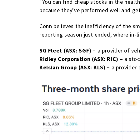
“You can find cheap stocks in the health
because they’ve performed well and get 
Conn believes the inefficiency of the s
reporting season just ended, where in-lin
SG Fleet (ASX: SGF) –
a provider of ve
Ridley Corporation (ASX: RIC) –
a stoc
Kelsian Group (ASX: KLS) –
a provider 