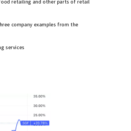
ood retailing and other parts of retail
. Three company examples from the
ng services