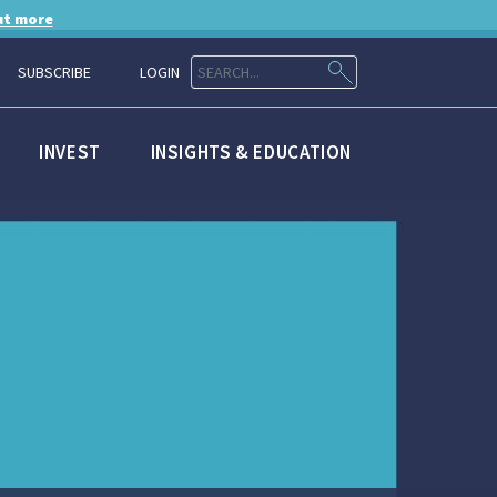
ut more
SUBSCRIBE
LOGIN
INVEST
INSIGHTS & EDUCATION