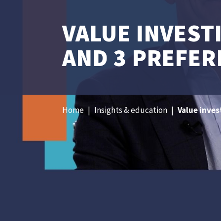
VALUE INVEST
AND 3 PREFER
Home
|
Insights & education
|
Value inves