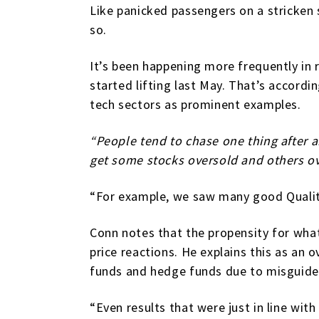
Like panicked passengers on a stricken s
so.
It’s been happening more frequently in r
started lifting last May. That’s accordi
tech sectors as prominent examples.
“People tend to chase one thing after 
get some stocks oversold and others ov
“For example, we saw many good Quality
Conn notes that the propensity for what 
price reactions. He explains this as an
funds and hedge funds due to misguided
“Even results that were just in line wit