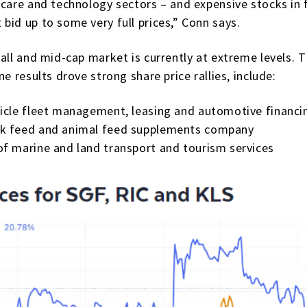
care and technology sectors – and expensive stocks in f
bid up to some very full prices,” Conn says.
mall and mid-cap market is currently at extreme levels
e results drove strong share price rallies, include:
hicle fleet management, leasing and automotive financi
k feed and animal feed supplements company
of marine and land transport and tourism services