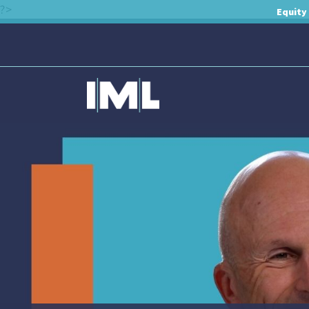
?>
Equity