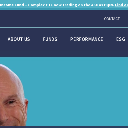
 Income Fund – Complex ETF
now trading on the ASX as
EQIN.
Find o
CONTACT
ABOUT US
FUNDS
PERFORMANCE
ESG