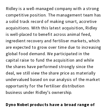
Ridley is a well-managed company with a strong
competitive position. The management team has
a solid track record of making smart, accretive
acquisitions. With this latest acquisition, Ridley
is well-placed to benefit across animal feed,
ingredient recovery and fertiliser markets, which
are expected to grow over time due to increasing
global food demand. We participated in the
capital raise to fund the acquisition and while
the shares have performed strongly since the
deal, we still view the share price as materially
undervalued based on our analysis of the market
opportunity for the fertiliser distribution
business under Ridley’s ownership.
Dyno Nobel products have a broad range of