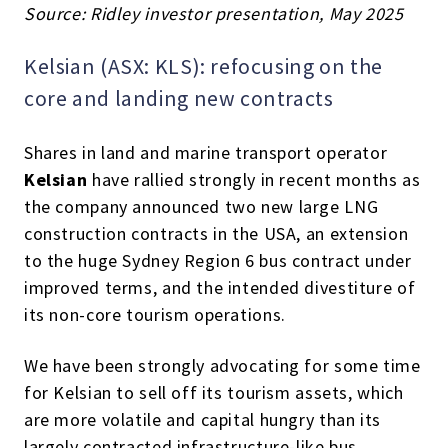
Source: Ridley investor presentation
, May 2025
Kelsian (ASX: KLS): refocusing on the
core and landing new contracts
Shares in land and marine transport operator
Kelsian
have rallied strongly in recent months as
the company announced two new large LNG
construction contracts in the USA, an extension
to the huge Sydney Region 6 bus contract under
improved terms, and the intended divestiture of
its non-core tourism operations.
We have been strongly advocating for some time
for Kelsian to sell off its tourism assets, which
are more volatile and capital hungry than its
largely contracted infrastructure-like bus