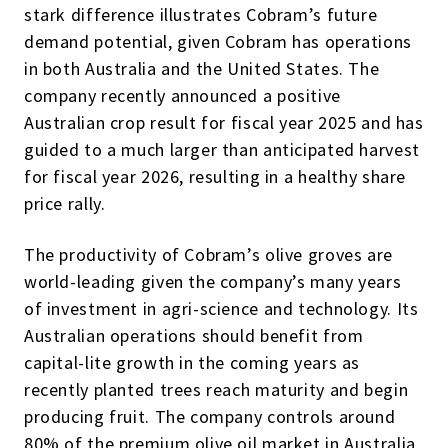
stark difference illustrates Cobram’s future
demand potential, given Cobram has operations
in both Australia and the United States. The
company recently announced a positive
Australian crop result for fiscal year 2025 and has
guided to a much larger than anticipated harvest
for fiscal year 2026, resulting in a healthy share
price rally.
The productivity of Cobram’s olive groves are
world-leading given the company’s many years
of investment in agri-science and technology. Its
Australian operations should benefit from
capital-lite growth in the coming years as
recently planted trees reach maturity and begin
producing fruit. The company controls around
80% of the premium olive oil market in Australia