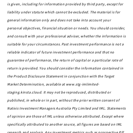
is given, including for information provided by third party, except for
liability under statute which cannot be excluded. The material is for
general information only and does not take into account your
personal objectives, financial situation or needs. You should consider,
and consult with your professional adviser, whether the information is
suitable for your circumstances. Past investment performance is not a
reliable indicator of future investment performance and that no
guarantee of performance, the return of capital or a particular rate of
return is provided. You should consider the information contained in
the Product Disclosure Statement in conjunction with the Target
Market Determination, available at www.stg-imlimited-
staging.kinsta.cloud. It may not be reproduced, distributed or
published, in whole or in part, without the prior written consent of
Natixis Investment Managers Australia Pty Limited and IML. Statements
of opinion are those of IML unless otherwise attributed. Except where
specifically attributed to another source, all figures are based on IML
research and analysis. Any investment metrics such as prospective P/E