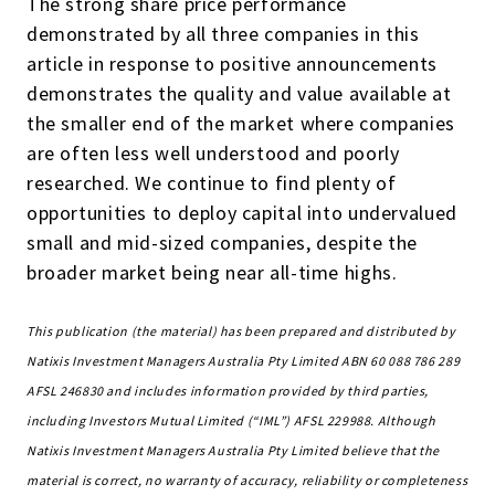
The strong share price performance
demonstrated by all three companies in this
article in response to positive announcements
demonstrates the quality and value available at
the smaller end of the market where companies
are often less well understood and poorly
researched. We continue to find plenty of
opportunities to deploy capital into undervalued
small and mid-sized companies, despite the
broader market being near all-time highs.
This publication (the material) has been prepared and distributed by
Natixis Investment Managers Australia Pty Limited ABN 60 088 786 289
AFSL 246830 and includes information provided by third parties,
including Investors Mutual Limited (“IML”) AFSL 229988. Although
Natixis Investment Managers Australia Pty Limited believe that the
material is correct, no warranty of accuracy, reliability or completeness