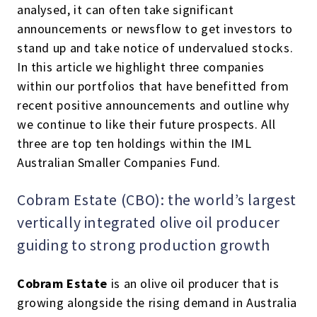
analysed, it can often take significant
announcements or newsflow to get investors to
stand up and take notice of undervalued stocks.
In this article we highlight three companies
within our portfolios that have benefitted from
recent positive announcements and outline why
we continue to like their future prospects. All
three are top ten holdings within the IML
Australian Smaller Companies Fund.
Cobram Estate (CBO): the world’s largest
vertically integrated olive oil producer
guiding to strong production growth
Cobram Estate
is an olive oil producer that is
growing alongside the rising demand in Australia