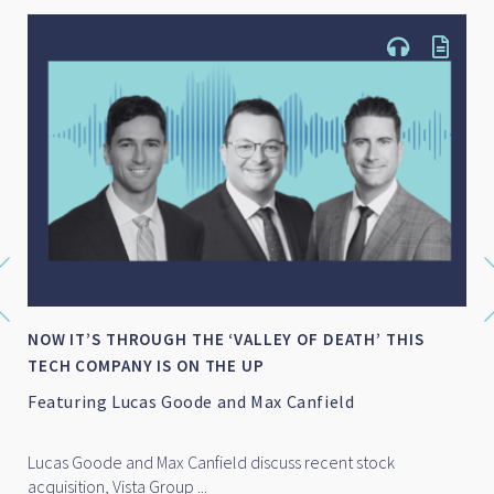
NOW IT’S THROUGH THE ‘VALLEY OF DEATH’ THIS
TECH COMPANY IS ON THE UP
Featuring Lucas Goode and Max Canfield
Lucas Goode and Max Canfield discuss recent stock
acquisition, Vista Group ...