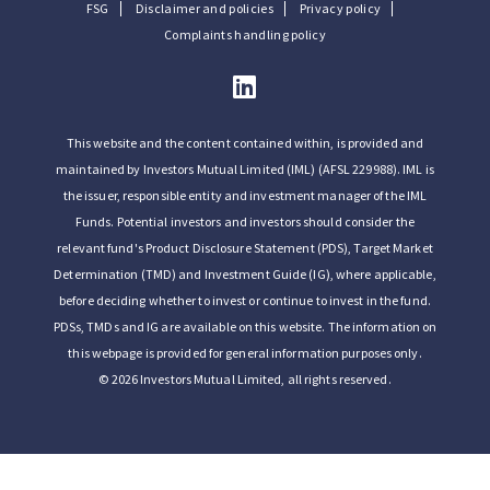
FSG
Disclaimer and policies
Privacy policy
Complaints handling policy
This website and the content contained within, is provided and
maintained by Investors Mutual Limited (IML) (AFSL 229988). IML is
the issuer, responsible entity and investment manager of the IML
Funds. Potential investors and investors should consider the
relevant fund's Product Disclosure Statement (PDS), Target Market
Determination (TMD) and Investment Guide (IG), where applicable,
before deciding whether to invest or continue to invest in the fund.
PDSs, TMDs and IG are available on this website. The information on
this webpage is provided for general information purposes only.
© 2026 Investors Mutual Limited, all rights reserved.