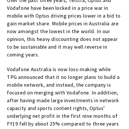
Over the past three years, Telstra, Optus and
Vodafone have been locked in a price war in
mobile with Optus driving prices lower in a bid to
gain market share. Mobile prices in Australia are
now amongst the lowest in the world. In our
opinion, this heavy discounting does not appear
to be sustainable and it may well reverse in
coming years.
Vodafone Australia is now loss-making while
TPG announced that it no longer plans to build a
mobile network, and instead, the company is
focused on merging with Vodafone. In addition,
after having made large investments in network
capacity and sports content rights, Optus’
underlying net profit in the first nine months of
FY19 fell by about 25% compared to three years