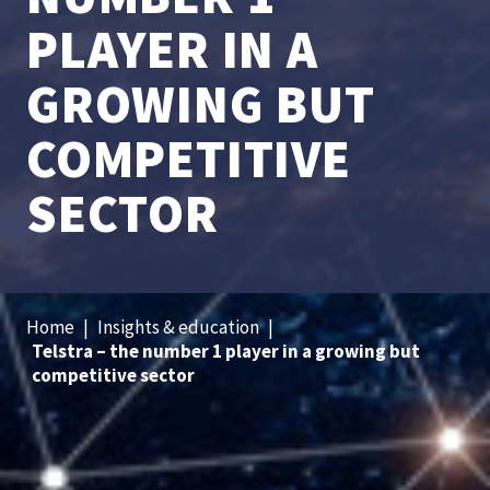
PLAYER IN A
GROWING BUT
COMPETITIVE
SECTOR
Home
|
Insights & education
|
Telstra – the number 1 player in a growing but
competitive sector