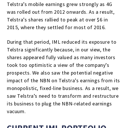
Telstra’s mobile earnings grew strongly as 4G
was rolled out from 2012 onwards. As a result,
Telstra’s shares rallied to peak at over $6 in
2015, where they settled for most of 2016.
During that period, IML reduced its exposure to
Telstra significantly because, in our view, the
shares appeared fully valued as many investors
took too optimistic a view of the company’s
prospects. We also saw the potential negative
impact of the NBN on Telstra’s earnings from its
monopolistic, fixed-line business. As a result, we
saw Telstra’s need to transform and restructure
its business to plug the NBN-related earnings
vacuum.
CURRENT IML PORTFOLIO