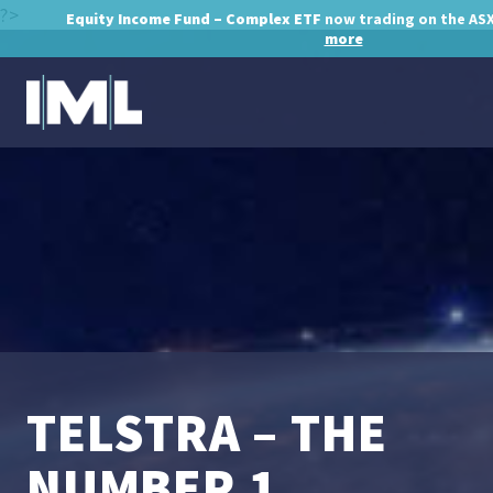
?>
Equity Income Fund – Complex ETF
now trading on the AS
more
TELSTRA – THE
NUMBER 1