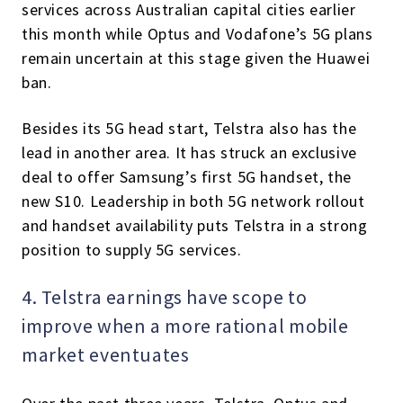
services across Australian capital cities earlier
this month while Optus and Vodafone’s 5G plans
remain uncertain at this stage given the Huawei
ban.
Besides its 5G head start, Telstra also has the
lead in another area. It has struck an exclusive
deal to offer Samsung’s first 5G handset, the
new S10. Leadership in both 5G network rollout
and handset availability puts Telstra in a strong
position to supply 5G services.
4. Telstra earnings have scope to
improve when a more rational mobile
market eventuates