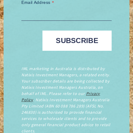
Email Address
*
IML marketing in Australia is distributed by
Natixis Investment Managers, a related entity.
Your subscriber details are being collected by
Natixis Investment Managers Australia, on
behalf of IML. Please refer to our
Privacy
Policy
. Natixis Investment Managers Australia
Pty Limited (ABN 60 088 786 289) (AFSL No.
246830) is authorised to provide financial
services to wholesale clients and to provide
only general financial product advice to retail
clients.