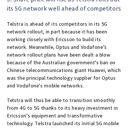
its 5G network well ahead of competitors
Telstra is ahead of its competitors in its 5G
network rollout, in part because it has been
working closely with Ericsson to build its
network. Meanwhile, Optus and Vodafone’s
network rollout plans have been dealt a blow
because of the Australian government’s ban on
Chinese telecommunications giant Huawei, which
was the principal technology supplier for Optus
and Vodafone’s mobile networks.
Telstra will thus be able to transition smoothly
from 4G to 5G thanks to its heavy investment in
Ericsson’s equipment and transformative
technology. Telstra launched its initial 5G mobile