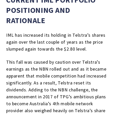
POSITIONING AND
RATIONALE
IML has increased its holding in Telstra’s shares
again over the last couple of years as the price
slumped again towards the $2.80 level.
This fall was caused by caution over Telstra’s
earnings as the NBN rolled out and as it became
apparent that mobile competition had increased
significantly. As a result, Telstra reset its
dividends. Adding to the NBN challenge, the
announcement in 2017 of TPG’s ambitious plans
to become Australia’s 4th mobile network
provider also weighed heavily on Telstra’s share