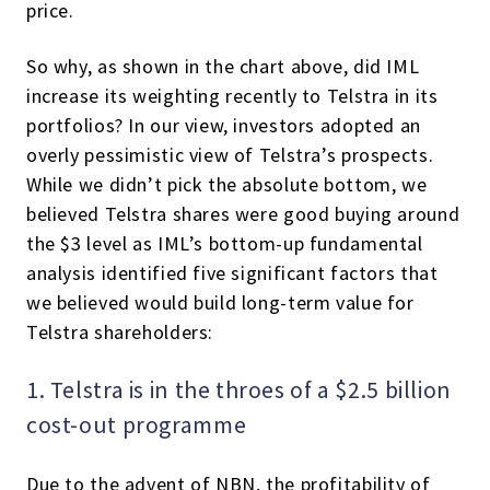
price.
So why, as shown in the chart above, did IML
increase its weighting recently to Telstra in its
portfolios? In our view, investors adopted an
overly pessimistic view of Telstra’s prospects.
While we didn’t pick the absolute bottom, we
believed Telstra shares were good buying around
the $3 level as IML’s bottom-up fundamental
analysis identified five significant factors that
we believed would build long-term value for
Telstra shareholders:
1. Telstra is in the throes of a $2.5 billion
cost-out programme
Due to the advent of NBN, the profitability of