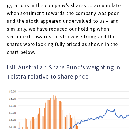
gyrations in the company’s shares to accumulate
when sentiment towards the company was poor
and the stock appeared undervalued to us – and
similarly, we have reduced our holding when
sentiment towards Telstra was strong and the
shares were looking fully priced as shown in the
chart below.
IML Australian Share Fund’s weighting in
Telstra relative to share price