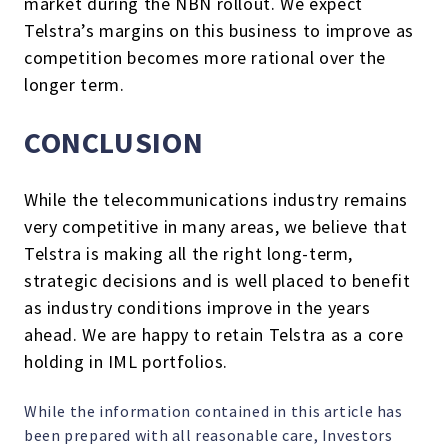
market during the NBN rollout. We expect
Telstra’s margins on this business to improve as
competition becomes more rational over the
longer term.
CONCLUSION
While the telecommunications industry remains
very competitive in many areas, we believe that
Telstra is making all the right long-term,
strategic decisions and is well placed to benefit
as industry conditions improve in the years
ahead. We are happy to retain Telstra as a core
holding in IML portfolios.
While the information contained in this article has
been prepared with all reasonable care, Investors