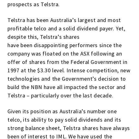
prospects as Telstra.
Telstra has been Australia’s largest and most
profitable telco and a solid dividend payer. Yet,
despite this, Telstra’s shares
have been disappointing performers since the
company was floated on the ASX following an
offer of shares from the Federal Government in
1997 at the $3.30 level. Intense competition, new
technologies and the Government’s decision to
build the NBN have all impacted the sector and
Telstra – particularly over the last decade.
Given its position as Australia’s number one
telco, its ability to pay solid dividends and its
strong balance sheet, Telstra shares have always
been of interest to IML. We have used the