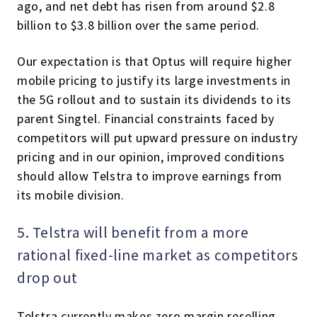
ago, and net debt has risen from around $2.8
billion to $3.8 billion over the same period.
Our expectation is that Optus will require higher
mobile pricing to justify its large investments in
the 5G rollout and to sustain its dividends to its
parent Singtel. Financial constraints faced by
competitors will put upward pressure on industry
pricing and in our opinion, improved conditions
should allow Telstra to improve earnings from
its mobile division.
5. Telstra will benefit from a more
rational fixed-line market as competitors
drop out
Telstra currently makes zero margin reselling