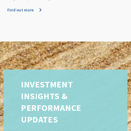
Find out more
INVESTMENT
INSIGHTS &
PERFORMANCE
UPDATES