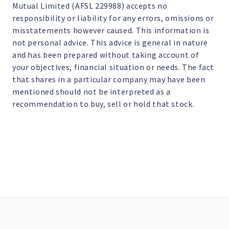
Mutual Limited (AFSL 229988) accepts no
responsibility or liability for any errors, omissions or
misstatements however caused. This information is
not personal advice. This advice is general in nature
and has been prepared without taking account of
your objectives, financial situation or needs. The fact
that shares in a particular company may have been
mentioned should not be interpreted as a
recommendation to buy, sell or hold that stock.