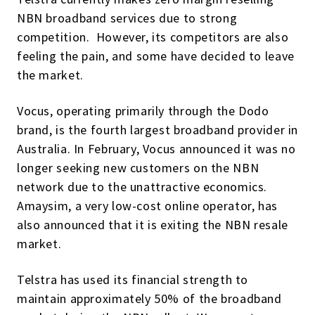
NBN broadband services due to strong
competition. However, its competitors are also
feeling the pain, and some have decided to leave
the market.
Vocus, operating primarily through the Dodo
brand, is the fourth largest broadband provider in
Australia. In February, Vocus announced it was no
longer seeking new customers on the NBN
network due to the unattractive economics.
Amaysim, a very low-cost online operator, has
also announced that it is exiting the NBN resale
market.
Telstra has used its financial strength to
maintain approximately 50% of the broadband