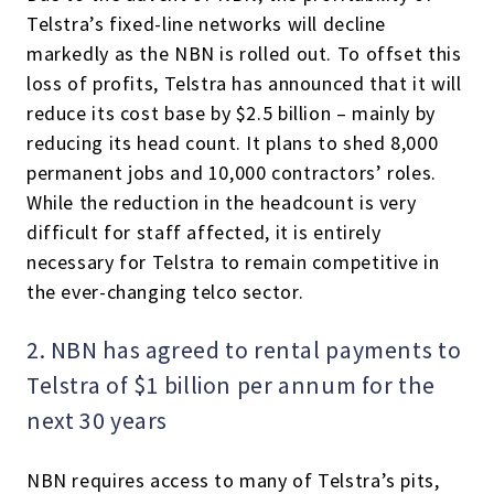
Telstra’s fixed-line networks will decline
markedly as the NBN is rolled out. To offset this
loss of profits, Telstra has announced that it will
reduce its cost base by $2.5 billion – mainly by
reducing its head count. It plans to shed 8,000
permanent jobs and 10,000 contractors’ roles.
While the reduction in the headcount is very
difficult for staff affected, it is entirely
necessary for Telstra to remain competitive in
the ever-changing telco sector.
2. NBN has agreed to rental payments to
Telstra of $1 billion per annum for the
next 30 years
NBN requires access to many of Telstra’s pits,