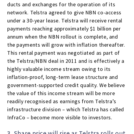
ducts and exchanges for the operation of its
network. Telstra agreed to give NBN co-access
under a 30-year lease. Telstra will receive rental
payments reaching approximately $1 billion per
annum when the NBN rollout is complete, and
the payments will grow with inflation thereafter.
This rental payment was negotiated as part of
the Telstra/NBN deal in 2011 and is effectively a
highly valuable income stream owing to its
inflation-proof, long-term lease structure and
government-supported credit quality. We believe
the value of this income stream will be more
readily recognised as earnings from Telstra’s
infrastructure division – which Telstra has called
InfraCo – become more visible to investors.
3. Share price will rise as Telstra rolls out