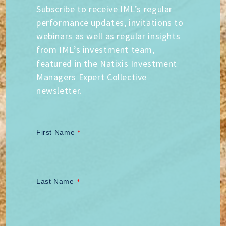
Subscribe to receive IML’s regular
performance updates, invitations to
webinars as well as regular insights
from IML’s investment team,
featured in the Natixis Investment
Managers Expert Collective
newsletter.
First Name
*
Last Name
*