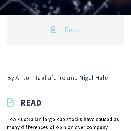
Read
By Anton Tagliaferro and Nigel Hale
READ
Few Australian large-cap stocks have caused as
many differences of opinion over company