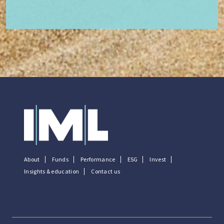
About
Funds
Performance
ESG
Invest
Insights & education
Contact us