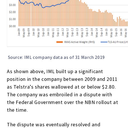
Source: IML company data as of 31 March 2019
As shown above, IML built up a significant
position in the company between 2009 and 2011
as Telstra’s shares wallowed at or below $2.80.
The company was embroiled in a dispute with
the Federal Government over the NBN rollout at
the time.
The dispute was eventually resolved and