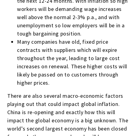
the next 12-24 months. With inflation so high
workers will be demanding wage increases
well above the normal 2-3% p.a., and with
unemployment so low employers will be in a
tough bargaining position.
Many companies have old, fixed price
contracts with suppliers which will expire
throughout the year, leading to large cost
increases on renewal. These higher costs will
likely be passed on to customers through
higher prices.
There are also several macro-economic factors
playing out that could impact global inflation.
China is re-opening and exactly how this will
impact the global economy is a big unknown. The
world’s second largest economy has been closed