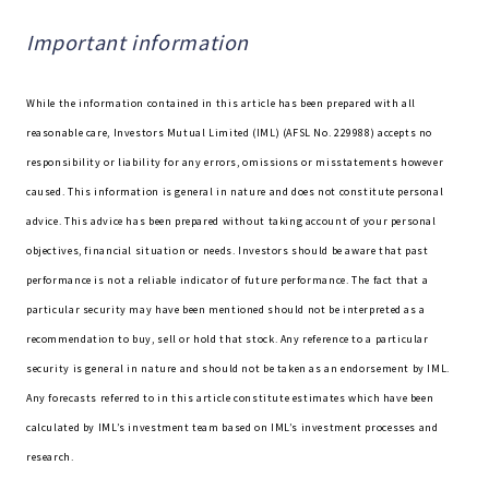
Important information
While the information contained in this article has been prepared with all
reasonable care, Investors Mutual Limited (IML) (AFSL No. 229988) accepts no
responsibility or liability for any errors, omissions or misstatements however
caused. This information is general in nature and does not constitute personal
advice. This advice has been prepared without taking account of your personal
objectives, financial situation or needs. Investors should be aware that past
performance is not a reliable indicator of future performance. The fact that a
particular security may have been mentioned should not be interpreted as a
recommendation to buy, sell or hold that stock. Any reference to a particular
security is general in nature and should not be taken as an endorsement by IML.
Any forecasts referred to in this article constitute estimates which have been
calculated by IML’s investment team based on IML’s investment processes and
research.