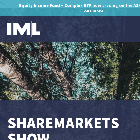
?>
Equity Income Fund – Complex ETF
now trading on the AS
out more
SHAREMARKETS
SHOW