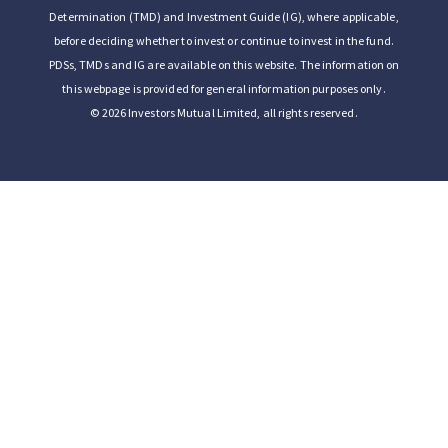
Determination (TMD) and Investment Guide (IG), where applicable,
before deciding whether to invest or continue to invest in the fund.
PDSs, TMDs and IG are available on this website. The information on
this webpage is provided for general information purposes only.
© 2026 Investors Mutual Limited, all rights reserved.