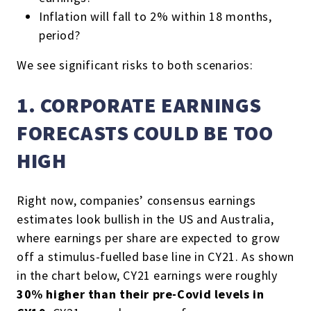
Inflation will fall to 2% within 18 months,
period?
We see significant risks to both scenarios:
1. CORPORATE EARNINGS
FORECASTS COULD BE TOO
HIGH
Right now, companies’ consensus earnings
estimates look bullish in the US and Australia,
where earnings per share are expected to grow
off a stimulus-fuelled base line in CY21. As shown
in the chart below, CY21 earnings were roughly
30% higher than their pre-Covid levels in