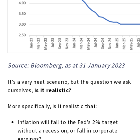
Source: Bloomberg, as at 31 January 2023
It’s a very neat scenario, but the question we ask
ourselves,
is it realistic?
More specifically, is it realistic that:
Inflation will fall to the Fed’s 2% target
without a recession, or fall in corporate
earnings?