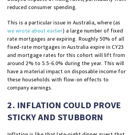
reduced consumer spending.
This is a particular issue in Australia, where (as
we wrote about earlier
) a large number of fixed
rate mortgages are expiring. Roughly 50% of all
fixed-rate mortgages in Australia expire in CY23
and mortgage rates for this cohort will lift from
around 2% to 5.5-6.0% during the year. This will
have a material impact on disposable income for
these households with flow-on effects to
company earnings.
2. INFLATION COULD PROVE
STICKY AND STUBBORN
Inflation is like that late-night dinner guest that