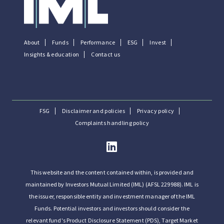
About
Funds
Performance
ESG
Invest
Insights & education
Contact us
FSG
Disclaimer and policies
Privacy policy
Complaints handling policy
This website and the content contained within, is provided and
maintained by Investors Mutual Limited (IML) (AFSL 229988). IML is
the issuer, responsible entity and investment manager of the IML
Funds. Potential investors and investors should consider the
relevant fund's Product Disclosure Statement (PDS), Target Market