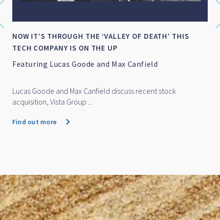
NOW IT’S THROUGH THE ‘VALLEY OF DEATH’ THIS
TECH COMPANY IS ON THE UP
Featuring Lucas Goode and Max Canfield
Lucas Goode and Max Canfield discuss recent stock
acquisition, Vista Group ...
Find out more