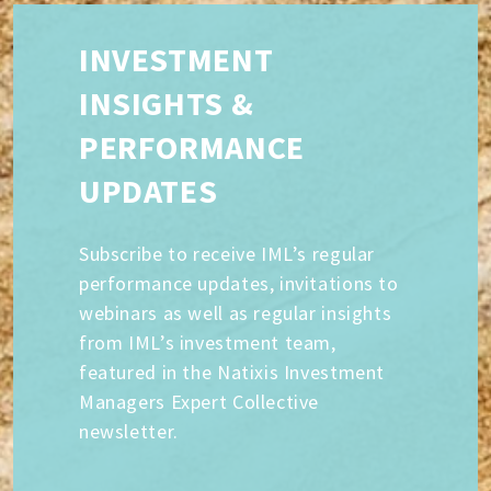
INVESTMENT
INSIGHTS &
PERFORMANCE
UPDATES
Subscribe to receive IML’s regular
performance updates, invitations to
webinars as well as regular insights
from IML’s investment team,
featured in the Natixis Investment
Managers Expert Collective
newsletter.