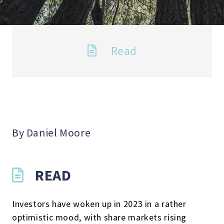
Read
By Daniel Moore
READ
Investors have woken up in 2023 in a rather
optimistic mood, with share markets rising