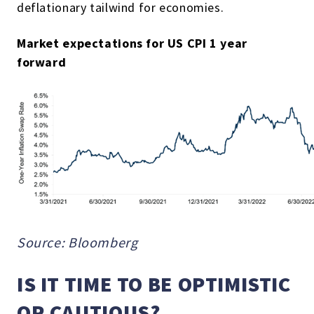
deflationary tailwind for economies.
Market expectations for US CPI 1 year
forward
Source: Bloomberg
IS IT TIME TO BE OPTIMISTIC
OR CAUTIOUS?