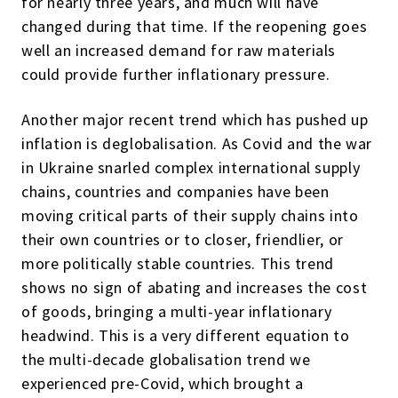
for nearly three years, and much will have
changed during that time. If the reopening goes
well an increased demand for raw materials
could provide further inflationary pressure.
Another major recent trend which has pushed up
inflation is deglobalisation. As Covid and the war
in Ukraine snarled complex international supply
chains, countries and companies have been
moving critical parts of their supply chains into
their own countries or to closer, friendlier, or
more politically stable countries. This trend
shows no sign of abating and increases the cost
of goods, bringing a multi-year inflationary
headwind. This is a very different equation to
the multi-decade globalisation trend we
experienced pre-Covid, which brought a