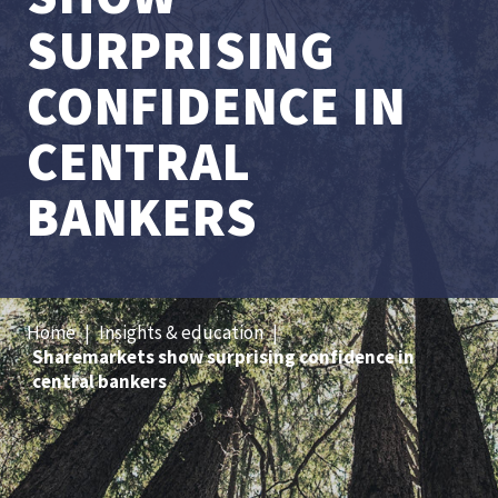
SURPRISING
CONFIDENCE IN
CENTRAL
BANKERS
Home
|
Insights & education
|
Sharemarkets show surprising confidence in
central bankers