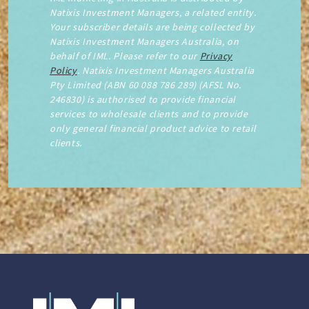
Natixis Investment Managers, a related entity.
Your subscriber details are being collected by
Natixis Investment Managers Australia, on
behalf of IML. Please refer to our
Privacy
Policy
. Natixis Investment Managers Australia
Pty Limited (ABN 60 088 786 289) (AFSL No.
246830) is authorised to provide financial
services to wholesale clients and to provide
only general financial product advice to retail
clients.