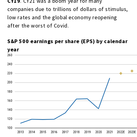
CY19
. CY21 was a boom year for many
companies due to trillions of dollars of stimulus,
low rates and the global economy reopening
after the worst of Covid.
S&P 500 earnings per share (EPS) by calendar
year