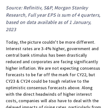
Source: Refinitiv, S&P, Morgan Stanley
Research, Full year EPS is sum of 4 quarters,
based on data available as of 1 January,
2023
Today, the picture couldn’t be more different.
Interest rates are 3-4% higher, government and
central bank stimulus has been drastically
reduced and corporates are facing significantly
higher inflation. We are not expecting consensus
forecasts to be far off the mark for CY22, but
CY23 & CY24 could be tough relative to the
optimistic consensus forecasts above. Along
with the direct headwinds of higher interest
costs, companies will also have to deal with the
delayed impacts of rising rates, particularly from