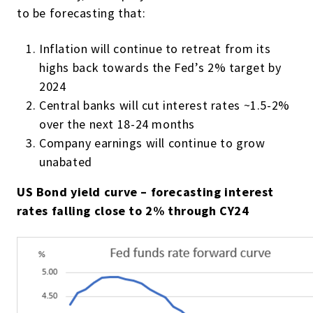
to be forecasting that:
Inflation will continue to retreat from its
highs back towards the Fed’s 2% target by
2024
Central banks will cut interest rates ~1.5-2%
over the next 18-24 months
Company earnings will continue to grow
unabated
US Bond yield curve – forecasting interest
rates falling close to 2% through CY24