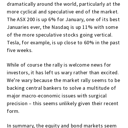
dramatically around the world, particularly at the
more cyclical and speculative end of the market.
The ASX 200 is up 6% for January, one of its best
Januaries ever, the Nasdaq is up 11% with some
of the more speculative stocks going vertical.
Tesla, for example, is up close to 60% in the past
five weeks.
While of course the rally is welcome news for
investors, it has left us wary rather than excited.
We’re wary because the market rally seems to be
backing central bankers to solve a multitude of
major macro-economic issues with surgical
precision – this seems unlikely given their recent
form.
In summary, the equity and bond markets seem