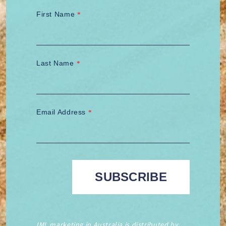
First Name
*
Last Name
*
Email Address
*
IML marketing in Australia is distributed by