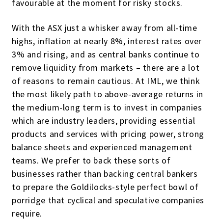
favourable at the moment for risky stocks.
With the ASX just a whisker away from all-time
highs, inflation at nearly 8%, interest rates over
3% and rising, and as central banks continue to
remove liquidity from markets – there are a lot
of reasons to remain cautious. At IML, we think
the most likely path to above-average returns in
the medium-long term is to invest in companies
which are industry leaders, providing essential
products and services with pricing power, strong
balance sheets and experienced management
teams. We prefer to back these sorts of
businesses rather than backing central bankers
to prepare the Goldilocks-style perfect bowl of
porridge that cyclical and speculative companies
require.