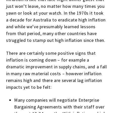
just won’t leave, no matter how many times you
yawn or look at your watch. In the 1970s it took
a decade for Australia to eradicate high inflation
and while we’ve presumably learned lessons
from that period, many other countries have
struggled to stamp out high inflation since then.
There are certainly some positive signs that
inflation is coming down – for example a
dramatic improvement in supply chains, and a fall
in many raw material costs – however inflation
remains high and there are several lag inflation
impacts yet to be felt:
Many companies will negotiate Enterprise
Bargaining Agreements with their staff over