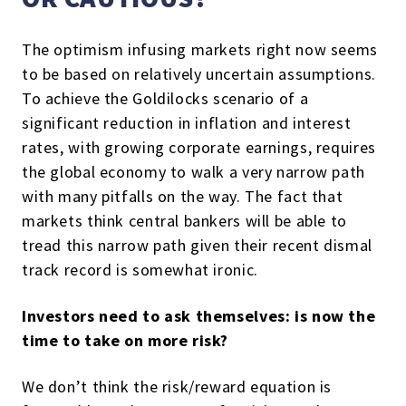
The optimism infusing markets right now seems
to be based on relatively uncertain assumptions.
To achieve the Goldilocks scenario of a
significant reduction in inflation and interest
rates, with growing corporate earnings, requires
the global economy to walk a very narrow path
with many pitfalls on the way. The fact that
markets think central bankers will be able to
tread this narrow path given their recent dismal
track record is somewhat ironic.
Investors need to ask themselves: is now the
time to take on more risk?
We don’t think the risk/reward equation is