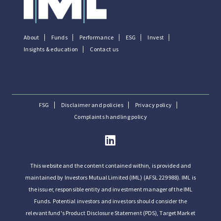
About
Funds
Performance
ESG
Invest
Insights & education
Contact us
FSG
Disclaimer and policies
Privacy policy
Complaints handling policy
This website and the content contained within, is provided and
maintained by Investors Mutual Limited (IML) (AFSL 229988). IML is
the issuer, responsible entity and investment manager of the IML
Funds. Potential investors and investors should consider the
relevant fund's Product Disclosure Statement (PDS), Target Market