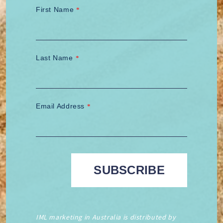
First Name
*
Last Name
*
Email Address
*
IML marketing in Australia is distributed by