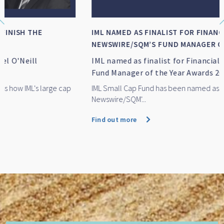
IML NAMED AS FINALIST FOR FINANCIAL
NEWSWIRE/SQM’S FUND MANAGER OF TH...
IML named as finalist for Financial Newswire/SQM's
Fund Manager of the Year Awards 2026
IML Small Cap Fund has been named as a finalist for Financial
Newswire/SQM'...
Find out more