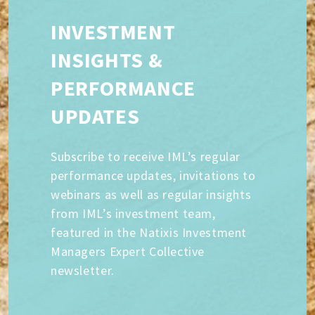
INVESTMENT
INSIGHTS &
PERFORMANCE
UPDATES
Subscribe to receive IML’s regular
performance updates, invitations to
webinars as well as regular insights
from IML’s investment team,
featured in the Natixis Investment
Managers Expert Collective
newsletter.