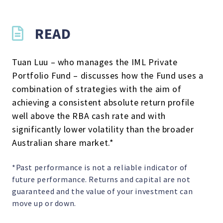
READ
Tuan Luu – who manages the IML Private
Portfolio Fund – discusses how the Fund uses a
combination of strategies with the aim of
achieving a consistent absolute return profile
well above the RBA cash rate and with
significantly lower volatility than the broader
Australian share market.*
*Past performance is not a reliable indicator of
future performance. Returns and capital are not
guaranteed and the value of your investment can
move up or down.