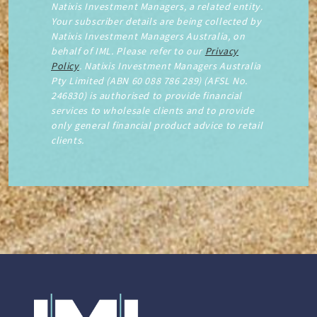
Natixis Investment Managers, a related entity.
Your subscriber details are being collected by
Natixis Investment Managers Australia, on
behalf of IML. Please refer to our
Privacy
Policy
. Natixis Investment Managers Australia
Pty Limited (ABN 60 088 786 289) (AFSL No.
246830) is authorised to provide financial
services to wholesale clients and to provide
only general financial product advice to retail
clients.