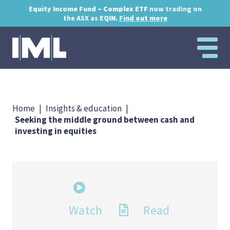
Equity Income Fund – Complex ETF
now trading on
the ASX as
EQIN.
Find out more
Home
|
Insights & education
|
Seeking the middle ground between cash and
investing in equities
Watch
Read