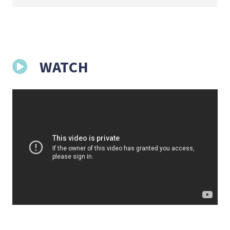
WATCH