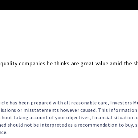
quality companies he thinks are great value amid the s
ticle has been prepared with all reasonable care, Investors 
omissions or misstatements however caused. This information i
hout taking account of your objectives, financial situation o
d should not be interpreted as a recommendation to buy, sel
nce.