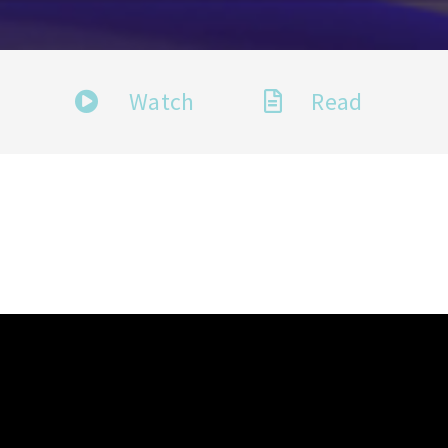
Watch
Read