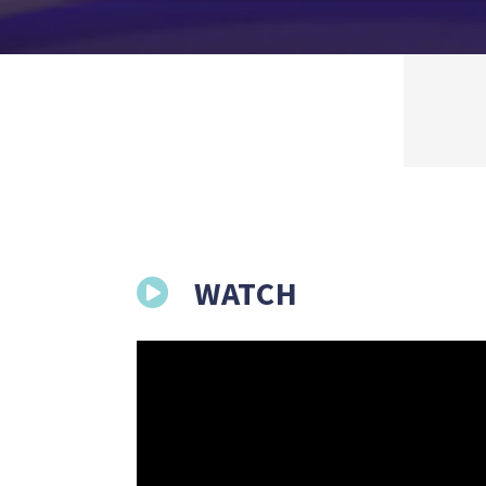
WATCH