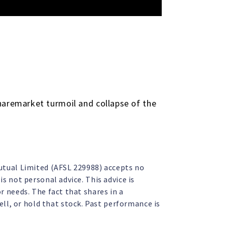
haremarket turmoil and collapse of the
Mutual Limited (AFSL 229988) accepts no
s not personal advice. This advice is
r needs. The fact that shares in a
l, or hold that stock. Past performance is