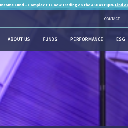
 Income Fund – Complex ETF
now trading on the ASX as
EQIN.
Find o
CONTACT
ABOUT US
FUNDS
PERFORMANCE
ESG