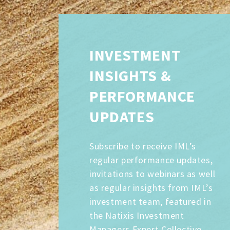
INVESTMENT
INSIGHTS &
PERFORMANCE
UPDATES
Subscribe to receive IML’s
regular performance updates,
invitations to webinars as well
as regular insights from IML’s
investment team, featured in
the Natixis Investment
Managers Expert Collective