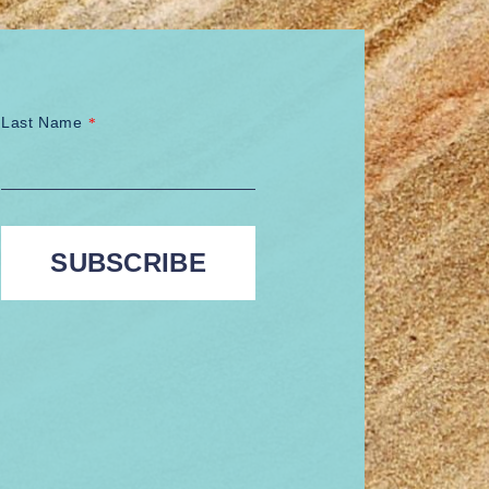
Last Name
*