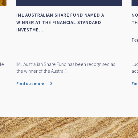
HOW DID IML’S LARGE CAP FUNDS FINISH THE
IM
FINANCIAL YEAR?
NE
Featuring Daniel Moore and Michael O'Neill
IM
Ne
Aw
Daniel Moore and Michael O'Neill discuss how IML's
IML
large cap funds performe...
Fin
Find out more
Fi