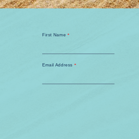
First Name
*
Email Address
*