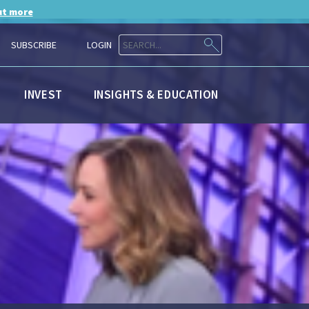
ut more
SUBSCRIBE
LOGIN
INVEST
INSIGHTS & EDUCATION