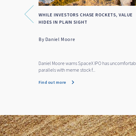
OF DEATH’
SMALL-MID CAP WRAP FOR FY 2026
P
anfield
Featuring Marc Whittaker
 recent stock
Marc Whittaker discusses how IML’s small and mid
cap funds performed over...
Find out more