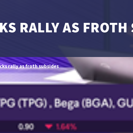
KS RALLY AS FROTH
cks rally as froth subsides