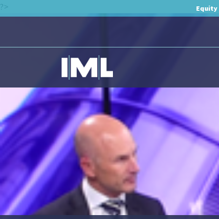
?>
Equity