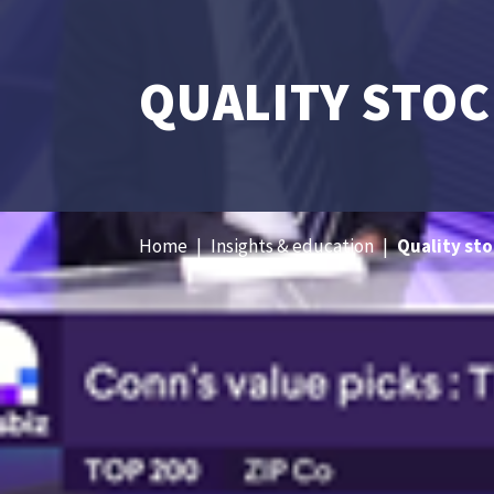
QUALITY STOC
Home
|
Insights & education
|
Quality sto