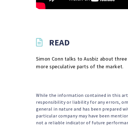
READ
Simon Conn talks to Ausbiz about three 
more speculative parts of the market.
While the information contained in this ar
responsibility or liability for any errors, 
general in nature and has been prepared wit
particular company may have been mentione
not a reliable indicator of future performa