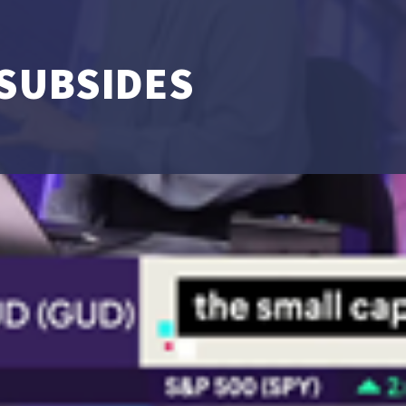
 SUBSIDES