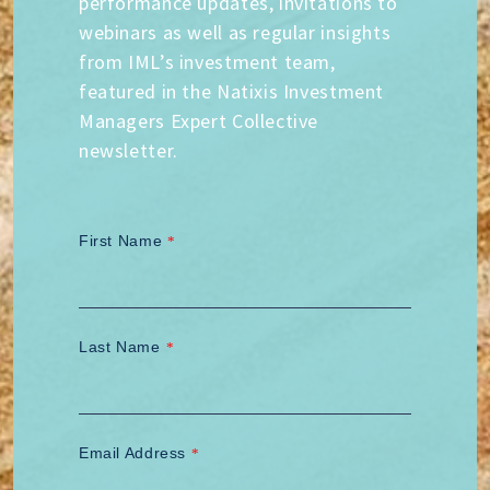
performance updates, invitations to
webinars as well as regular insights
from IML’s investment team,
featured in the Natixis Investment
Managers Expert Collective
newsletter.
First Name
*
Last Name
*
Email Address
*