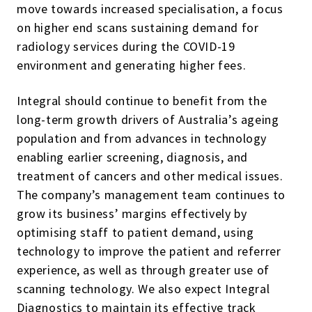
move towards increased specialisation, a focus
on higher end scans sustaining demand for
radiology services during the COVID-19
environment and generating higher fees.
Integral should continue to benefit from the
long-term growth drivers of Australia’s ageing
population and from advances in technology
enabling earlier screening, diagnosis, and
treatment of cancers and other medical issues.
The company’s management team continues to
grow its business’ margins effectively by
optimising staff to patient demand, using
technology to improve the patient and referrer
experience, as well as through greater use of
scanning technology. We also expect Integral
Diagnostics to maintain its effective track