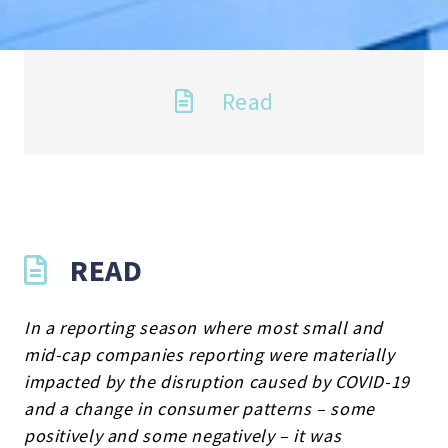
Read
READ
In a reporting season where most small and
mid-cap companies reporting were materially
impacted by the disruption caused by COVID-19
and a change in consumer patterns – some
positively and some negatively – it was