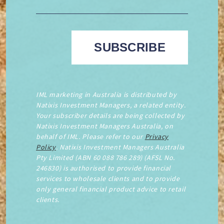
IML marketing in Australia is distributed by
Natixis Investment Managers, a related entity.
Your subscriber details are being collected by
Natixis Investment Managers Australia, on
behalf of IML. Please refer to our
Privacy
Policy
. Natixis Investment Managers Australia
Pty Limited (ABN 60 088 786 289) (AFSL No.
246830) is authorised to provide financial
services to wholesale clients and to provide
only general financial product advice to retail
clients.