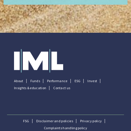
About
Funds
Performance
ESG
Invest
Insights & education
Contact us
FSG
Disclaimer and policies
Privacy policy
Complaints handling policy