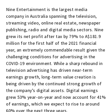
Nine Entertainment is the largest media
company in Australia spanning the television,
streaming video, online real estate, newspaper
publishing, radio and digital media sectors. Nine
grew its net profit after tax by 79% to A$181.9
million for the first half of the 2021 financial
year, an extremely commendable result given the
challenging conditions for advertising in the
COVID-19 environment. While a sharp rebound in
television advertising has driven near-term
earnings growth, long-term value creation is
being driven by the continued strong growth of
the company’s digital assets. Digital earnings
grew 53% year-on-year and now account for 41%
of earnings, which we expect to rise to around
60% over the next three years.