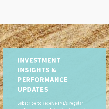
INVESTMENT
INSIGHTS &
PERFORMANCE
UPDATES
Subscribe to receive IML’s regular