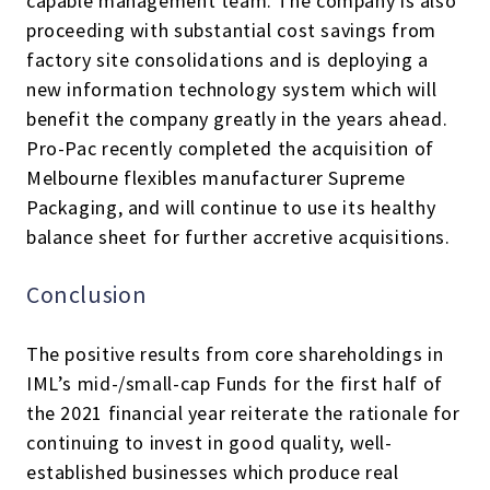
capable management team. The company is also
proceeding with substantial cost savings from
factory site consolidations and is deploying a
new information technology system which will
benefit the company greatly in the years ahead.
Pro-Pac recently completed the acquisition of
Melbourne flexibles manufacturer Supreme
Packaging, and will continue to use its healthy
balance sheet for further accretive acquisitions.
Conclusion
The positive results from core shareholdings in
IML’s mid-/small-cap Funds for the first half of
the 2021 financial year reiterate the rationale for
continuing to invest in good quality, well-
established businesses which produce real