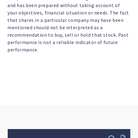
and has been prepared without taking account of
your objectives, financial situation or needs. The fact
that shares in a particular company may have been
mentioned should not be interpreted as a
recommendation to buy, sell or hold that stock. Past
performance is not a reliable indicator of future
performance.