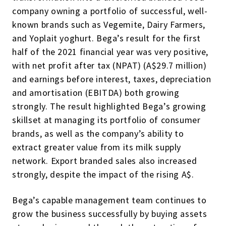
company owning a portfolio of successful, well-
known brands such as Vegemite, Dairy Farmers,
and Yoplait yoghurt. Bega’s result for the first
half of the 2021 financial year was very positive,
with net profit after tax (NPAT) (A$29.7 million)
and earnings before interest, taxes, depreciation
and amortisation (EBITDA) both growing
strongly. The result highlighted Bega’s growing
skillset at managing its portfolio of consumer
brands, as well as the company’s ability to
extract greater value from its milk supply
network. Export branded sales also increased
strongly, despite the impact of the rising A$.
Bega’s capable management team continues to
grow the business successfully by buying assets