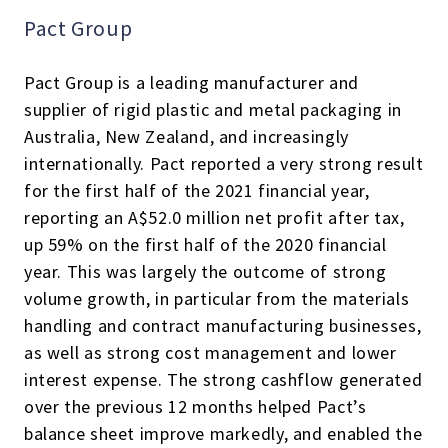
Pact Group
Pact Group is a leading manufacturer and
supplier of rigid plastic and metal packaging in
Australia, New Zealand, and increasingly
internationally. Pact reported a very strong result
for the first half of the 2021 financial year,
reporting an A$52.0 million net profit after tax,
up 59% on the first half of the 2020 financial
year. This was largely the outcome of strong
volume growth, in particular from the materials
handling and contract manufacturing businesses,
as well as strong cost management and lower
interest expense. The strong cashflow generated
over the previous 12 months helped Pact’s
balance sheet improve markedly, and enabled the