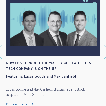
NOW IT’S THROUGH THE ‘VALLEY OF DEATH’ THIS
TECH COMPANY IS ON THE UP
Featuring Lucas Goode and Max Canfield
Lucas Goode and Max Canfield discuss recent stock
acquisition, Vista Group ...
Find out more