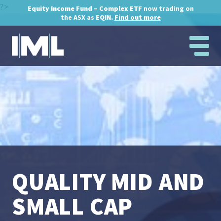
?>
Equity Income Fund – Complex ETF
now trading on
the ASX as
EQIN.
Find out more
QUALITY MID AND
SMALL CAP