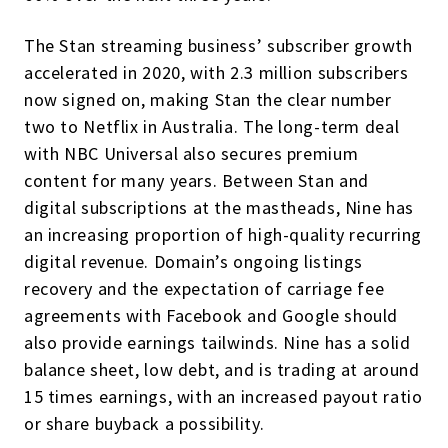
The Stan streaming business’ subscriber growth
accelerated in 2020, with 2.3 million subscribers
now signed on, making Stan the clear number
two to Netflix in Australia. The long-term deal
with NBC Universal also secures premium
content for many years. Between Stan and
digital subscriptions at the mastheads, Nine has
an increasing proportion of high-quality recurring
digital revenue. Domain’s ongoing listings
recovery and the expectation of carriage fee
agreements with Facebook and Google should
also provide earnings tailwinds. Nine has a solid
balance sheet, low debt, and is trading at around
15 times earnings, with an increased payout ratio
or share buyback a possibility.