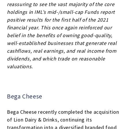
reassuring to see the vast majority of the core
holdings in IML’s mid-/small-cap Funds report
positive results for the first half of the 2021
financial year. This once again reinforced our
belief in the benefits of owning good-quality,
well-established businesses that generate real
cashflows, real earnings, and real income from
dividends, and which trade on reasonable
valuations.
Bega Cheese
Bega Cheese recently completed the acquisition
of Lion Dairy & Drinks, continuing its
transformation into a diversified branded food