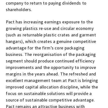
company to return to paying dividends to
shareholders.
Pact has increasing earnings exposure to the
growing plastics re-use and circular economy
(such as returnable plastic crates and garment
hangars), which creates a genuine competitive
advantage for the firm’s core packaging
business. The reorganisation of the packaging
segment should produce continued efficiency
improvements and the opportunity to improve
margins in the years ahead. The refreshed and
excellent management team at Pact is bringing
improved capital allocation discipline, while the
focus on sustainable solutions will provide a
source of sustainable competitive advantage.
Pact remains an attractive business with