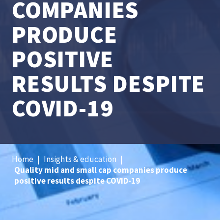
COMPANIES
PRODUCE
POSITIVE
RESULTS DESPITE
COVID-19
Home
|
Insights & education
|
Quality mid and small cap companies produce
positive results despite COVID-19