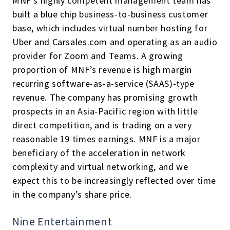
MNF’s highly competent management team has
built a blue chip business-to-business customer
base, which includes virtual number hosting for
Uber and Carsales.com and operating as an audio
provider for Zoom and Teams. A growing
proportion of MNF’s revenue is high margin
recurring software-as-a-service (SAAS)-type
revenue. The company has promising growth
prospects in an Asia-Pacific region with little
direct competition, and is trading on a very
reasonable 19 times earnings. MNF is a major
beneficiary of the acceleration in network
complexity and virtual networking, and we
expect this to be increasingly reflected over time
in the company’s share price.
Nine Entertainment