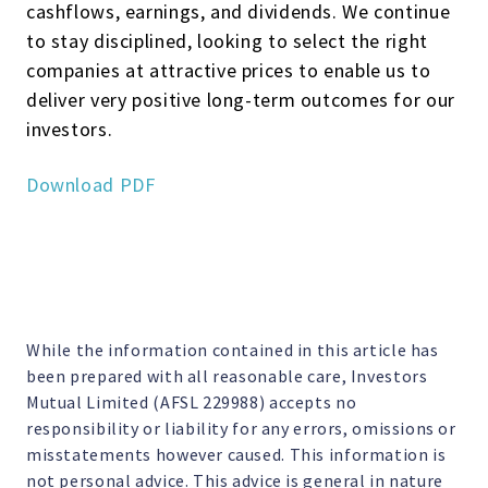
cashflows, earnings, and dividends. We continue
to stay disciplined, looking to select the right
companies at attractive prices to enable us to
deliver very positive long-term outcomes for our
investors.
Download PDF
While the information contained in this article has
been prepared with all reasonable care, Investors
Mutual Limited (AFSL 229988) accepts no
responsibility or liability for any errors, omissions or
misstatements however caused. This information is
not personal advice. This advice is general in nature