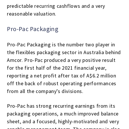
predictable recurring cashflows and a very
reasonable valuation.
Pro-Pac Packaging
Pro-Pac Packaging is the number two player in
the flexibles packaging sector in Australia behind
Amcor. Pro-Pac produced a very positive result
for the first half of the 2021 financial year,
reporting a net profit after tax of A$6.2 million
off the back of robust operating performances
from all the company’s divisions.
Pro-Pac has strong recurring earnings from its
packaging operations, a much improved balance
sheet, and a focused, highly-motivated and very