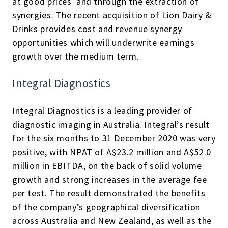
at good prices and through the extraction of
synergies. The recent acquisition of Lion Dairy &
Drinks provides cost and revenue synergy
opportunities which will underwrite earnings
growth over the medium term.
Integral Diagnostics
Integral Diagnostics is a leading provider of
diagnostic imaging in Australia. Integral’s result
for the six months to 31 December 2020 was very
positive, with NPAT of A$23.2 million and A$52.0
million in EBITDA, on the back of solid volume
growth and strong increases in the average fee
per test. The result demonstrated the benefits
of the company’s geographical diversification
across Australia and New Zealand, as well as the