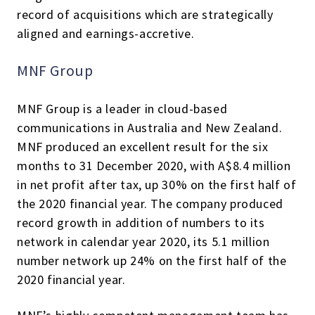
record of acquisitions which are strategically
aligned and earnings-accretive.
MNF Group
MNF Group is a leader in cloud-based
communications in Australia and New Zealand.
MNF produced an excellent result for the six
months to 31 December 2020, with A$8.4 million
in net profit after tax, up 30% on the first half of
the 2020 financial year. The company produced
record growth in addition of numbers to its
network in calendar year 2020, its 5.1 million
number network up 24% on the first half of the
2020 financial year.