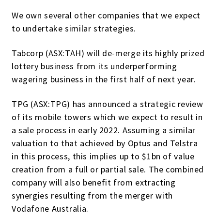
We own several other companies that we expect
to undertake similar strategies.
Tabcorp (ASX:TAH) will de-merge its highly prized
lottery business from its underperforming
wagering business in the first half of next year.
TPG (ASX:TPG) has announced a strategic review
of its mobile towers which we expect to result in
a sale process in early 2022. Assuming a similar
valuation to that achieved by Optus and Telstra
in this process, this implies up to $1bn of value
creation from a full or partial sale. The combined
company will also benefit from extracting
synergies resulting from the merger with
Vodafone Australia.