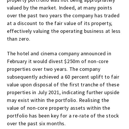
valued by the market. Indeed, at many points
over the past two years the company has traded
at a discount to the fair value of its property,
effectively valuing the operating business at less
than zero.
The hotel and cinema company announced in
February it would divest $250m of non-core
properties over two years. The company
subsequently achieved a 60 percent uplift to fair
value upon disposal of the first tranche of these
properties in July 2021, indicating further upside
may exist within the portfolio. Realising the
value of non-core property assets within the
portfolio has been key for a re-rate of the stock
over the past six months.