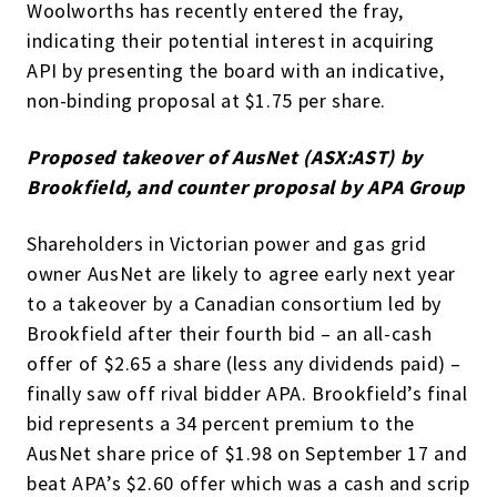
Woolworths has recently entered the fray,
indicating their potential interest in acquiring
API by presenting the board with an indicative,
non-binding proposal at $1.75 per share.
Proposed takeover of AusNet (ASX:AST) by
Brookfield, and counter proposal by APA Group
Shareholders in Victorian power and gas grid
owner AusNet are likely to agree early next year
to a takeover by a Canadian consortium led by
Brookfield after their fourth bid – an all-cash
offer of $2.65 a share (less any dividends paid) –
finally saw off rival bidder APA. Brookfield’s final
bid represents a 34 percent premium to the
AusNet share price of $1.98 on September 17 and
beat APA’s $2.60 offer which was a cash and scrip