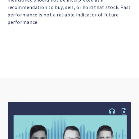
recommendation to buy, sell, or hold that stock. Past
performance is not a reliable indicator of future
performance.