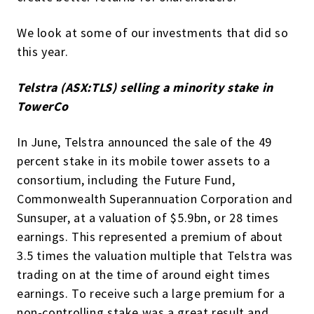
We look at some of our investments that did so
this year.
Telstra (ASX:TLS) selling a minority stake in
TowerCo
In June, Telstra announced the sale of the 49
percent stake in its mobile tower assets to a
consortium, including the Future Fund,
Commonwealth Superannuation Corporation and
Sunsuper, at a valuation of $5.9bn, or 28 times
earnings. This represented a premium of about
3.5 times the valuation multiple that Telstra was
trading on at the time of around eight times
earnings. To receive such a large premium for a
non-controlling stake was a great result and