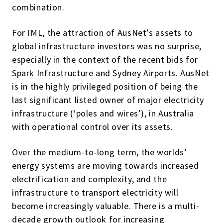
combination.
For IML, the attraction of AusNet’s assets to
global infrastructure investors was no surprise,
especially in the context of the recent bids for
Spark Infrastructure and Sydney Airports. AusNet
is in the highly privileged position of being the
last significant listed owner of major electricity
infrastructure (‘poles and wires’), in Australia
with operational control over its assets.
Over the medium-to-long term, the worlds’
energy systems are moving towards increased
electrification and complexity, and the
infrastructure to transport electricity will
become increasingly valuable. There is a multi-
decade growth outlook for increasing