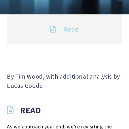
Read
By Tim Wood, with additional analysis by
Lucas Goode
READ
As we approach year end, we’re revisiting the