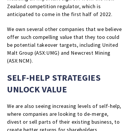
Zealand competition regulator, which is
anticipated to come in the first half of 2022.
We own several other companies that we believe
offer such compelling value that they too could
be potential takeover targets, including United
Malt Group (ASX:UMG) and Newcrest Mining
(ASX:NCM).
SELF-HELP STRATEGIES
UNLOCK VALUE
We are also seeing increasing levels of self-help,
where companies are looking to de-merge,
divest or sell parts of their existing business, to
create better returns for shareholders.