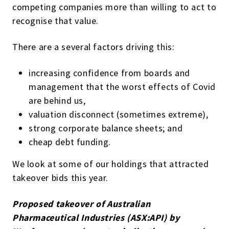
competing companies more than willing to act to
recognise that value.
There are a several factors driving this:
increasing confidence from boards and
management that the worst effects of Covid
are behind us,
valuation disconnect (sometimes extreme),
strong corporate balance sheets; and
cheap debt funding.
We look at some of our holdings that attracted
takeover bids this year.
Proposed takeover of Australian
Pharmaceutical Industries (ASX:API) by