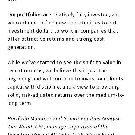
Our portfolios are relatively fully invested, and
we continue to find new opportunities to put
investment dollars to work in companies that
offer attractive returns and strong cash
generation.
While we’ve started to see the shift to value in
recent months, we believe this is just the
beginning and will continue to invest our clients’
capital with discipline, and a view to providing
solid, risk-adjusted returns over the medium-to-
long term.
Portfolio Manager and Senior Equities Analyst
Tim Wood, CFA, manages a portion of the
Investors Mutual All Industrials Share Fund.