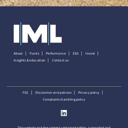
About
Funds
Performance
ESG
Invest
Insights & education
Contact us
FSG
Disclaimer and policies
Privacy policy
Complaints handling policy
This website and the content contained within, is provided and