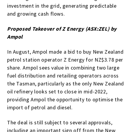
investment in the grid, generating predictable
and growing cash flows.
Proposed Takeover of Z Energy (ASX:ZEL) by
Ampol
In August, Ampol made a bid to buy New Zealand
petrol station operator Z Energy for NZ$3.78 per
share. Ampol sees value in combining two large
fuel distribution and retailing operators across
the Tasman, particularly as the only New Zealand
oil refinery looks set to close in mid-2022,
providing Ampol the opportunity to optimise the
import of petrol and diesel.
The deal is still subject to several approvals,
including an important sign off from the New