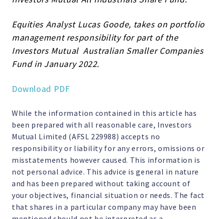
Equities Analyst Lucas Goode, takes on portfolio
management responsibility for part of the
Investors Mutual Australian Smaller Companies
Fund in January 2022.
Download PDF
While the information contained in this article has
been prepared with all reasonable care, Investors
Mutual Limited (AFSL 229988) accepts no
responsibility or liability for any errors, omissions or
misstatements however caused. This information is
not personal advice. This advice is general in nature
and has been prepared without taking account of
your objectives, financial situation or needs. The fact
that shares in a particular company may have been
mentioned should not be interpreted as a