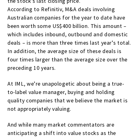
the stock’s last closing price.
According to Refinitiv, M&A deals involving
Australian companies for the year to date have
been worth some US$400 billion. This amount –
which includes inbound, outbound and domestic
deals – is more than three times last year’s total.
In addition, the average size of these deals is
four times larger than the average size over the
preceding 10 years.
At IML, we’re unapologetic about being a true-
to-label value manager, buying and holding
quality companies that we believe the market is
not appropriately valuing.
And while many market commentators are
anticipating a shift into value stocks as the