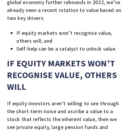
global economy further rebounds in 2022, we’ve
already seen a recent rotation to value based on
two key drivers:
If equity markets won’t recognise value,
others will; and
Self-help can be a catalyst to unlock value.
IF EQUITY MARKETS WON’T
RECOGNISE VALUE, OTHERS
WILL
If equity investors aren’t willing to see through
the short-term noise and ascribe a value to a
stock that reflects the inherent value, then we
see private equity, large pension funds and