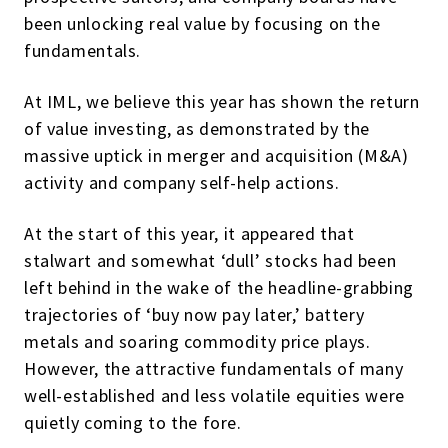
been unlocking real value by focusing on the
fundamentals.
At IML, we believe this year has shown the return
of value investing, as demonstrated by the
massive uptick in merger and acquisition (M&A)
activity and company self-help actions.
At the start of this year, it appeared that
stalwart and somewhat ‘dull’ stocks had been
left behind in the wake of the headline-grabbing
trajectories of ‘buy now pay later,’ battery
metals and soaring commodity price plays.
However, the attractive fundamentals of many
well-established and less volatile equities were
quietly coming to the fore.