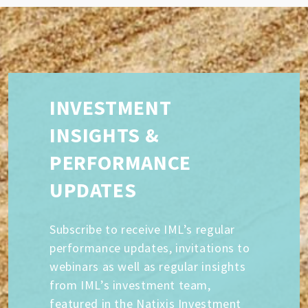
INVESTMENT
INSIGHTS &
PERFORMANCE
UPDATES
Subscribe to receive IML’s regular
performance updates, invitations to
webinars as well as regular insights
from IML’s investment team,
featured in the Natixis Investment