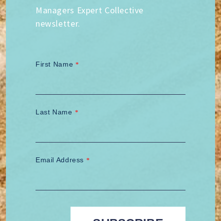
Managers Expert Collective
newsletter.
First Name
*
Last Name
*
Email Address
*