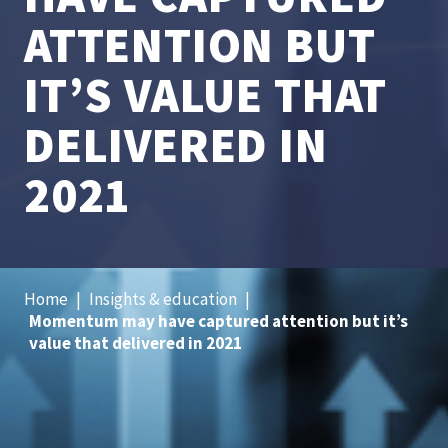
ATTENTION BUT
IT’S VALUE THAT
DELIVERED IN
2021
Home
|
Insights & education
|
Momentum may have captured attention but it’s
value that delivered in 2021