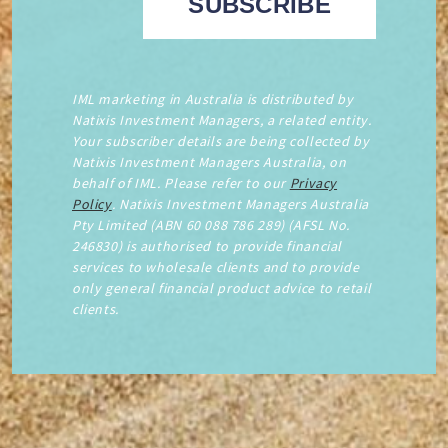
IML marketing in Australia is distributed by
Natixis Investment Managers, a related entity.
Your subscriber details are being collected by
Natixis Investment Managers Australia, on
behalf of IML. Please refer to our
Privacy
Policy
. Natixis Investment Managers Australia
Pty Limited (ABN 60 088 786 289) (AFSL No.
246830) is authorised to provide financial
services to wholesale clients and to provide
only general financial product advice to retail
clients.