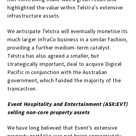
highlighted the value within Telstra’s extensive
infrastructure assets.
We anticipate Telstra will eventually monetise its
much larger InfraCo business in a similar fashion,
providing a further medium-term catalyst.
Telstra has also agreed a smaller, but
strategically important, deal to acquire Digicel
Pacific in conjunction with the Australian
government, which funded the majority of the
transaction.
Event Hospitality and Entertainment (ASX:EVT)
selling non-core property assets
We have long believed that Event’s extensive
property portfolio was not being appropriately