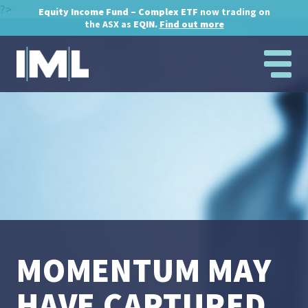
?>
Equity Income Fund – Complex ETF
now trading on
the ASX as
EQIN.
Find out more
MOMENTUM MAY
HAVE CAPTURED