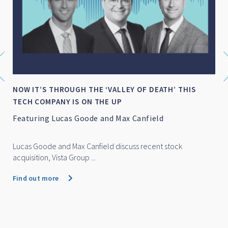
NOW IT’S THROUGH THE ‘VALLEY OF DEATH’ THIS
TECH COMPANY IS ON THE UP
Featuring Lucas Goode and Max Canfield
Lucas Goode and Max Canfield discuss recent stock
acquisition, Vista Group ...
Find out more