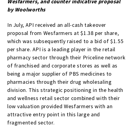
Wesfarmers, and counter indicative proposal
by Woolworths
In July, API received an all-cash takeover
proposal from Wesfarmers at $1.38 per share,
which was subsequently raised to a bid of $1.55
per share. API is a leading player in the retail
pharmacy sector through their Priceline network
of franchised and corporate stores as well as
being a major supplier of PBS medicines to
pharmacies through their drug wholesaling
division. This strategic positioning in the health
and wellness retail sector combined with their
low valuation provided Wesfarmers with an
attractive entry point in this large and
fragmented sector.