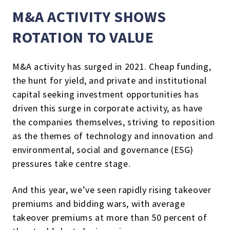
M&A ACTIVITY SHOWS
ROTATION TO VALUE
M&A activity has surged in 2021. Cheap funding,
the hunt for yield, and private and institutional
capital seeking investment opportunities has
driven this surge in corporate activity, as have
the companies themselves, striving to reposition
as the themes of technology and innovation and
environmental, social and governance (ESG)
pressures take centre stage.
And this year, we’ve seen rapidly rising takeover
premiums and bidding wars, with average
takeover premiums at more than 50 percent of