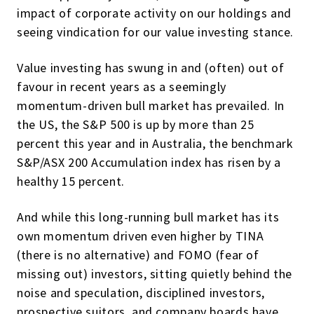
impact of corporate activity on our holdings and
seeing vindication for our value investing stance.
Value investing has swung in and (often) out of
favour in recent years as a seemingly
momentum-driven bull market has prevailed. In
the US, the S&P 500 is up by more than 25
percent this year and in Australia, the benchmark
S&P/ASX 200 Accumulation index has risen by a
healthy 15 percent.
And while this long-running bull market has its
own momentum driven even higher by TINA
(there is no alternative) and FOMO (fear of
missing out) investors, sitting quietly behind the
noise and speculation, disciplined investors,
prospective suitors, and company boards have