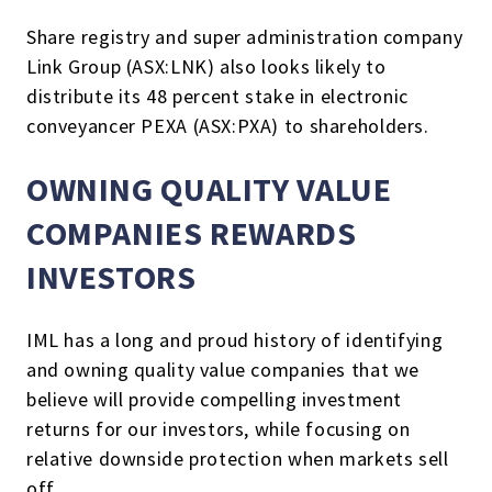
Share registry and super administration company
Link Group (ASX:LNK) also looks likely to
distribute its 48 percent stake in electronic
conveyancer PEXA (ASX:PXA) to shareholders.
OWNING QUALITY VALUE
COMPANIES REWARDS
INVESTORS
IML has a long and proud history of identifying
and owning quality value companies that we
believe will provide compelling investment
returns for our investors, while focusing on
relative downside protection when markets sell
off.