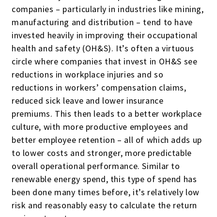
companies – particularly in industries like mining,
manufacturing and distribution – tend to have
invested heavily in improving their occupational
health and safety (OH&S). It’s often a virtuous
circle where companies that invest in OH&S see
reductions in workplace injuries and so
reductions in workers’ compensation claims,
reduced sick leave and lower insurance
premiums. This then leads to a better workplace
culture, with more productive employees and
better employee retention – all of which adds up
to lower costs and stronger, more predictable
overall operational performance. Similar to
renewable energy spend, this type of spend has
been done many times before, it’s relatively low
risk and reasonably easy to calculate the return