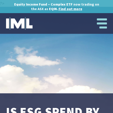
?>
Equity Income Fund – Complex ETF
now trading on
the ASX as
EQIN.
Find out more
IS ESG SPEND BY