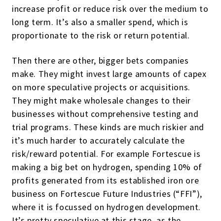
increase profit or reduce risk over the medium to
long term. It’s also a smaller spend, which is
proportionate to the risk or return potential.
Then there are other, bigger bets companies
make. They might invest large amounts of capex
on more speculative projects or acquisitions.
They might make wholesale changes to their
businesses without comprehensive testing and
trial programs. These kinds are much riskier and
it’s much harder to accurately calculate the
risk/reward potential. For example Fortescue is
making a big bet on hydrogen, spending 10% of
profits generated from its established iron ore
business on Fortescue Future Industries (“FFI”),
where it is focussed on hydrogen development.
It’s pretty speculative at this stage, as the