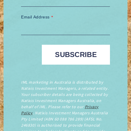
Email Address
*
IML marketing in Australia is distributed by
Natixis Investment Managers, a related entity.
Your subscriber details are being collected by
Natixis Investment Managers Australia, on
behalf of IML. Please refer to our
Privacy
Policy
. Natixis Investment Managers Australia
Pty Limited (ABN 60 088 786 289) (AFSL No.
246830) is authorised to provide financial