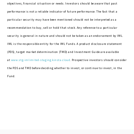
objectives, financial situation or needs. Investors should be aware that past
performance is not a reliable indicator of future performance. The fact that a
particular security may have been mentioned should not be interpreted as a
recommendation to buy, sell or hold that stock. Any reference to a particular
security is general in nature and should not be taken as an endorsement by IML.
IML is the responsible entity for the IML Funds. A product disclosure statement
(PDS), target market determination (TMD) and Investment Guide are available
at
www.stg-imlimited-staging.kinsta.cloud
. Prospective investors should consider
the PDS and TMD before deciding whether to invest, or continue to invest, in the
Fund.