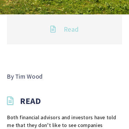
Read
By Tim Wood
READ
Both financial advisors and investors have told
me that they don’t like to see companies