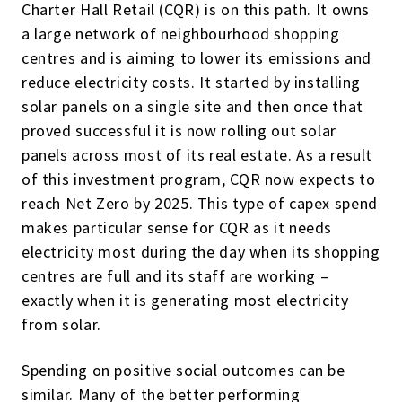
Charter Hall Retail (CQR) is on this path. It owns
a large network of neighbourhood shopping
centres and is aiming to lower its emissions and
reduce electricity costs. It started by installing
solar panels on a single site and then once that
proved successful it is now rolling out solar
panels across most of its real estate. As a result
of this investment program, CQR now expects to
reach Net Zero by 2025. This type of capex spend
makes particular sense for CQR as it needs
electricity most during the day when its shopping
centres are full and its staff are working –
exactly when it is generating most electricity
from solar.
Spending on positive social outcomes can be
similar. Many of the better performing