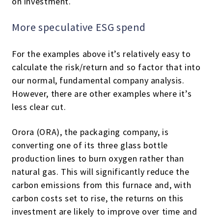
on investment.
More speculative ESG spend
For the examples above it’s relatively easy to
calculate the risk/return and so factor that into
our normal, fundamental company analysis.
However, there are other examples where it’s
less clear cut.
Orora (ORA), the packaging company, is
converting one of its three glass bottle
production lines to burn oxygen rather than
natural gas. This will significantly reduce the
carbon emissions from this furnace and, with
carbon costs set to rise, the returns on this
investment are likely to improve over time and