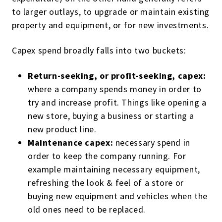
to larger outlays, to upgrade or maintain existing
property and equipment, or for new investments.
Capex spend broadly falls into two buckets:
Return-seeking, or profit-seeking, capex:
where a company spends money in order to
try and increase profit. Things like opening a
new store, buying a business or starting a
new product line.
Maintenance capex:
necessary spend in
order to keep the company running. For
example maintaining necessary equipment,
refreshing the look & feel of a store or
buying new equipment and vehicles when the
old ones need to be replaced.