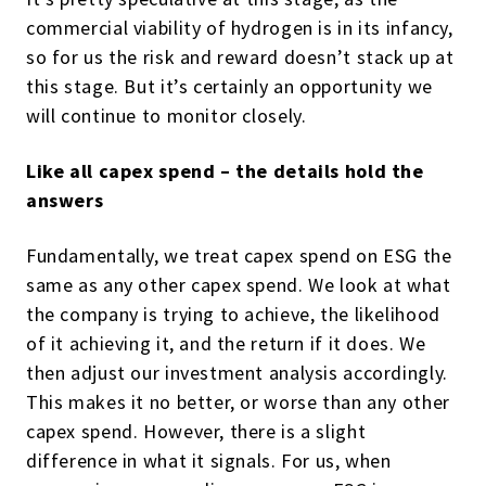
commercial viability of hydrogen is in its infancy,
so for us the risk and reward doesn’t stack up at
this stage. But it’s certainly an opportunity we
will continue to monitor closely.
Like all capex spend – the details hold the
answers
Fundamentally, we treat capex spend on ESG the
same as any other capex spend. We look at what
the company is trying to achieve, the likelihood
of it achieving it, and the
return if it does.
We
then adjust our investment analysis accordingly.
This makes it no better, or worse than any other
capex spend. However, there is a slight
difference in what it signals. For us, when