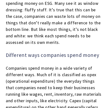
spending money on ESG. Many see it as window
dressing: fluffy stuff. It’s true that this can be
the case, companies can waste lots of money on
things that don’t really make a difference to the
bottom line. But like most things, it’s not black
and white: we think each spend needs to be
assessed on its own merits.
Different ways companies spend money
Companies spend money in a wide variety of
different ways. Much of it is classified as opex
(operational expenditure) the everyday things
that companies need to keep their businesses
running like wages, rent, inventory, raw materials
and other inputs, like electricity. Capex (capital
expenditure) on the other hand generally refers