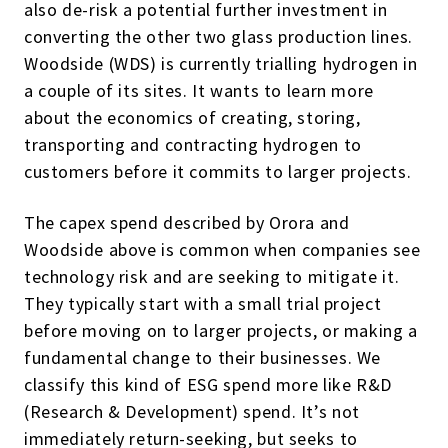
also de-risk a potential further investment in
converting the other two glass production lines.
Woodside (WDS) is currently trialling hydrogen in
a couple of its sites. It wants to learn more
about the economics of creating, storing,
transporting and contracting hydrogen to
customers before it commits to larger projects.
The capex spend described by Orora and
Woodside above is common when companies see
technology risk and are seeking to mitigate it.
They typically start with a small trial project
before moving on to larger projects, or making a
fundamental change to their businesses. We
classify this kind of ESG spend more like R&D
(Research & Development) spend. It’s not
immediately return-seeking, but seeks to