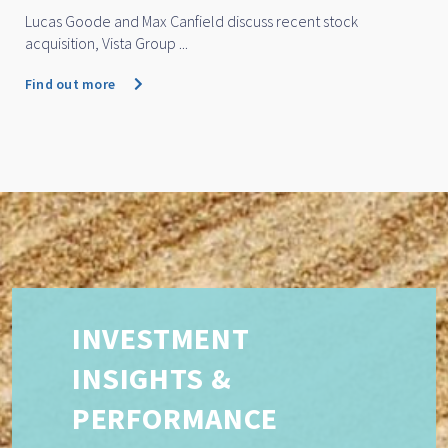
Lucas Goode and Max Canfield discuss recent stock
acquisition, Vista Group ...
Find out more
INVESTMENT
INSIGHTS &
PERFORMANCE