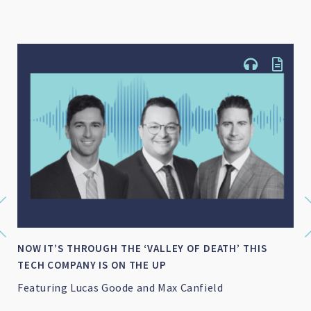
NOW IT’S THROUGH THE ‘VALLEY OF DEATH’ THIS
TECH COMPANY IS ON THE UP
Featuring Lucas Goode and Max Canfield