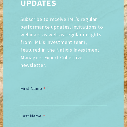
UPDATES
Subscribe to receive IML’s regular
performance updates, invitations to
webinars as well as regular insights
from IML’s investment team,
featured in the Natixis Investment
Managers Expert Collective
newsletter.
First Name
*
Last Name
*