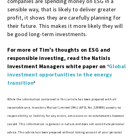
companies are spending money on ESG in a
sensible way
,
that is likely to deliver
greater
profit, it shows they are carefully planning for
their future. This makes it more likely
they
will
be good long-term investment
s
.
For more of Tim’s thoughts on ESG and
responsible investing, read the Natixis
Investment Managers white paper on ‘
Global
investment opportunities in the energy
transition
‘
While the information contained in this article has been prepared with all
reasonable care, Investors Mutual Limited (IML) (AFSL No. 229988) accepts no
responsibility or liability for any errors, omissions or misstatements however
caused. This information is general in nature and does not constitute personal
advice. This advice has been prepared without taking account of your personal