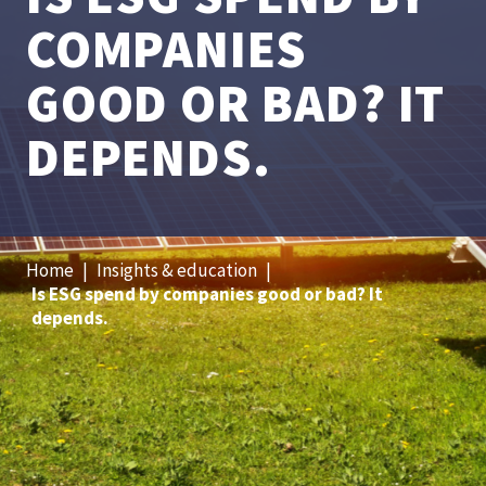
COMPANIES
GOOD OR BAD? IT
DEPENDS.
Home
|
Insights & education
|
Is ESG spend by companies good or bad? It
depends.