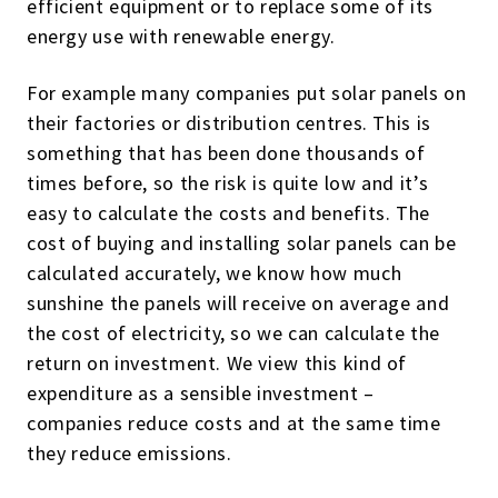
efficient equipment or to replace some of its
energy use with renewable energy.
For example many companies put solar panels on
their factories or distribution centres. This is
something that has been done thousands of
times before, so the risk is quite low and it’s
easy to calculate the costs and benefits. The
cost of buying and installing solar panels can be
calculated accurately, we know how much
sunshine the panels will receive on average and
the cost of electricity, so we can calculate the
return on investment. We view this kind of
expenditure as a sensible investment –
companies reduce costs and at the same time
they reduce emissions.