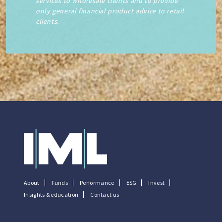
services to wholesale clients and to provide
only general financial product advice to retail
clients.
About
Funds
Performance
ESG
Invest
Insights & education
Contact us