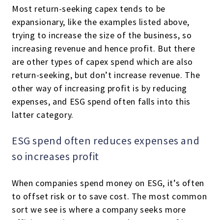
Most return-seeking capex tends to be
expansionary, like the examples listed above,
trying to increase the size of the business, so
increasing revenue and hence profit. But there
are other types of capex spend which are also
return-seeking, but don’t increase revenue. The
other way of increasing profit is by reducing
expenses, and ESG spend often falls into this
latter category.
ESG spend often reduces expenses and
so increases profit
When companies spend money on ESG, it’s often
to offset risk or to save cost. The most common
sort we see is where a company seeks more