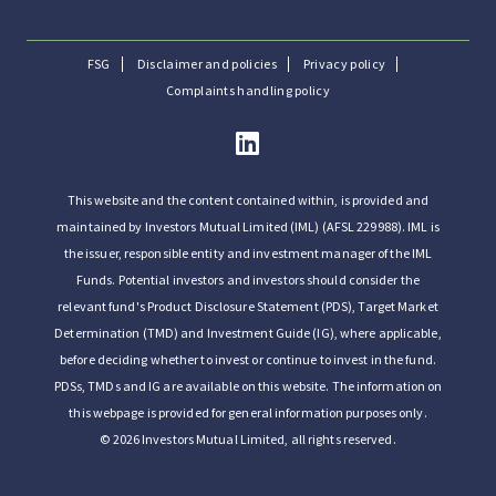
FSG
Disclaimer and policies
Privacy policy
Complaints handling policy
This website and the content contained within, is provided and
maintained by Investors Mutual Limited (IML) (AFSL 229988). IML is
the issuer, responsible entity and investment manager of the IML
Funds. Potential investors and investors should consider the
relevant fund's Product Disclosure Statement (PDS), Target Market
Determination (TMD) and Investment Guide (IG), where applicable,
before deciding whether to invest or continue to invest in the fund.
PDSs, TMDs and IG are available on this website. The information on
this webpage is provided for general information purposes only.
© 2026 Investors Mutual Limited, all rights reserved.