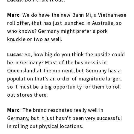
Marc
: We do have the new Bahn Mi, a Vietnamese
roll offer, that has just launched in Australia, so
who knows? Germany might prefer a pork
knuckle or two as well.
Lucas
: So, how big do you think the upside could
be in Germany? Most of the business is in
Queensland at the moment, but Germany has a
population that’s an order of magnitude larger,
so it must be a big opportunity for them to roll
out stores there.
Marc
: The brand resonates really well in
Germany, but it just hasn’t been very successful
in rolling out physical locations.