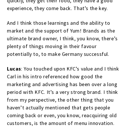
quickly, they get their food, they have a good
experience, they come back. That’s the key.
And I think those learnings and the ability to
market and the support of Yum! Brands as the
ultimate brand owner, I think, you know, there’s
plenty of things moving in their favour
potentially to, to make Germany successful.
Lucas
: You touched upon KFC’s value and I think
Carl in his intro referenced how good the
marketing and advertising has been over a long
period with KFC. It’s a very strong brand. I think
from my perspective, the other thing that you
haven’t actually mentioned that gets people
coming back or even, you know, reacquiring old
customers, is the amount of menu innovation.