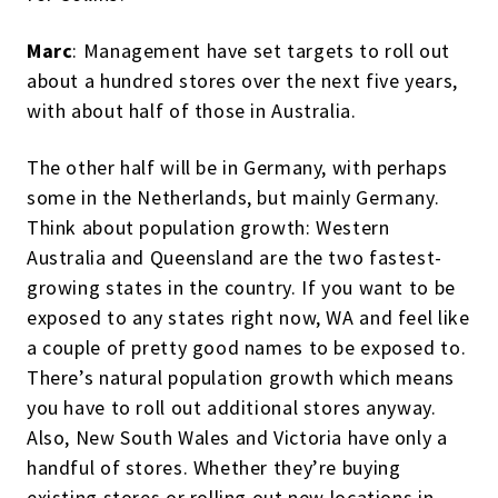
Marc
: Management have set targets to roll out
about a hundred stores over the next five years,
with about half of those in Australia.
The other half will be in Germany, with perhaps
some in the Netherlands, but mainly Germany.
Think about population growth: Western
Australia and Queensland are the two fastest-
growing states in the country. If you want to be
exposed to any states right now, WA and feel like
a couple of pretty good names to be exposed to.
There’s natural population growth which means
you have to roll out additional stores anyway.
Also, New South Wales and Victoria have only a
handful of stores. Whether they’re buying
existing stores or rolling out new locations in