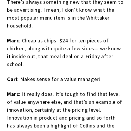
There’s always something new that they seem to
be advertising. I mean, I don’t know what the
most popular menu item is in the Whittaker
household.
Marc
: Cheap as chips! $24 for ten pieces of
chicken, along with quite a few sides— we know
it inside out, that meal deal on a Friday after
school.
Carl
: Makes sense for a value manager!
Marc
: It really does. It’s tough to find that level
of value anywhere else, and that’s an example of
innovation, certainly at the pricing level.
Innovation in product and pricing and so forth
has always been a highlight of Collins and the