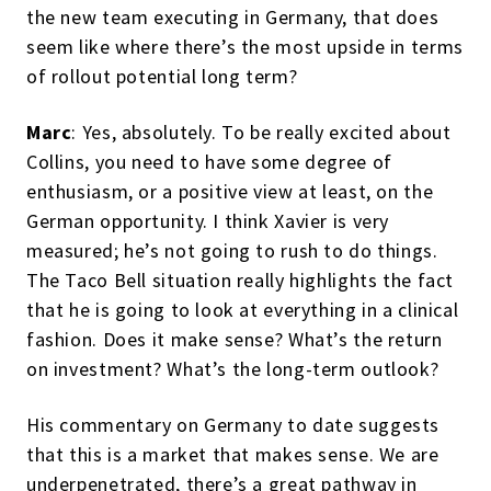
the new team executing in Germany, that does
seem like where there’s the most upside in terms
of rollout potential long term?
Marc
: Yes, absolutely. To be really excited about
Collins, you need to have some degree of
enthusiasm, or a positive view at least, on the
German opportunity. I think Xavier is very
measured; he’s not going to rush to do things.
The Taco Bell situation really highlights the fact
that he is going to look at everything in a clinical
fashion. Does it make sense? What’s the return
on investment? What’s the long-term outlook?
His commentary on Germany to date suggests
that this is a market that makes sense. We are
underpenetrated, there’s a great pathway in