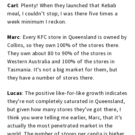
Carl
: Plenty! When they launched that Kebab
meal, I couldn’t stop; I was there five times a
week minimum I reckon.
Marc
: Every KFC store in Queensland is owned by
Collins, so they own 100% of the stores there.
They own about 80 to 90% of the stores in
Western Australia and 100% of the stores in
Tasmania. It’s not a big market for them, but
they have a number of stores there.
Lucas
: The positive like-for-like growth indicates
they’re not completely saturated in Queensland,
but given how many stores they’ve got there, I
think you were telling me earlier, Marc, that it’s
actually the most penetrated market in the
world. The number of stores per capita is higher