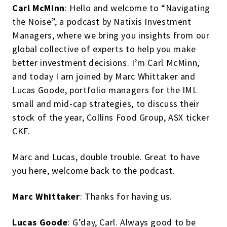
Carl McMinn
: Hello and welcome to “Navigating
the Noise”, a podcast by Natixis Investment
Managers, where we bring you insights from our
global collective of experts to help you make
better investment decisions. I’m Carl McMinn,
and today I am joined by Marc Whittaker and
Lucas Goode, portfolio managers for the IML
small and mid-cap strategies, to discuss their
stock of the year, Collins Food Group, ASX ticker
CKF.
Marc and Lucas, double trouble. Great to have
you here, welcome back to the podcast.
Marc Whittaker
: Thanks for having us.
Lucas Goode
: G’day, Carl. Always good to be