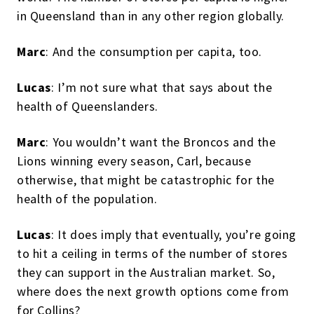
in Queensland than in any other region globally.
Marc
: And the consumption per capita, too.
Lucas
: I’m not sure what that says about the
health of Queenslanders.
Marc
: You wouldn’t want the Broncos and the
Lions winning every season, Carl, because
otherwise, that might be catastrophic for the
health of the population.
Lucas
: It does imply that eventually, you’re going
to hit a ceiling in terms of the number of stores
they can support in the Australian market. So,
where does the next growth options come from
for Collins?