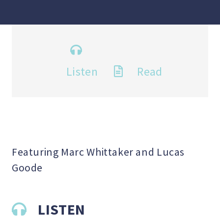
Listen
Read
Featuring Marc Whittaker and Lucas
Goode
LISTEN