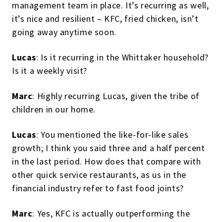
management team in place. It’s recurring as well,
it’s nice and resilient – KFC, fried chicken, isn’t
going away anytime soon.
Lucas
: Is it recurring in the Whittaker household?
Is it a weekly visit?
Marc
: Highly recurring Lucas, given the tribe of
children in our home.
Lucas
: You mentioned the like-for-like sales
growth; I think you said three and a half percent
in the last period. How does that compare with
other quick service restaurants, as us in the
financial industry refer to fast food joints?
Marc
: Yes, KFC is actually outperforming the