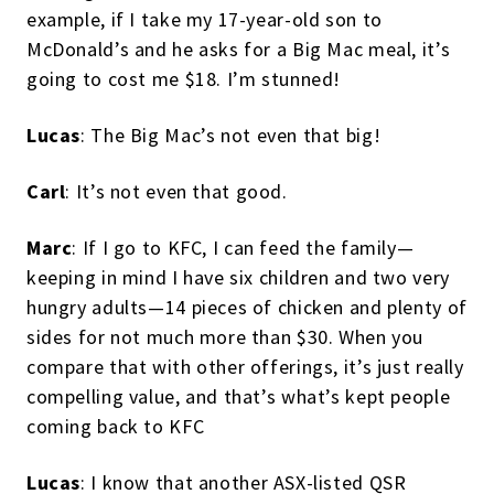
example, if I take my 17-year-old son to
McDonald’s and he asks for a Big Mac meal, it’s
going to cost me $18. I’m stunned!
Lucas
: The Big Mac’s not even that big!
Carl
: It’s not even that good.
Marc
: If I go to KFC, I can feed the family—
keeping in mind I have six children and two very
hungry adults—14 pieces of chicken and plenty of
sides for not much more than $30. When you
compare that with other offerings, it’s just really
compelling value, and that’s what’s kept people
coming back to KFC
Lucas
: I know that another ASX-listed QSR