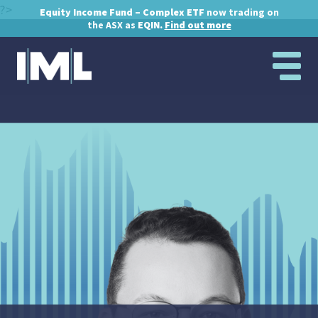
?>
Equity Income Fund – Complex ETF
now trading on
the ASX as
EQIN.
Find out more