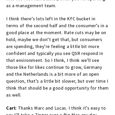
as a management team.
I think there’s lots left in the KFC bucket in
terms of the second half and the consumer’s in a
good place at the moment. Rate cuts may be on
hold, maybe we don’t get that, but consumers
are spending, they’re feeling a little bit more
confident and typically you see QSR respond in
that environment. So I think, I think we’ll see
those like for likes continue to grow, Germany
and the Netherlands is a bit more of an open
question, that’s a little bit slower, but over time I
think that should be a good opportunity for them
as well.
Carl:
Thanks Marc and Lucas. I think it’s easy to
say I’ll take a Zinger over a Big Mac any day.