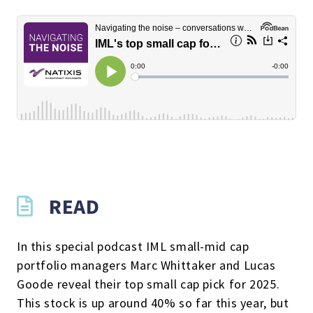
READ
In this special podcast IML small-mid cap
portfolio managers Marc Whittaker and Lucas
Goode reveal their top small cap pick for 2025.
This stock is up around 40% so far this year, but