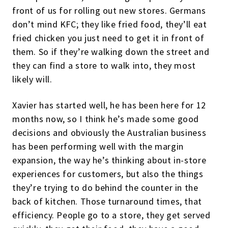
front of us for rolling out new stores. Germans
don’t mind KFC; they like fried food, they’ll eat
fried chicken you just need to get it in front of
them. So if they’re walking down the street and
they can find a store to walk into, they most
likely will.
Xavier has started well, he has been here for 12
months now, so I think he’s made some good
decisions and obviously the Australian business
has been performing well with the margin
expansion, the way he’s thinking about in-store
experiences for customers, but also the things
they’re trying to do behind the counter in the
back of kitchen. Those turnaround times, that
efficiency. People go to a store, they get served