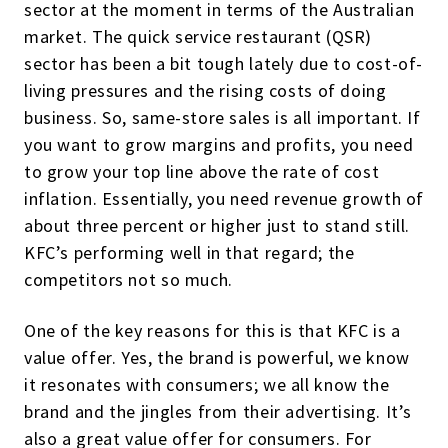
sector at the moment in terms of the Australian
market. The quick service restaurant (QSR)
sector has been a bit tough lately due to cost-of-
living pressures and the rising costs of doing
business. So, same-store sales is all important. If
you want to grow margins and profits, you need
to grow your top line above the rate of cost
inflation. Essentially, you need revenue growth of
about three percent or higher just to stand still.
KFC’s performing well in that regard; the
competitors not so much.
One of the key reasons for this is that KFC is a
value offer. Yes, the brand is powerful, we know
it resonates with consumers; we all know the
brand and the jingles from their advertising. It’s
also a great value offer for consumers. For