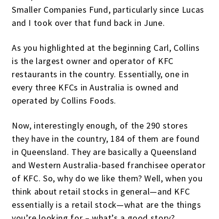
Smaller Companies Fund, particularly since Lucas
and I took over that fund back in June.
As you highlighted at the beginning Carl, Collins
is the largest owner and operator of KFC
restaurants in the country. Essentially, one in
every three KFCs in Australia is owned and
operated by Collins Foods.
Now, interestingly enough, of the 290 stores
they have in the country, 184 of them are found
in Queensland. They are basically a Queensland
and Western Australia-based franchisee operator
of KFC. So, why do we like them? Well, when you
think about retail stocks in general—and KFC
essentially is a retail stock—what are the things
you’re looking for – what’s a good story?