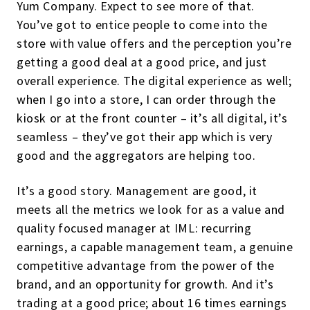
Yum Company. Expect to see more of that.
You’ve got to entice people to come into the
store with value offers and the perception you’re
getting a good deal at a good price, and just
overall experience. The digital experience as well;
when I go into a store, I can order through the
kiosk or at the front counter – it’s all digital, it’s
seamless – they’ve got their app which is very
good and the aggregators are helping too.
It’s a good story. Management are good, it
meets all the metrics we look for as a value and
quality focused manager at IML: recurring
earnings, a capable management team, a genuine
competitive advantage from the power of the
brand, and an opportunity for growth. And it’s
trading at a good price; about 16 times earnings