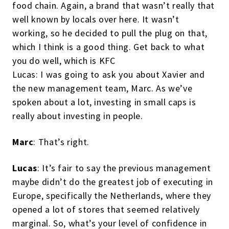
food chain. Again, a brand that wasn’t really that
well known by locals over here. It wasn’t
working, so he decided to pull the plug on that,
which I think is a good thing. Get back to what
you do well, which is KFC
Lucas: I was going to ask you about Xavier and
the new management team, Marc. As we’ve
spoken about a lot, investing in small caps is
really about investing in people.
Marc
: That’s right.
Lucas
: It’s fair to say the previous management
maybe didn’t do the greatest job of executing in
Europe, specifically the Netherlands, where they
opened a lot of stores that seemed relatively
marginal. So, what’s your level of confidence in