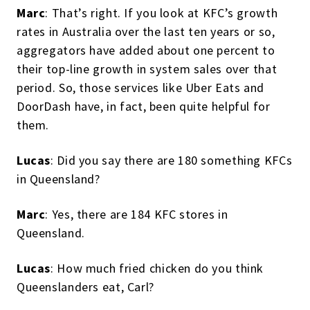
Marc
: That’s right. If you look at KFC’s growth
rates in Australia over the last ten years or so,
aggregators have added about one percent to
their top-line growth in system sales over that
period. So, those services like Uber Eats and
DoorDash have, in fact, been quite helpful for
them.
Lucas
: Did you say there are 180 something KFCs
in Queensland?
Marc
: Yes, there are 184 KFC stores in
Queensland.
Lucas
: How much fried chicken do you think
Queenslanders eat, Carl?