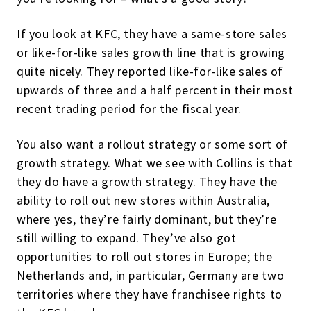
If you look at KFC, they have a same-store sales
or like-for-like sales growth line that is growing
quite nicely. They reported like-for-like sales of
upwards of three and a half percent in their most
recent trading period for the fiscal year.
You also want a rollout strategy or some sort of
growth strategy. What we see with Collins is that
they do have a growth strategy. They have the
ability to roll out new stores within Australia,
where yes, they’re fairly dominant, but they’re
still willing to expand. They’ve also got
opportunities to roll out stores in Europe; the
Netherlands and, in particular, Germany are two
territories where they have franchisee rights to