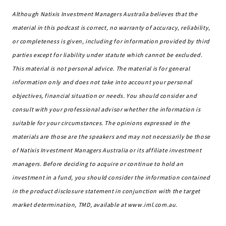
Although Natixis Investment Managers Australia believes that the
material in this podcast is correct, no warranty of accuracy, reliability,
or completeness is given, including for information provided by third
parties except for liability under statute which cannot be excluded.
This material is not personal advice. The material is for general
information only and does not take into account your personal
objectives, financial situation or needs. You should consider and
consult with your professional advisor whether the information is
suitable for your circumstances. The opinions expressed in the
materials are those are the speakers and may not necessarily be those
of Natixis Investment Managers Australia or its affiliate investment
managers. Before deciding to acquire or continue to hold an
investment in a fund, you should consider the information contained
in the product disclosure statement in conjunction with the target
market determination, TMD, available at www.iml.com.au.