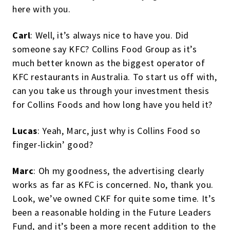
here with you.
Carl
: Well, it’s always nice to have you. Did
someone say KFC? Collins Food Group as it’s
much better known as the biggest operator of
KFC restaurants in Australia. To start us off with,
can you take us through your investment thesis
for Collins Foods and how long have you held it?
Lucas
: Yeah, Marc, just why is Collins Food so
finger-lickin’ good?
Marc
: Oh my goodness, the advertising clearly
works as far as KFC is concerned. No, thank you.
Look, we’ve owned CKF for quite some time. It’s
been a reasonable holding in the Future Leaders
Fund, and it’s been a more recent addition to the