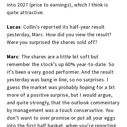
into 2027 (price to earnings), which I think is
quite attractive.
Lucas
: Collin’s reported its half-year result
yesterday, Marc. How did you view the result?
Were you surprised the shares sold off?
Marc
: The shares are a little bit soft but
remember the stock’s up 60% year-to-date. So
it’s been a very good performer. And the result
yesterday was bang in line, so no surprises. I
guess the market was probably hoping for a bit
more of a positive surprise, but I would argue,
and quite strongly, that the outlook commentary
by management was a touch conservative. You
don’t want to over promise or put all your eggs
into the first half basket, when you’re reporting