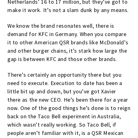
Netherlands’ 16 to 17 million, but they’ve got to
make it work. It’s not a slam dunk by any means.
We know the brand resonates well, there is
demand for KFC in Germany. When you compare
it to other American QSR brands like McDonald’s
and other burger chains, it’s stark how large the
gap is between KFC and those other brands.
There’s certainly an opportunity there but you
need to execute. Execution to date has been a
little bit up and down, but you’ve got Xavier
there as the new CEO. He’s been there for a year
now. One of the good things he’s done is to reign
back on the Taco Bell experiment in Australia,
which wasn’t really working. So Taco Bell, if
people aren’t familiar with it, is a QSR Mexican