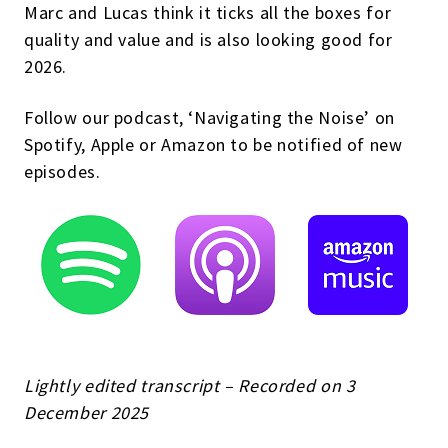
Marc and Lucas think it ticks all the boxes for
quality and value and is also looking good for
2026.
Follow our podcast, ‘Navigating the Noise’ on
Spotify, Apple or Amazon to be notified of new
episodes.
Lightly edited transcript – Recorded on 3
December 2025