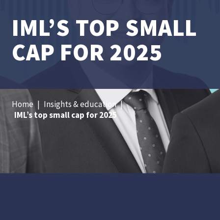
IML’S TOP SMALL
CAP FOR 2025
Home
|
Insights & education
|
IML’s top small cap for 2025