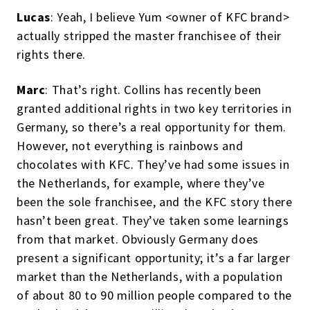
Lucas
: Yeah, I believe Yum <owner of KFC brand>
actually stripped the master franchisee of their
rights there.
Marc
: That’s right. Collins has recently been
granted additional rights in two key territories in
Germany, so there’s a real opportunity for them.
However, not everything is rainbows and
chocolates with KFC. They’ve had some issues in
the Netherlands, for example, where they’ve
been the sole franchisee, and the KFC story there
hasn’t been great. They’ve taken some learnings
from that market. Obviously Germany does
present a significant opportunity; it’s a far larger
market than the Netherlands, with a population
of about 80 to 90 million people compared to the