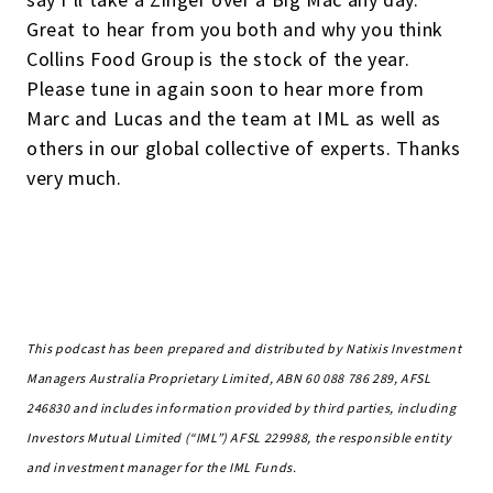
Great to hear from you both and why you think
Collins Food Group is the stock of the year.
Please tune in again soon to hear more from
Marc and Lucas and the team at IML as well as
others in our global collective of experts. Thanks
very much.
This podcast has been prepared and distributed by Natixis Investment
Managers Australia Proprietary Limited, ABN 60 088 786 289, AFSL
246830 and includes information provided by third parties, including
Investors Mutual Limited (“IML”) AFSL 229988, the responsible entity
and investment manager for the IML Funds.