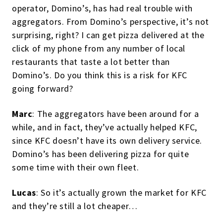
operator, Domino’s, has had real trouble with
aggregators. From Domino’s perspective, it’s not
surprising, right? I can get pizza delivered at the
click of my phone from any number of local
restaurants that taste a lot better than
Domino’s. Do you think this is a risk for KFC
going forward?
Marc
: The aggregators have been around for a
while, and in fact, they’ve actually helped KFC,
since KFC doesn’t have its own delivery service.
Domino’s has been delivering pizza for quite
some time with their own fleet.
Lucas
: So it’s actually grown the market for KFC
and they’re still a lot cheaper…