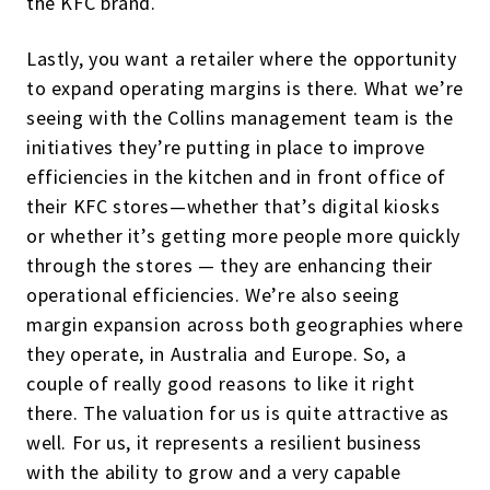
the KFC brand.
Lastly, you want a retailer where the opportunity
to expand operating margins is there. What we’re
seeing with the Collins management team is the
initiatives they’re putting in place to improve
efficiencies in the kitchen and in front office of
their KFC stores—whether that’s digital kiosks
or whether it’s getting more people more quickly
through the stores — they are enhancing their
operational efficiencies. We’re also seeing
margin expansion across both geographies where
they operate, in Australia and Europe. So, a
couple of really good reasons to like it right
there. The valuation for us is quite attractive as
well. For us, it represents a resilient business
with the ability to grow and a very capable