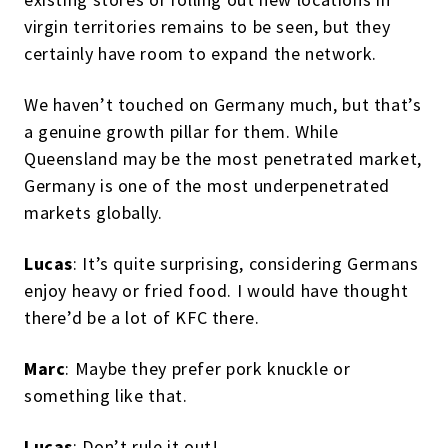
virgin territories remains to be seen, but they
certainly have room to expand the network.
We haven’t touched on Germany much, but that’s
a genuine growth pillar for them. While
Queensland may be the most penetrated market,
Germany is one of the most underpenetrated
markets globally.
Lucas
: It’s quite surprising, considering Germans
enjoy heavy or fried food. I would have thought
there’d be a lot of KFC there.
Marc
: Maybe they prefer pork knuckle or
something like that.
Lucas
: Don’t rule it out!