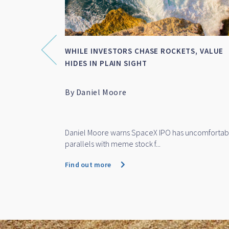
NCIAL
WHILE INVESTORS CHASE ROCKETS, VALUE
OF TH...
HIDES IN PLAIN SIGHT
al
By Daniel Moore
 the Year
 finalist for
Daniel Moore warns SpaceX IPO has uncomfortab
parallels with meme stock f...
Find out more