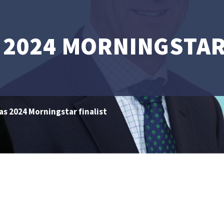
 2024 MORNINGSTAR
s 2024 Morningstar finalist