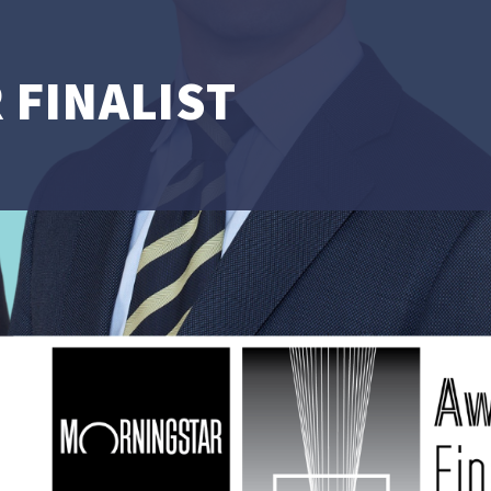
 FINALIST