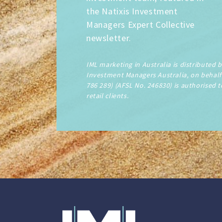
the Natixis Investment
Managers Expert Collective
newsletter.
IML marketing in Australia is distributed 
Investment Managers Australia, on behalf 
786 289) (AFSL No. 246830) is authorised t
retail clients.