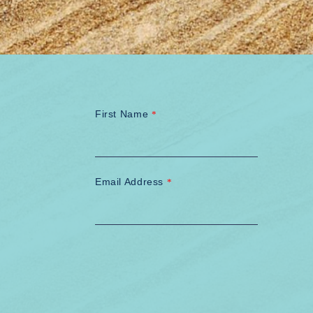
First Name
*
Email Address
*