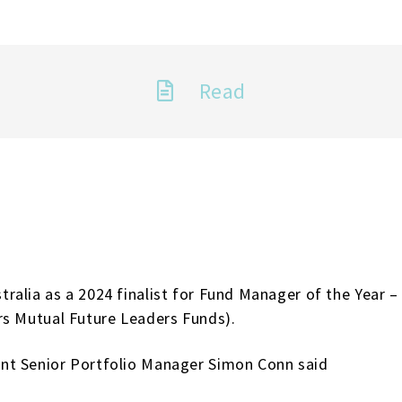
Read
alia as a 2024 finalist for Fund Manager of the Year –
rs Mutual Future Leaders Funds).
nt Senior Portfolio Manager Simon Conn said