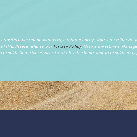
by Natixis Investment Managers, a related entity. Your subscriber detai
of IML. Please refer to our
Privacy Policy
. Natixis Investment Manage
o provide financial services to wholesale clients and to provide only