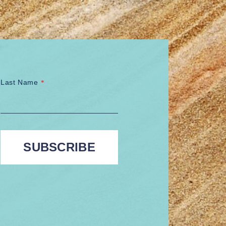
Last Name
*