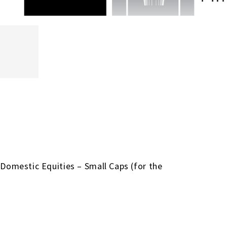
 Domestic Equities – Small Caps (for the