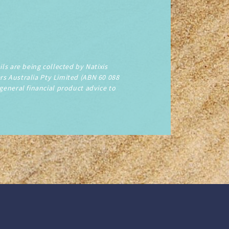
ls are being collected by Natixis
rs Australia Pty Limited (ABN 60 088
 general financial product advice to