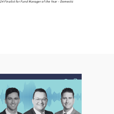
24 Finalist for Fund Manager of the Year – Domestic