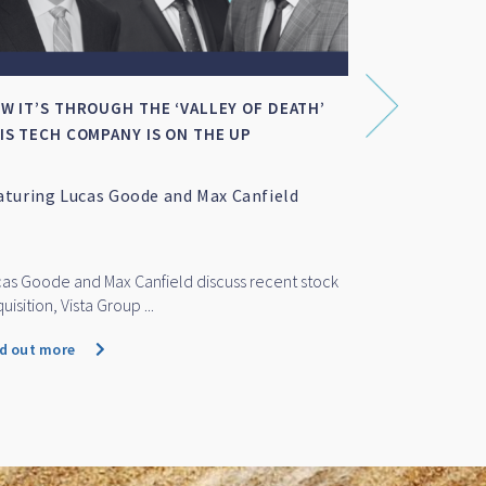
W IT’S THROUGH THE ‘VALLEY OF DEATH’
SMALL-MID C
IS TECH COMPANY IS ON THE UP
aturing Lucas Goode and Max Canfield
Featuring M
as Goode and Max Canfield discuss recent stock
Marc Whittaker
uisition, Vista Group ...
cap funds perf
nd out more
Find out more