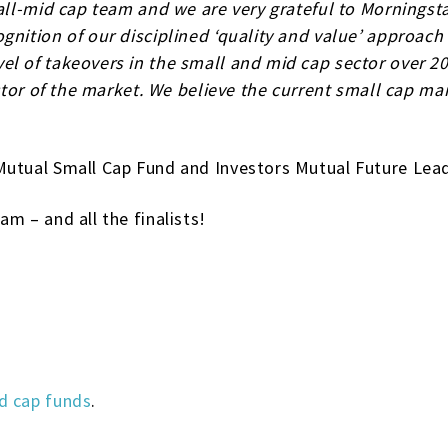
mall-mid cap team and we are very grateful to Morningst
gnition of our disciplined ‘quality and value’ approach
l of takeovers in the small and mid cap sector over 20
ector of the market. We believe the current small cap m
Mutual Small Cap Fund and Investors Mutual Future Lea
m – and all the finalists!
d cap funds
.