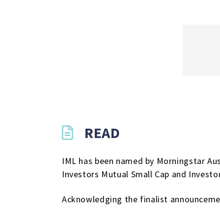
READ
IML has been named by Morningstar Austr
Investors Mutual Small Cap and Investo
Acknowledging the finalist announceme