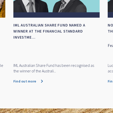
IML AUSTRALIAN SHARE FUND NAMED A
NO
WINNER AT THE FINANCIAL STANDARD
TH
INVESTME...
Fe
le
IML Australian Share Fund has been recognised as
Luc
the winner of the Australi...
acq
Find out more
Fi