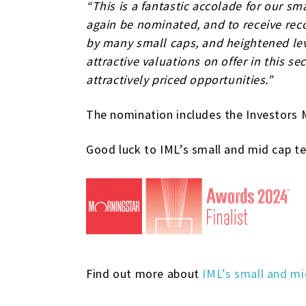
“This is a fantastic accolade for our s
again be nominated, and to receive reco
by many small caps, and heightened leve
attractive valuations on offer in this s
attractively priced opportunities.”
The nomination includes the Investors 
Good luck to IML’s small and mid cap tea
Find out more about
IML’s small and mi