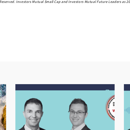
s Reserved. Investors Mutual Small Cap and Investors Mutual Future Leaders as 20