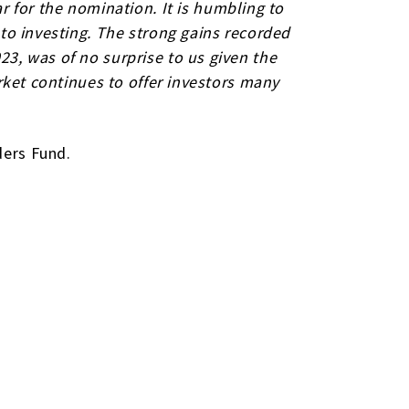
ar for the nomination.
It is humbling to
 to investing. The strong gains recorded
23, was of no surprise to us given the
arket continues to offer investors many
ders Fund.