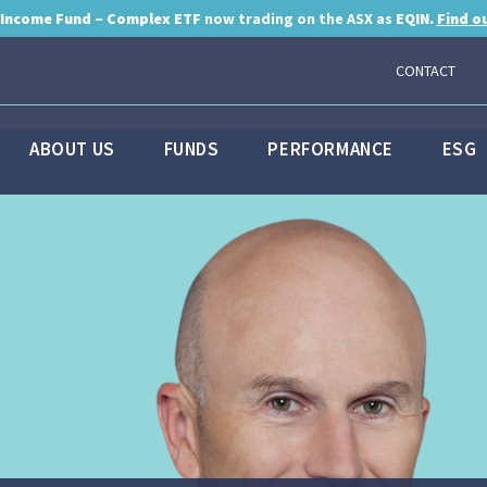
 Income Fund – Complex ETF
now trading on the ASX as
EQIN.
Find o
CONTACT
ABOUT US
FUNDS
PERFORMANCE
ESG