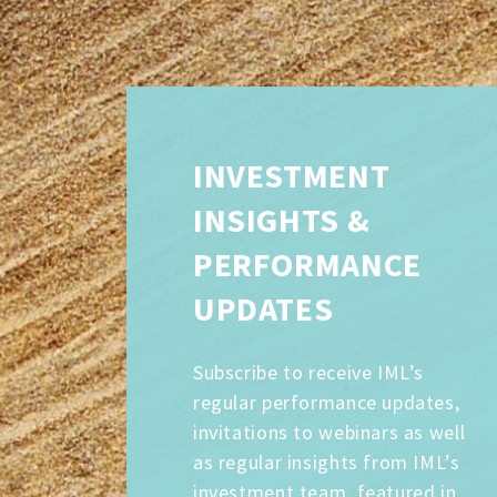
INVESTMENT
INSIGHTS &
PERFORMANCE
UPDATES
Subscribe to receive IML’s
regular performance updates,
invitations to webinars as well
as regular insights from IML’s
investment team, featured in