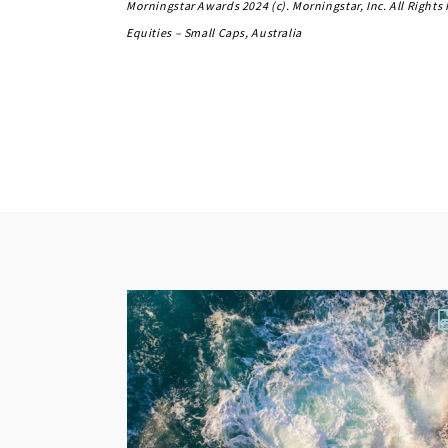
Morningstar Awards 2024 (c). Morningstar, Inc. All Right
Equities – Small Caps, Australia