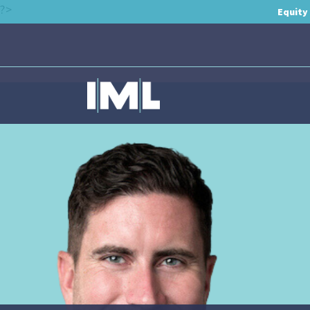
?>
Equity