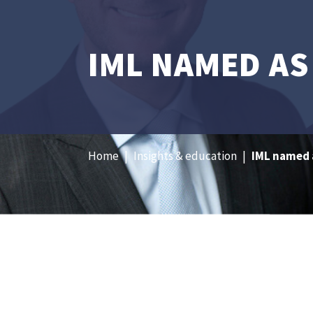
IML NAMED AS
Home
|
Insights & education
|
IML named a