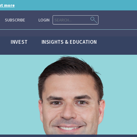
ut more
SUBSCRIBE
LOGIN
INVEST
INSIGHTS & EDUCATION