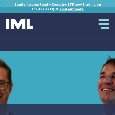
?>
Equity Income Fund – Complex ETF
now trading on
the ASX as
EQIN.
Find out more