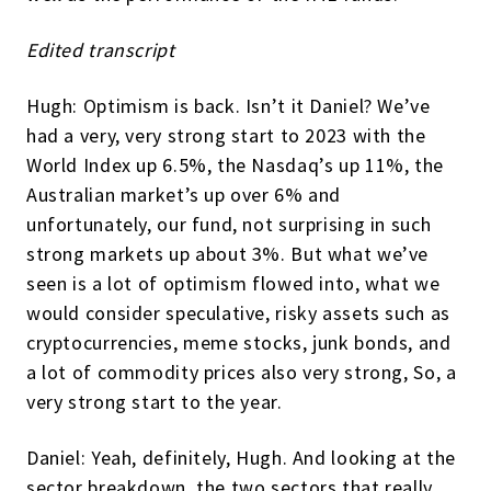
Edited transcript
Hugh: Optimism is back. Isn’t it Daniel? We’ve
had a very, very strong start to 2023 with the
World Index up 6.5%, the Nasdaq’s up 11%, the
Australian market’s up over 6% and
unfortunately, our fund, not surprising in such
strong markets up about 3%. But what we’ve
seen is a lot of optimism flowed into, what we
would consider speculative, risky assets such as
cryptocurrencies, meme stocks, junk bonds, and
a lot of commodity prices also very strong, So, a
very strong start to the year.
Daniel: Yeah, definitely, Hugh. And looking at the
sector breakdown, the two sectors that really