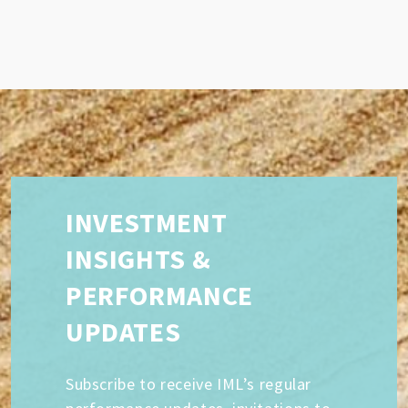
INVESTMENT
INSIGHTS &
PERFORMANCE
UPDATES
Subscribe to receive IML’s regular