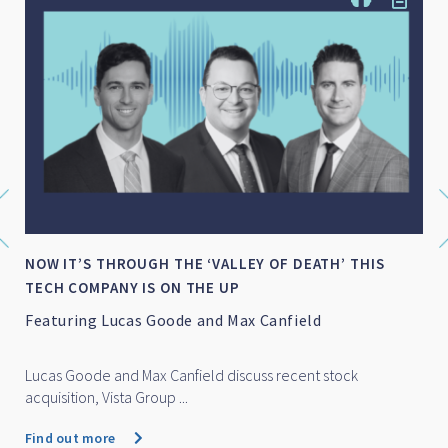
NOW IT’S THROUGH THE ‘VALLEY OF DEATH’ THIS
TECH COMPANY IS ON THE UP
Featuring Lucas Goode and Max Canfield
Lucas Goode and Max Canfield discuss recent stock
acquisition, Vista Group ...
Find out more