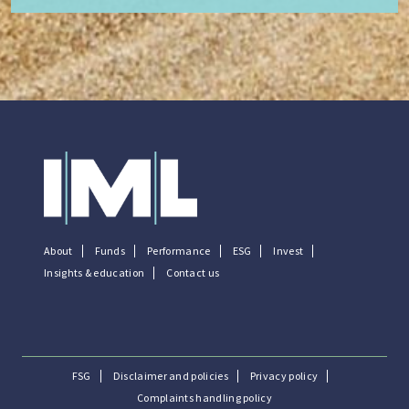
About
Funds
Performance
ESG
Invest
Insights & education
Contact us
FSG
Disclaimer and policies
Privacy policy
Complaints handling policy