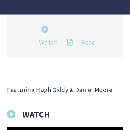
Watch
Read
Featuring Hugh Giddy & Daniel Moore
WATCH