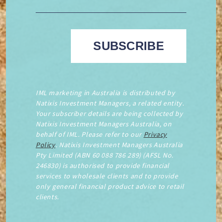
IML marketing in Australia is distributed by
Natixis Investment Managers, a related entity.
Your subscriber details are being collected by
Natixis Investment Managers Australia, on
behalf of IML. Please refer to our
Privacy
Policy
. Natixis Investment Managers Australia
Pty Limited (ABN 60 088 786 289) (AFSL No.
246830) is authorised to provide financial
services to wholesale clients and to provide
only general financial product advice to retail
clients.