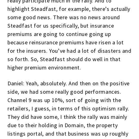
really participate much in the rally. And to
highlight Steadfast, for example, there’s actually
some good news. There was no news around
Steadfast for us specifically, but insurance
premiums are going to continue going up
because reinsurance premiums have risen a lot
for the insurers. You’ve had a lot of disasters and
so forth. So, Steadfast should do well in that
higher premium environment.
Daniel: Yeah, absolutely. And then on the positive
side, we had some really good performances.
Channel 9 was up 10%, sort of going with the
retailers, I guess, in terms of this optimism rally.
They did have some, I think the rally was mainly
due to their holding in Domain, the property
listings portal, and that business was up roughly