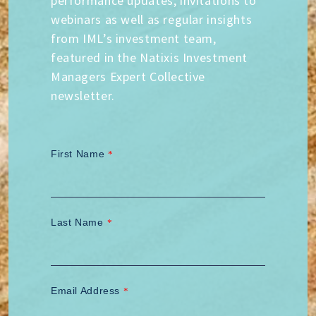
performance updates, invitations to
webinars as well as regular insights
from IML’s investment team,
featured in the Natixis Investment
Managers Expert Collective
newsletter.
First Name
*
Last Name
*
Email Address
*