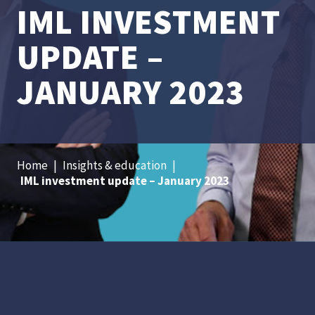
IML INVESTMENT
UPDATE –
JANUARY 2023
Home
|
Insights & education
|
IML investment update – January 2023