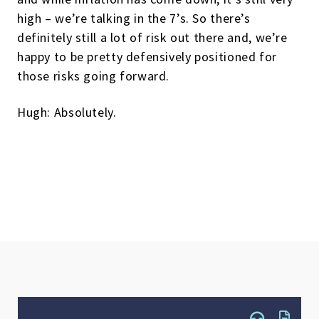
high – we’re talking in the 7’s. So there’s
definitely still a lot of risk out there and, we’re
happy to be pretty defensively positioned for
those risks going forward.
Hugh: Absolutely.