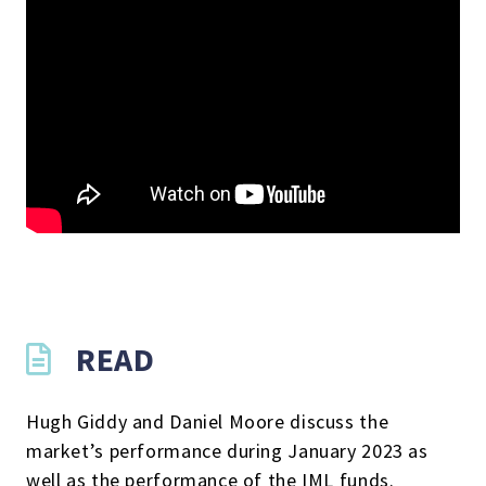
READ
Hugh Giddy and Daniel Moore discuss the
market’s performance during January 2023 as
well as the performance of the IML funds.