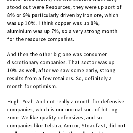
stood out were Resources, they were up sort of
8% or 9% particularly driven by iron ore, which
was up 10%. I think copper was up 8%,
aluminium was up 7%, so a very strong month
for the resource companies.
And then the other big one was consumer
discretionary companies. That sector was up
10% as well, after we saw some early, strong
results from a few retailers. So, definitely a
month for optimism.
Hugh: Yeah. And not really a month for defensive
companies, which is our normal sort of hitting
zone. We like quality defensives, and so
companies like Telstra, Amcor, Steadfast, did not