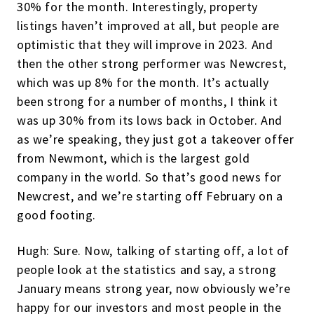
30% for the month. Interestingly, property
listings haven’t improved at all, but people are
optimistic that they will improve in 2023. And
then the other strong performer was Newcrest,
which was up 8% for the month. It’s actually
been strong for a number of months, I think it
was up 30% from its lows back in October. And
as we’re speaking, they just got a takeover offer
from Newmont, which is the largest gold
company in the world. So that’s good news for
Newcrest, and we’re starting off February on a
good footing.
Hugh: Sure. Now, talking of starting off, a lot of
people look at the statistics and say, a strong
January means strong year, now obviously we’re
happy for our investors and most people in the