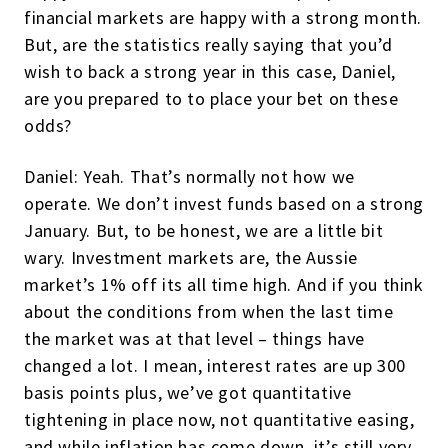
financial markets are happy with a strong month.
But, are the statistics really saying that you’d
wish to back a strong year in this case, Daniel,
are you prepared to to place your bet on these
odds?
Daniel: Yeah. That’s normally not how we
operate. We don’t invest funds based on a strong
January. But, to be honest, we are a little bit
wary. Investment markets are, the Aussie
market’s 1% off its all time high. And if you think
about the conditions from when the last time
the market was at that level – things have
changed a lot. I mean, interest rates are up 300
basis points plus, we’ve got quantitative
tightening in place now, not quantitative easing,
and while inflation has come down, it’s still very