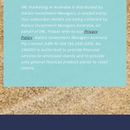
IML marketing in Australia is distributed by
Natixis Investment Managers, a related entity.
Your subscriber details are being collected by
Natixis Investment Managers Australia, on
behalf of IML. Please refer to our
Privacy
Policy
. Natixis Investment Managers Australia
Pty Limited (ABN 60 088 786 289) (AFSL No.
246830) is authorised to provide financial
services to wholesale clients and to provide
only general financial product advice to retail
clients.