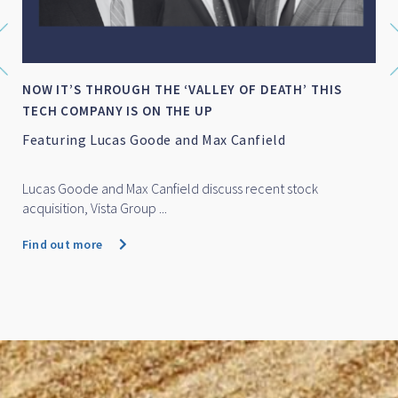
NOW IT’S THROUGH THE ‘VALLEY OF DEATH’ THIS
TECH COMPANY IS ON THE UP
Featuring Lucas Goode and Max Canfield
Lucas Goode and Max Canfield discuss recent stock
acquisition, Vista Group ...
Find out more