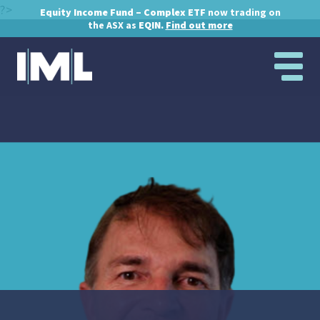
?>
Equity Income Fund – Complex ETF
now trading on
the ASX as
EQIN.
Find out more