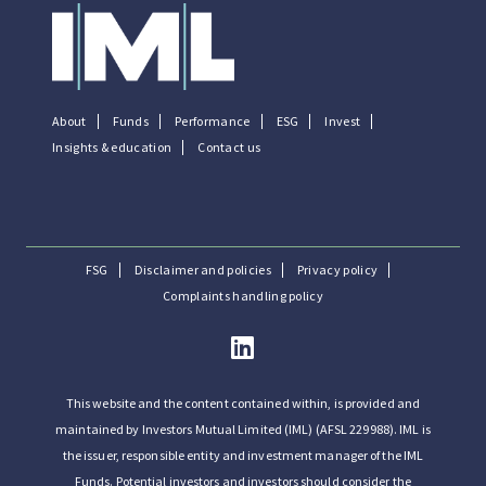
About
Funds
Performance
ESG
Invest
Insights & education
Contact us
FSG
Disclaimer and policies
Privacy policy
Complaints handling policy
This website and the content contained within, is provided and
maintained by Investors Mutual Limited (IML) (AFSL 229988). IML is
the issuer, responsible entity and investment manager of the IML
Funds. Potential investors and investors should consider the