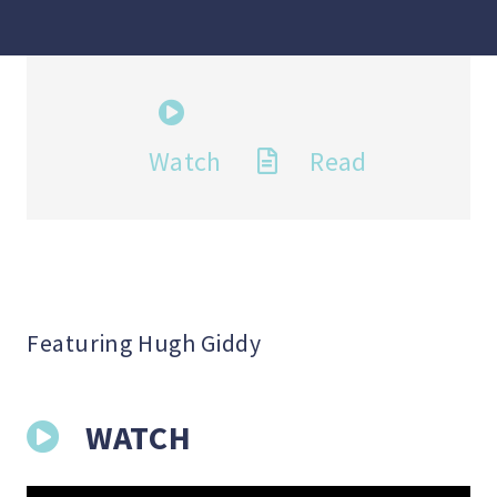
Watch
Read
Featuring Hugh Giddy
WATCH