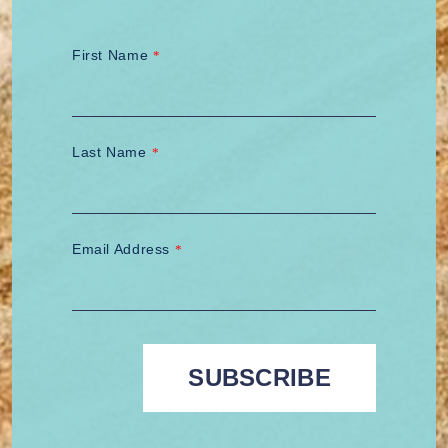
First Name
*
Last Name
*
Email Address
*