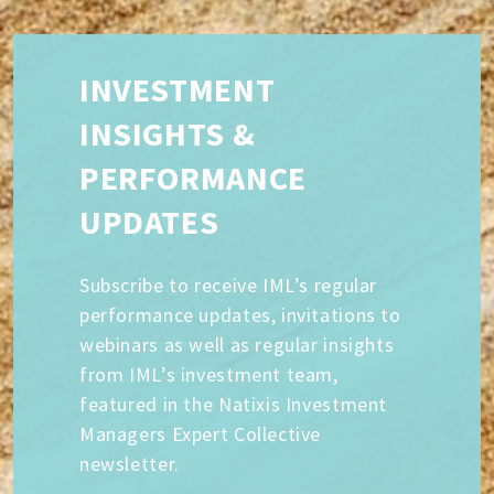
INVESTMENT
INSIGHTS &
PERFORMANCE
UPDATES
Subscribe to receive IML’s regular
performance updates, invitations to
webinars as well as regular insights
from IML’s investment team,
featured in the Natixis Investment
Managers Expert Collective
newsletter.