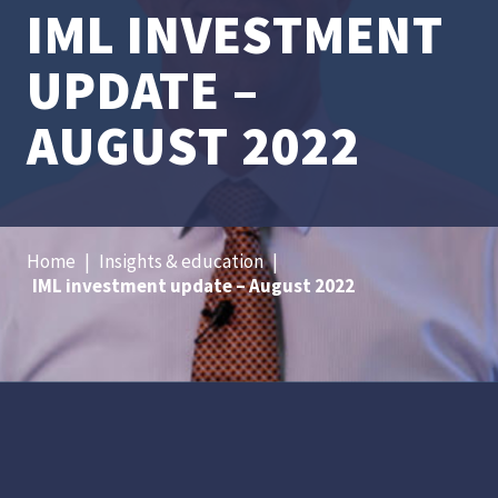
IML INVESTMENT
UPDATE –
AUGUST 2022
Home
|
Insights & education
|
IML investment update – August 2022