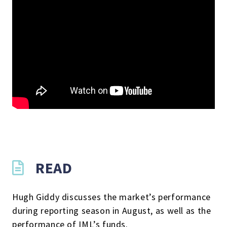
READ
Hugh Giddy discusses the market’s performance
during reporting season in August, as well as the
performance of IML’s funds.