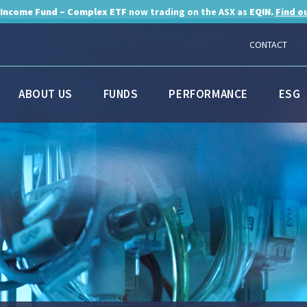
 Income Fund – Complex ETF
now trading on the ASX as
EQIN.
Find o
CONTACT
ABOUT US
FUNDS
PERFORMANCE
ESG