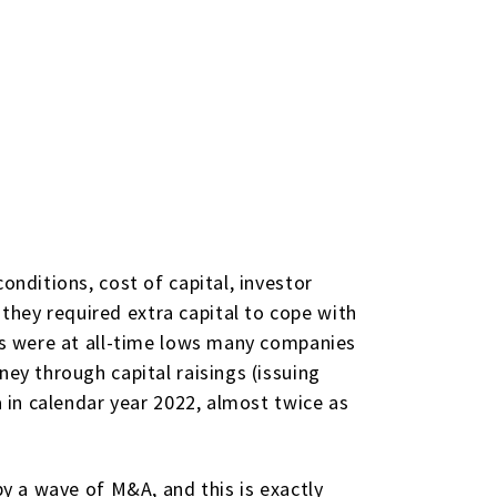
onditions, cost of capital, investor
hey required extra capital to cope with
tes were at all-time lows many companies
ney through capital raisings (issuing
a in calendar year 2022, almost twice as
by a wave of M&A, and this is exactly