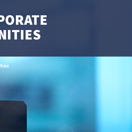
PORATE
NITIES
ties