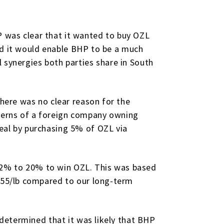
 was clear that it wanted to buy OZL
 and it would enable BHP to be a much
 synergies both parties share in South
There was no clear reason for the
cerns of a foreign company owning
eal by purchasing 5% of OZL via
12% to 20% to win OZL. This was based
3.55/lb compared to our long-term
 determined that it was likely that BHP