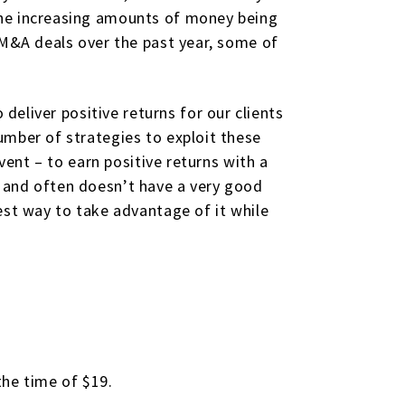
the increasing amounts of money being
 M&A deals over the past year, some of
 deliver positive returns for our clients
umber of strategies to exploit these
vent – to earn positive returns with a
 and often doesn’t have a very good
est way to take advantage of it while
the time of $19.