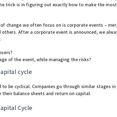
e trick is in figuring out exactly how to make the most
of change we often focus on is corporate events – merg
d others. After a corporate event is announced, we alw
:
osers?
age of the event, while managing the risks?
apital cycle
 to be cyclical. Companies go through similar stages in 
their balance sheets and return on capital.
apital Cycle