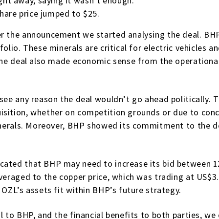
ight away, saying it wasn’t enough.
share price jumped to $25.
er the announcement we started analysing the deal. BHP
folio. These minerals are critical for electric vehicles
 The deal also made economic sense from the operational
see any reason the deal wouldn’t go ahead politically. 
isition, whether on competition grounds or due to con
 minerals. Moreover, BHP showed its commitment to the d
icated that BHP may need to increase its bid between 
everaged to the copper price, which was trading at US$
 OZL’s assets fit within BHP’s future strategy.
l to BHP, and the financial benefits to both parties, we