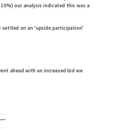
 10%) our analysis indicated this was a
.
settled on an ‘upside participation’
 went ahead with an increased bid we