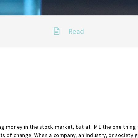
Read
g money in the stock market, but at IML the one thing
ts of change. When a company, an industry, or society 