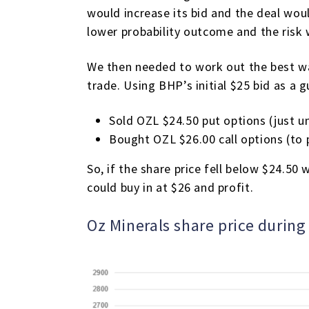
would increase its bid and the deal wou
lower probability outcome and the risk
We then needed to work out the best way
trade. Using BHP’s initial $25 bid as a 
Sold OZL $24.50 put options (just u
Bought OZL $26.00 call options (to p
So, if the share price fell below $24.5
could buy in at $26 and profit.
Oz Minerals share price durin