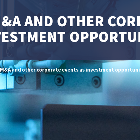
M&A AND OTHER COR
VESTMENT OPPORTU
 M&A and other corporate events as investment opportuni