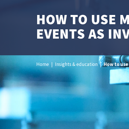
HOW TO USE 
EVENTS AS IN
Home
|
Insights & education
|
How to use