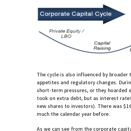
The cycle is also influenced by broader 
appetites and regulatory changes. Duri
short-term pressures, or they hoarded e
took on extra debt, but as interest rate
new shares to investors). There was $166
much the calendar year before.
As we can see from the corporate capital