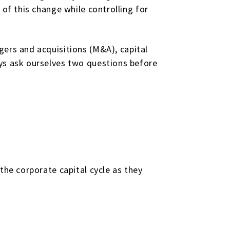
 of this change while controlling for
ers and acquisitions (M&A), capital
ays ask ourselves two questions before
the corporate capital cycle as they