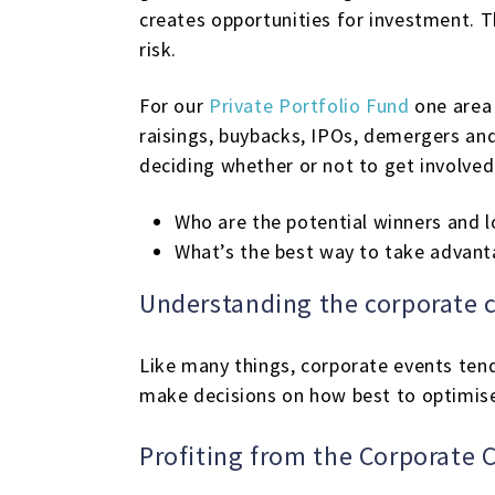
creates opportunities for investment. Th
risk.
For our
Private Portfolio Fund
one area 
raisings, buybacks, IPOs, demergers an
deciding whether or not to get involved
Who are the potential winners and l
What’s the best way to take advant
Understanding the corporate c
Like many things, corporate events tend
make decisions on how best to optimise 
Profiting from the Corporate C