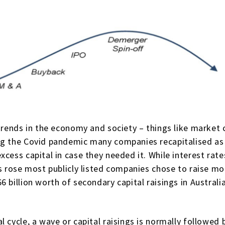
trends in the economy and society – things like market c
ng the Covid pandemic many companies recapitalised as t
xcess capital in case they needed it. While interest ra
s rose most publicly listed companies chose to raise mo
 billion worth of secondary capital raisings in Australi
 cycle, a wave or capital raisings is normally followed 