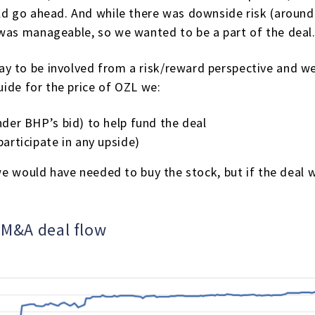
ld go ahead. And while there was downside risk (around
 was manageable, so we wanted to be a part of the deal
 to be involved from a risk/reward perspective and we 
guide for the price of OZL we:
nder BHP’s bid) to help fund the deal
articipate in any upside)
0 we would have needed to buy the stock, but if the deal
g M&A deal flow