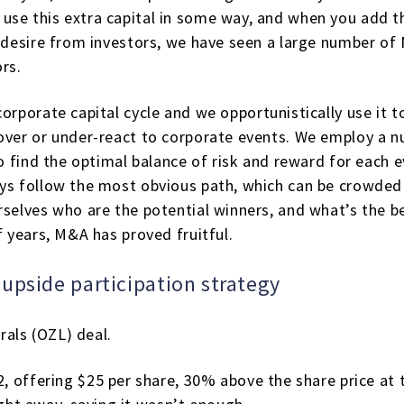
use this extra capital in some way, and when you add 
d desire from investors, we have seen a large number of
rs.
orporate capital cycle and we opportunistically use it to
over or under-react to corporate events. We employ a n
to find the optimal balance of risk and reward for each e
ays follow the most obvious path, which can be crowded
rselves who are the potential winners, and what’s the b
f years, M&A has proved fruitful.
upside participation strategy
als (OZL) deal.
 offering $25 per share, 30% above the share price at 