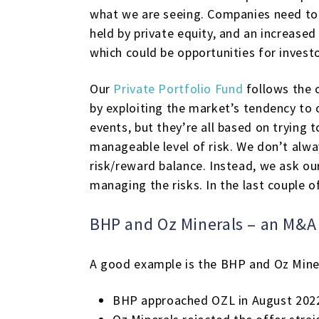
what we are seeing. Companies need to 
held by private equity, and an increase
which could be opportunities for investo
Our
Private Portfolio Fund
follows the c
by exploiting the market’s tendency to 
events, but they’re all based on trying 
manageable level of risk. We don’t alw
risk/reward balance. Instead, we ask ou
managing the risks. In the last couple o
BHP and Oz Minerals – an M&A 
A good example is the BHP and Oz Miner
BHP approached OZL in August 2022,