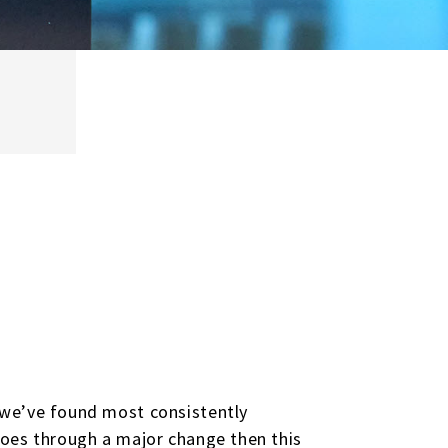
 we’ve found most consistently
goes through a major change then this