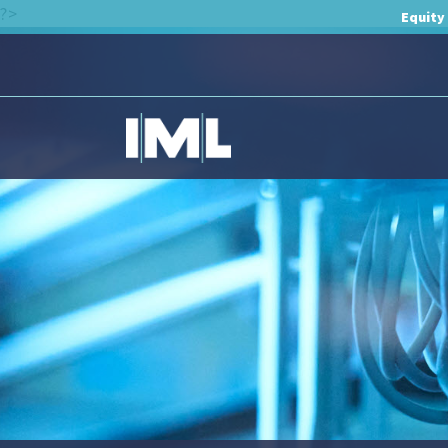
?>
Equity