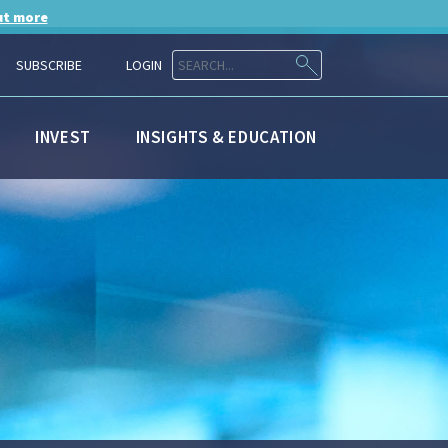
ut more
SUBSCRIBE
LOGIN
INVEST
INSIGHTS & EDUCATION