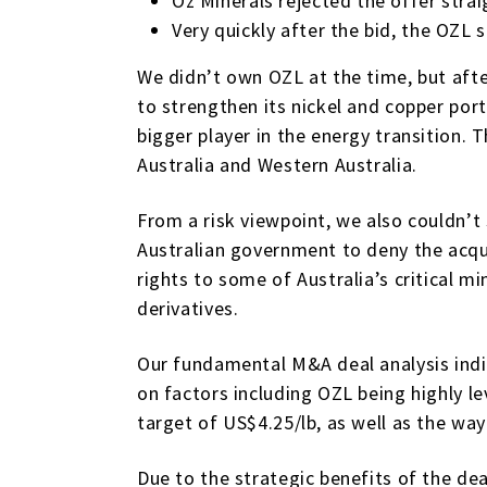
Oz Minerals rejected the offer stra
Very quickly after the bid, the OZL 
We didn’t own OZL at the time, but aft
to strengthen its nickel and copper port
bigger player in the energy transition.
Australia and Western Australia.
From a risk viewpoint, we also couldn’t 
Australian government to deny the acqu
rights to some of Australia’s critical
derivatives.
Our fundamental M&A deal analysis ind
on factors including OZL being highly l
target of US$4.25/lb, as well as the way
Due to the strategic benefits of the dea