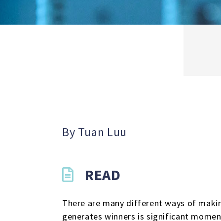
By Tuan Luu
READ
There are many different ways of makin
generates winners is significant momen