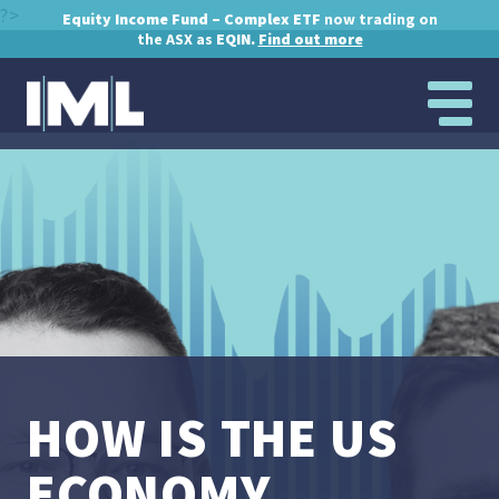
?>
Equity Income Fund – Complex ETF
now trading on
the ASX as
EQIN.
Find out more
HOW IS THE US
ECONOMY