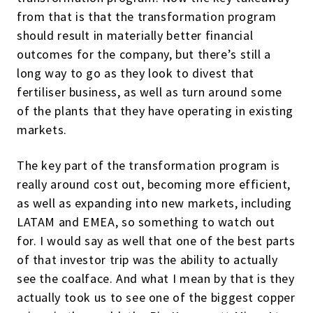
from that is that the transformation program
should result in materially better financial
outcomes for the company, but there’s still a
long way to go as they look to divest that
fertiliser business, as well as turn around some
of the plants that they have operating in existing
markets.
The key part of the transformation program is
really around cost out, becoming more efficient,
as well as expanding into new markets, including
LATAM and EMEA, so something to watch out
for. I would say as well that one of the best parts
of that investor trip was the ability to actually
see the coalface. And what I mean by that is they
actually took us to see one of the biggest copper