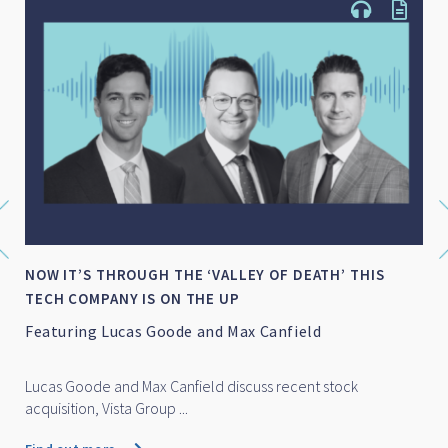
NOW IT’S THROUGH THE ‘VALLEY OF DEATH’ THIS
TECH COMPANY IS ON THE UP
Featuring Lucas Goode and Max Canfield
Lucas Goode and Max Canfield discuss recent stock
acquisition, Vista Group ...