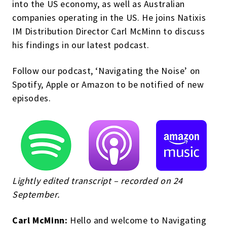
into the US economy, as well as Australian
companies operating in the US. He joins Natixis
IM Distribution Director Carl McMinn to discuss
his findings in our latest podcast.
Follow our podcast, ‘Navigating the Noise’ on
Spotify, Apple or Amazon to be notified of new
episodes.
Lightly edited transcript – recorded on 24
September.
Carl McMinn:
Hello and welcome to Navigating