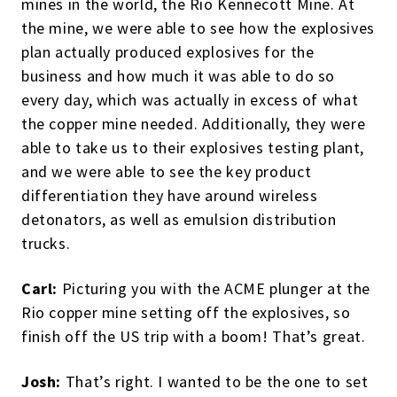
mines in the world, the Rio Kennecott Mine. At
the mine, we were able to see how the explosives
plan actually produced explosives for the
business and how much it was able to do so
every day, which was actually in excess of what
the copper mine needed. Additionally, they were
able to take us to their explosives testing plant,
and we were able to see the key product
differentiation they have around wireless
detonators, as well as emulsion distribution
trucks.
Carl:
Picturing you with the ACME plunger at the
Rio copper mine setting off the explosives, so
finish off the US trip with a boom! That’s great.
Josh:
That’s right. I wanted to be the one to set