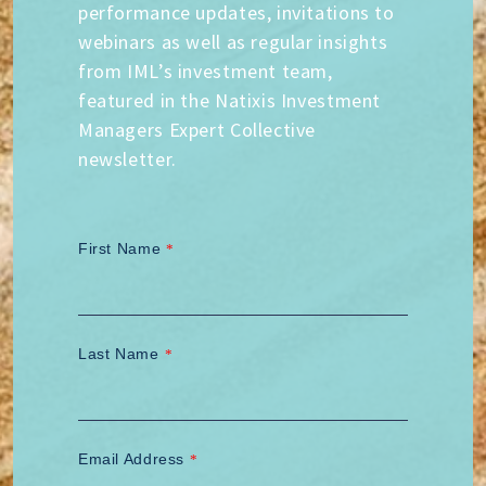
performance updates, invitations to
webinars as well as regular insights
from IML’s investment team,
featured in the Natixis Investment
Managers Expert Collective
newsletter.
First Name
*
Last Name
*
Email Address
*