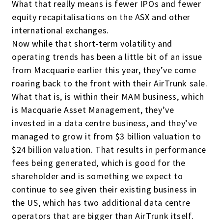
What that really means is fewer IPOs and fewer
equity recapitalisations on the ASX and other
international exchanges.
Now while that short-term volatility and
operating trends has been a little bit of an issue
from Macquarie earlier this year, they’ve come
roaring back to the front with their AirTrunk sale.
What that is, is within their MAM business, which
is Macquarie Asset Management, they’ve
invested in a data centre business, and they’ve
managed to grow it from $3 billion valuation to
$24 billion valuation. That results in performance
fees being generated, which is good for the
shareholder and is something we expect to
continue to see given their existing business in
the US, which has two additional data centre
operators that are bigger than AirTrunk itself.