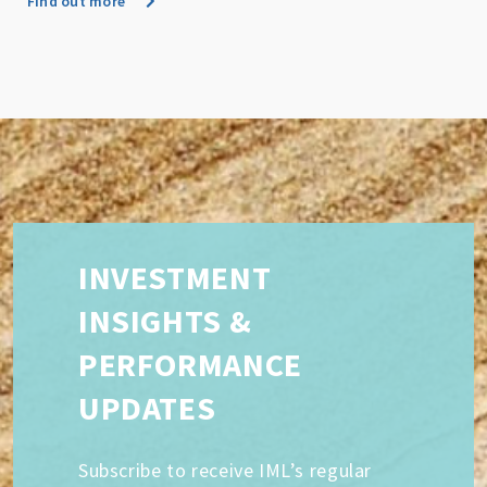
Find out more
INVESTMENT
INSIGHTS &
PERFORMANCE
UPDATES
Subscribe to receive IML’s regular