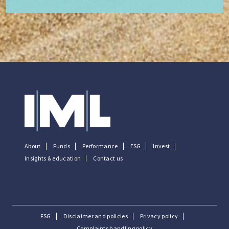
About
Funds
Performance
ESG
Invest
Insights & education
Contact us
FSG
Disclaimer and policies
Privacy policy
Complaints handling policy