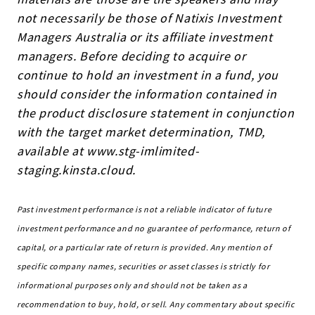
not necessarily be those of Natixis Investment
Managers Australia or its affiliate investment
managers. Before deciding to acquire or
continue to hold an investment in a fund, you
should consider the information contained in
the product disclosure statement in conjunction
with the target market determination, TMD,
available at www.stg-imlimited-
staging.kinsta.cloud.
Past investment performance is not a reliable indicator of future
investment performance and no guarantee of performance, return of
capital, or a particular rate of return is provided. Any mention of
specific company names, securities or asset classes is strictly for
informational purposes only and should not be taken as a
recommendation to buy, hold, or sell. Any commentary about specific