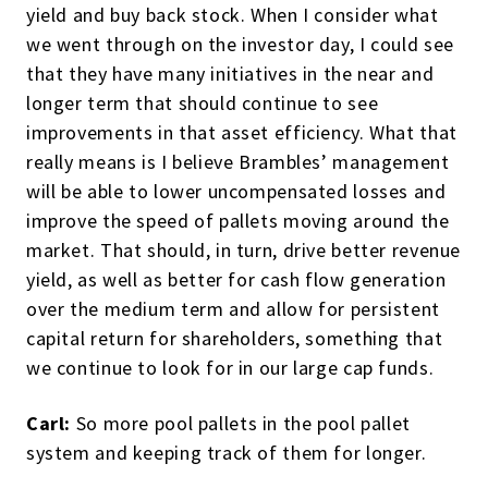
yield and buy back stock. When I consider what
we went through on the investor day, I could see
that they have many initiatives in the near and
longer term that should continue to see
improvements in that asset efficiency. What that
really means is I believe Brambles’ management
will be able to lower uncompensated losses and
improve the speed of pallets moving around the
market. That should, in turn, drive better revenue
yield, as well as better for cash flow generation
over the medium term and allow for persistent
capital return for shareholders, something that
we continue to look for in our large cap funds.
Carl:
So more pool pallets in the pool pallet
system and keeping track of them for longer.