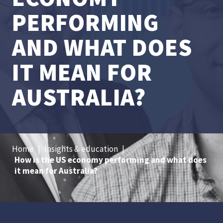
PERFORMING
AND WHAT DOES
IT MEAN FOR
AUSTRALIA?
Home
|
Insights & education
|
How is the US economy performing and what does
it mean for Australia?