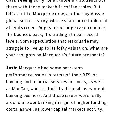
there with those makeshift coffee tables. But
let’s shift to Macquarie now, another big Aussie
global success story, whose share price took a hit
after its recent August reporting season update.
It’s bounced back, it’s trading at near-record
levels. Some speculation that Macquarie may
struggle to live up to its lofty valuation. What are
your thoughts on Macquarie’s future prospects?
Josh:
Macquarie had some near-term
performance issues in terms of their BFS, or
banking and financial services business, as well
as MacCap, which is their traditional investment
banking business. And those issues were really
around a lower banking margin of higher funding
costs, as well as lower capital markets activity.