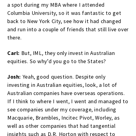
a spot during my MBA where I attended
Columbia University, so it was fantastic to get
back to New York City, see how it had changed
and run into a couple of friends that still live over
there.
Carl:
But, IML, they only invest in Australian
equities. So why’d you go to the States?
Josh:
Yeah, good question. Despite only
investing in Australian equities, look, a lot of
Australian companies have overseas operations.
If I think to where I went, I went and managed to
see companies under my coverage, including
Macquarie, Brambles, Incitec Pivot, Worley, as
well as other companies that had tangential
insights such as D.R. Horton with respect to