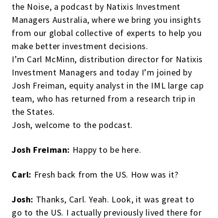
the Noise, a podcast by Natixis Investment
Managers Australia, where we bring you insights
from our global collective of experts to help you
make better investment decisions.
I’m Carl McMinn, distribution director for Natixis
Investment Managers and today I’m joined by
Josh Freiman, equity analyst in the IML large cap
team, who has returned from a research trip in
the States.
Josh, welcome to the podcast.
Josh Freiman:
Happy to be here.
Carl:
Fresh back from the US. How was it?
Josh:
Thanks, Carl. Yeah. Look, it was great to
go to the US. I actually previously lived there for