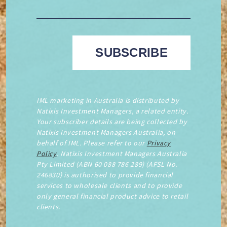
IML marketing in Australia is distributed by
Natixis Investment Managers, a related entity.
Your subscriber details are being collected by
Natixis Investment Managers Australia, on
behalf of IML. Please refer to our
Privacy
Policy
. Natixis Investment Managers Australia
Pty Limited (ABN 60 088 786 289) (AFSL No.
246830) is authorised to provide financial
services to wholesale clients and to provide
only general financial product advice to retail
clients.