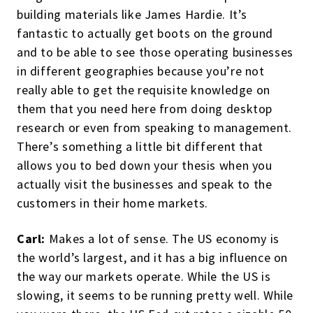
building materials like James Hardie. It’s
fantastic to actually get boots on the ground
and to be able to see those operating businesses
in different geographies because you’re not
really able to get the requisite knowledge on
them that you need here from doing desktop
research or even from speaking to management.
There’s something a little bit different that
allows you to bed down your thesis when you
actually visit the businesses and speak to the
customers in their home markets.
Carl:
Makes a lot of sense. The US economy is
the world’s largest, and it has a big influence on
the way our markets operate. While the US is
slowing, it seems to be running pretty well. While