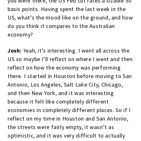
you were there, the US Fed cut rates a sizable 50
basis points. Having spent the last week in the
US, what’s the mood like on the ground, and how
do you think it compares to the Australian
economy?
Josh:
Yeah, it’s interesting. I went all across the
US so maybe I’ll reflect on where I went and then
reflect on how the economy was performing
there. I started in Houston before moving to San
Antonio, Los Angeles, Salt Lake City, Chicago,
and then New York, and it was interesting
because it felt like completely different
economies in completely different places. So if I
reflect on my time in Houston and San Antonio,
the streets were fairly empty, it wasn’t as
optimistic, and it was very difficult to actually