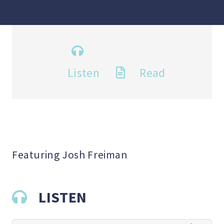
Listen
Read
Featuring Josh Freiman
LISTEN