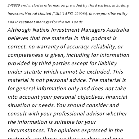
246830 and includes information provided by third parties, including
Investors Mutual Limited (“IML”) AFSL 229988, the responsible entity
and investment manager for the IML Funds.
Although Natixis Investment Managers Australia
believes that the material in this podcast is
correct, no warranty of accuracy, reliability, or
completeness is given, including for information
provided by third parties except for liability
under statute which cannot be excluded. This
material is not personal advice. The material is
for general information only and does not take
into account your personal objectives, financial
situation or needs. You should consider and
consult with your professional advisor whether
the information is suitable for your
circumstances. The opinions expressed in the
materials are those are the speakers and may