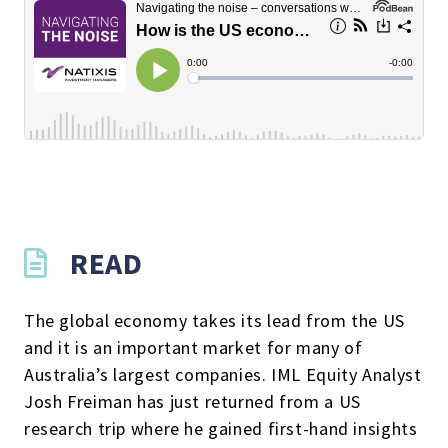
READ
The global economy takes its lead from the US
and it is an important market for many of
Australia’s largest companies. IML Equity Analyst
Josh Freiman has just returned from a US
research trip where he gained first-hand insights