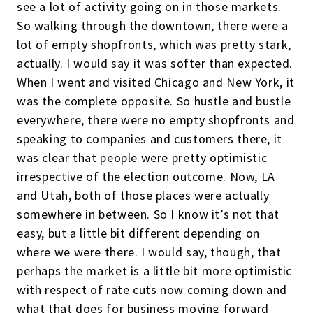
see a lot of activity going on in those markets.
So walking through the downtown, there were a
lot of empty shopfronts, which was pretty stark,
actually. I would say it was softer than expected.
When I went and visited Chicago and New York, it
was the complete opposite. So hustle and bustle
everywhere, there were no empty shopfronts and
speaking to companies and customers there, it
was clear that people were pretty optimistic
irrespective of the election outcome. Now, LA
and Utah, both of those places were actually
somewhere in between. So I know it’s not that
easy, but a little bit different depending on
where we were there. I would say, though, that
perhaps the market is a little bit more optimistic
with respect of rate cuts now coming down and
what that does for business moving forward