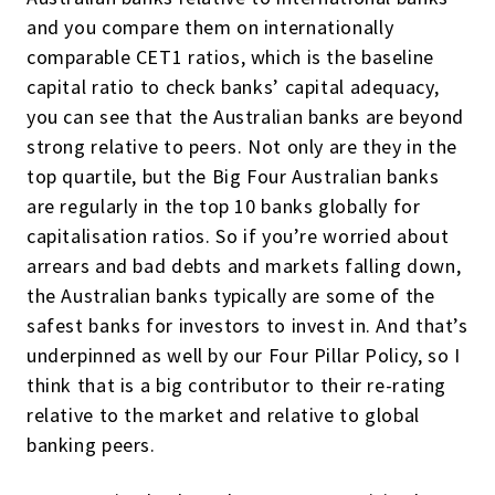
and you compare them on internationally
comparable CET1 ratios, which is the baseline
capital ratio to check banks’ capital adequacy,
you can see that the Australian banks are beyond
strong relative to peers. Not only are they in the
top quartile, but the Big Four Australian banks
are regularly in the top 10 banks globally for
capitalisation ratios. So if you’re worried about
arrears and bad debts and markets falling down,
the Australian banks typically are some of the
safest banks for investors to invest in. And that’s
underpinned as well by our Four Pillar Policy, so I
think that is a big contributor to their re-rating
relative to the market and relative to global
banking peers.