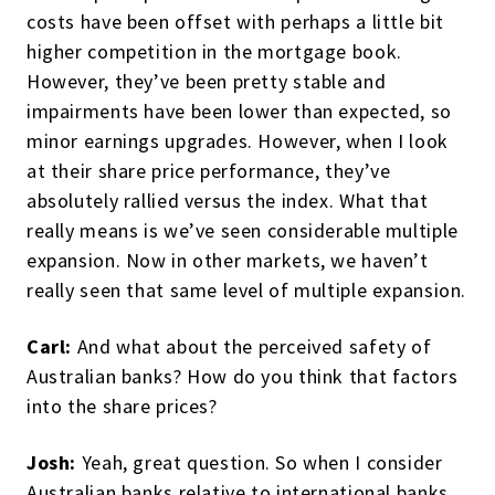
costs have been offset with perhaps a little bit
higher competition in the mortgage book.
However, they’ve been pretty stable and
impairments have been lower than expected, so
minor earnings upgrades. However, when I look
at their share price performance, they’ve
absolutely rallied versus the index. What that
really means is we’ve seen considerable multiple
expansion. Now in other markets, we haven’t
really seen that same level of multiple expansion.
Carl:
And what about the perceived safety of
Australian banks? How do you think that factors
into the share prices?
Josh:
Yeah, great question. So when I consider
Australian banks relative to international banks