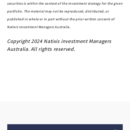
securities is within the context of the investment strategy for the given
portfolio. The material may not be reproduced, distributed, or
published in whole or in part without the prior written consent of
Natixis Investment Managers Australia.
Copyright 2024 Natixis investment Managers
Australia. All rights reserved.