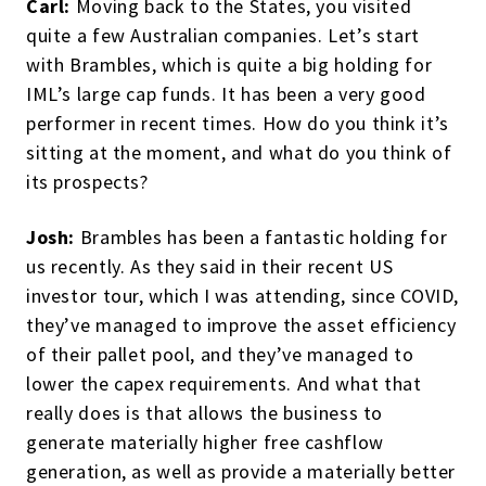
Carl:
Moving back to the States, you visited
quite a few Australian companies. Let’s start
with Brambles, which is quite a big holding for
IML’s large cap funds. It has been a very good
performer in recent times. How do you think it’s
sitting at the moment, and what do you think of
its prospects?
Josh:
Brambles has been a fantastic holding for
us recently. As they said in their recent US
investor tour, which I was attending, since COVID,
they’ve managed to improve the asset efficiency
of their pallet pool, and they’ve managed to
lower the capex requirements. And what that
really does is that allows the business to
generate materially higher free cashflow
generation, as well as provide a materially better