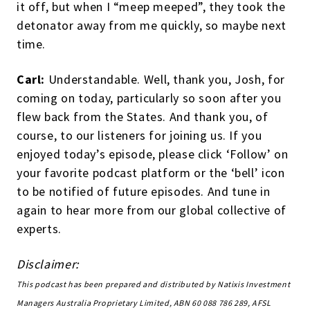
it off, but when I “meep meeped”, they took the
detonator away from me quickly, so maybe next
time.
Carl:
Understandable. Well, thank you, Josh, for
coming on today, particularly so soon after you
flew back from the States. And thank you, of
course, to our listeners for joining us. If you
enjoyed today’s episode, please click ‘Follow’ on
your favorite podcast platform or the ‘bell’ icon
to be notified of future episodes. And tune in
again to hear more from our global collective of
experts.
Disclaimer:
This podcast has been prepared and distributed by Natixis Investment
Managers Australia Proprietary Limited, ABN 60 088 786 289, AFSL