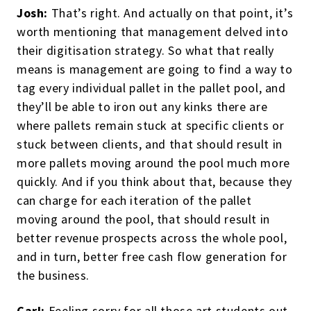
Josh:
That’s right. And actually on that point, it’s
worth mentioning that management delved into
their digitisation strategy. So what that really
means is management are going to find a way to
tag every individual pallet in the pallet pool, and
they’ll be able to iron out any kinks there are
where pallets remain stuck at specific clients or
stuck between clients, and that should result in
more pallets moving around the pool much more
quickly. And if you think about that, because they
can charge for each iteration of the pallet
moving around the pool, that should result in
better revenue prospects across the whole pool,
and in turn, better free cash flow generation for
the business.
Carl:
Feeling sorry for all those art students out