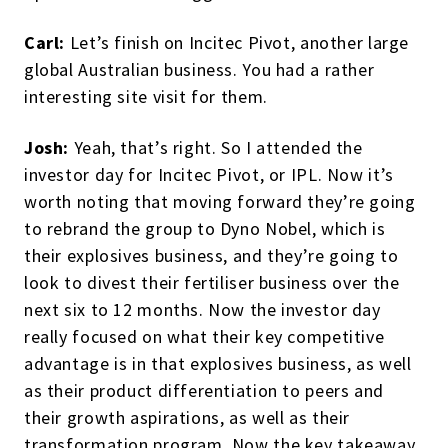
Carl:
Let’s finish on Incitec Pivot, another large
global Australian business. You had a rather
interesting site visit for them.
Josh:
Yeah, that’s right. So I attended the
investor day for Incitec Pivot, or IPL. Now it’s
worth noting that moving forward they’re going
to rebrand the group to Dyno Nobel, which is
their explosives business, and they’re going to
look to divest their fertiliser business over the
next six to 12 months. Now the investor day
really focused on what their key competitive
advantage is in that explosives business, as well
as their product differentiation to peers and
their growth aspirations, as well as their
transformation program. Now the key takeaway