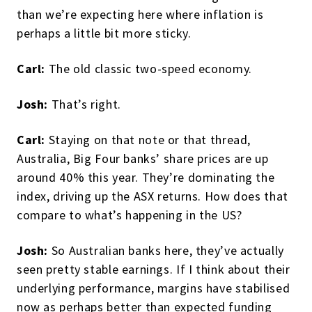
than we’re expecting here where inflation is
perhaps a little bit more sticky.
Carl:
The old classic two-speed economy.
Josh:
That’s right.
Carl:
Staying on that note or that thread,
Australia, Big Four banks’ share prices are up
around 40% this year. They’re dominating the
index, driving up the ASX returns. How does that
compare to what’s happening in the US?
Josh:
So Australian banks here, they’ve actually
seen pretty stable earnings. If I think about their
underlying performance, margins have stabilised
now as perhaps better than expected funding