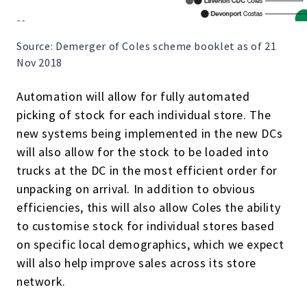
Source: Demerger of Coles scheme booklet as of 21
Nov 2018
Automation will allow for fully automated
picking of stock for each individual store. The
new systems being implemented in the new DCs
will also allow for the stock to be loaded into
trucks at the DC in the most efficient order for
unpacking on arrival. In addition to obvious
efficiencies, this will also allow Coles the ability
to customise stock for individual stores based
on specific local demographics, which we expect
will also help improve sales across its store
network.