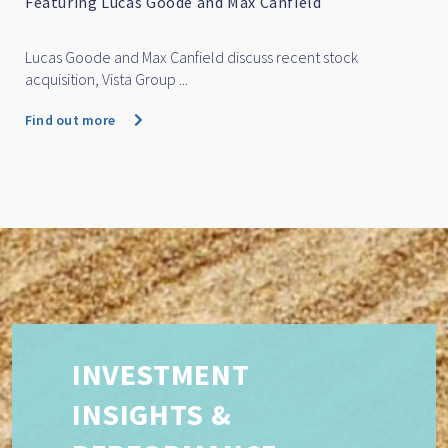
Featuring Lucas Goode and Max Canfield
Lucas Goode and Max Canfield discuss recent stock
acquisition, Vista Group ...
Find out more
INVESTMENT
INSIGHTS &