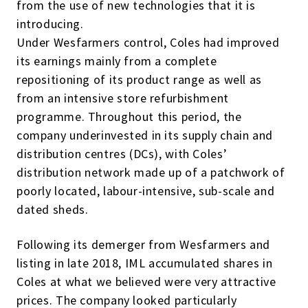
from the use of new technologies that it is
introducing.
Under Wesfarmers control, Coles had improved
its earnings mainly from a complete
repositioning of its product range as well as
from an intensive store refurbishment
programme. Throughout this period, the
company underinvested in its supply chain and
distribution centres (DCs), with Coles’
distribution network made up of a patchwork of
poorly located, labour-intensive, sub-scale and
dated sheds.
Following its demerger from Wesfarmers and
listing in late 2018, IML accumulated shares in
Coles at what we believed were very attractive
prices. The company looked particularly