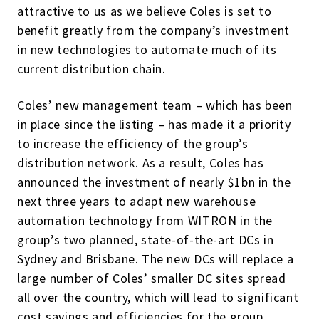
attractive to us as we believe Coles is set to
benefit greatly from the company’s investment
in new technologies to automate much of its
current distribution chain.
Coles’ new management team – which has been
in place since the listing – has made it a priority
to increase the efficiency of the group’s
distribution network. As a result, Coles has
announced the investment of nearly $1bn in the
next three years to adapt new warehouse
automation technology from WITRON in the
group’s two planned, state-of-the-art DCs in
Sydney and Brisbane. The new DCs will replace a
large number of Coles’ smaller DC sites spread
all over the country, which will lead to significant
cost savings and efficiencies for the group.