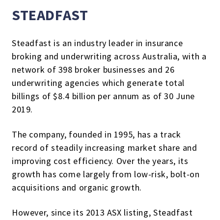
STEADFAST
Steadfast is an industry leader in insurance
broking and underwriting across Australia, with a
network of 398 broker businesses and 26
underwriting agencies which generate total
billings of $8.4 billion per annum as of 30 June
2019.
The company, founded in 1995, has a track
record of steadily increasing market share and
improving cost efficiency. Over the years, its
growth has come largely from low-risk, bolt-on
acquisitions and organic growth.
However, since its 2013 ASX listing, Steadfast