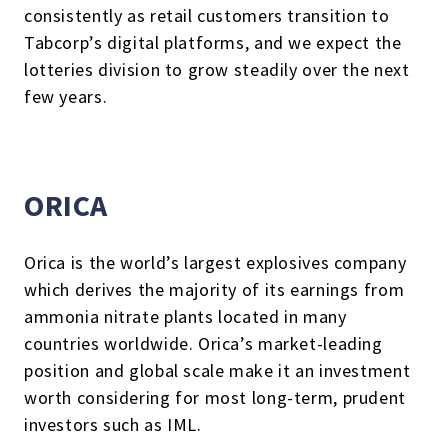
consistently as retail customers transition to
Tabcorp’s digital platforms, and we expect the
lotteries division to grow steadily over the next
few years.
ORICA
Orica is the world’s largest explosives company
which derives the majority of its earnings from
ammonia nitrate plants located in many
countries worldwide. Orica’s market-leading
position and global scale make it an investment
worth considering for most long-term, prudent
investors such as IML.