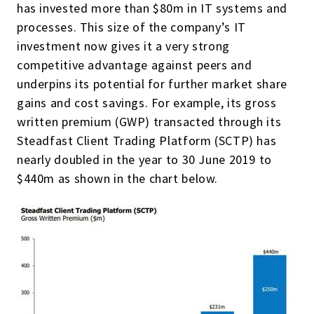
has invested more than $80m in IT systems and
processes. This size of the company’s IT
investment now gives it a very strong
competitive advantage against peers and
underpins its potential for further market share
gains and cost savings. For example, its gross
written premium (GWP) transacted through its
Steadfast Client Trading Platform (SCTP) has
nearly doubled in the year to 30 June 2019 to
$440m as shown in the chart below.