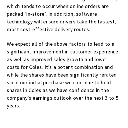
which tends to occur when online orders are
packed ‘in-store’. In addition, software
technology will ensure drivers take the fastest,
most cost-effective delivery routes.
We expect all of the above factors to lead to a
significant improvement in customer experience,
as well as improved sales growth and lower
costs for Coles. It’s a potent combination and
while the shares have been significantly rerated
since our initial purchase we continue to hold
shares in Coles as we have confidence in the
company’s earnings outlook over the next 3 to 5
years.