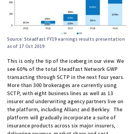
Source: Steadfast FY19 earnings results presentation
as of 17 Oct 2019
This is only the tip of the iceberg in our view. We
see 60% of the total Steadfast Network GWP
transacting through SCTP in the next four years.
More than 300 brokerages are currently using
SCTP, with eight business lines as well as 13
insurer and underwriting agency partners live on
the platform, including Allianz and Berkley. The
platform will gradually incorporate a suite of
insurance products across six major insurers,
delivering revenue, market share and cost