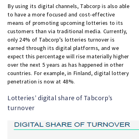
By using its digital channels, Tabcorp is also able
to have a more focused and cost-effective
means of promoting upcoming lotteries to its
customers than via traditional media. Currently,
only 24% of Tabcorp’s lotteries turnover is
earned through its digital platforms, and we
expect this percentage will rise materially higher
over the next 5 years as has happened in other
countries. For example, in Finland, digital lottery
penetration is now at 48%.
Lotteries’ digital share of Tabcorp’s
turnover