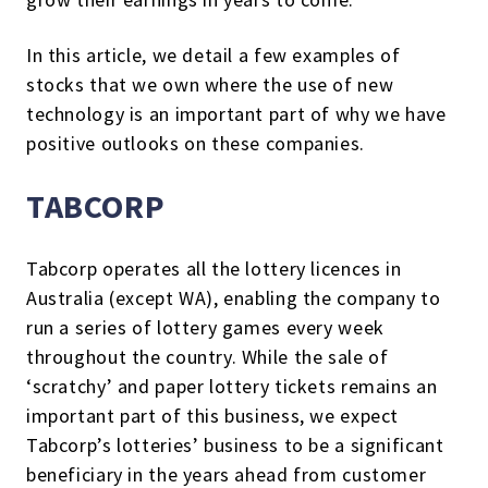
In this article, we detail a few examples of
stocks that we own where the use of new
technology is an important part of why we have
positive outlooks on these companies.
TABCORP
Tabcorp operates all the lottery licences in
Australia (except WA), enabling the company to
run a series of lottery games every week
throughout the country. While the sale of
‘scratchy’ and paper lottery tickets remains an
important part of this business, we expect
Tabcorp’s lotteries’ business to be a significant
beneficiary in the years ahead from customer