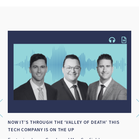
NOW IT’S THROUGH THE ‘VALLEY OF DEATH’ THIS
TECH COMPANY IS ON THE UP