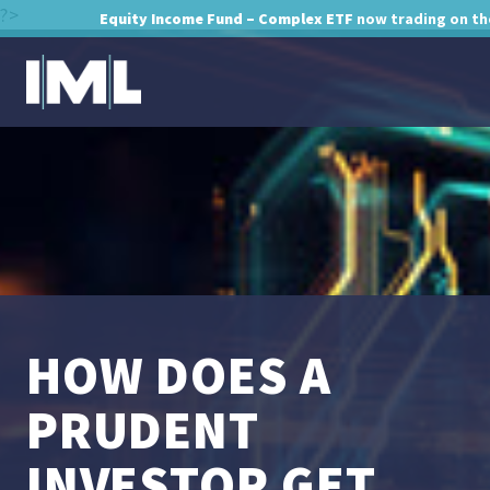
?>
Equity Income Fund – Complex ETF
now trading on th
HOW DOES A
PRUDENT
INVESTOR GET