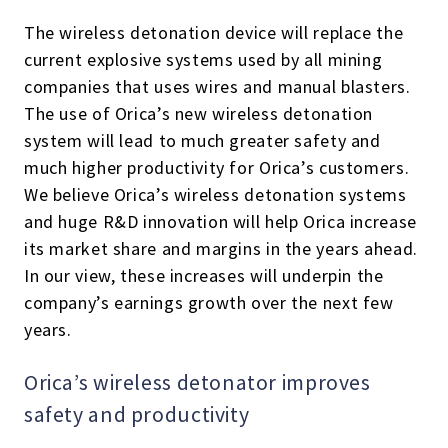
The wireless detonation device will replace the
current explosive systems used by all mining
companies that uses wires and manual blasters.
The use of Orica’s new wireless detonation
system will lead to much greater safety and
much higher productivity for Orica’s customers.
We believe Orica’s wireless detonation systems
and huge R&D innovation will help Orica increase
its market share and margins in the years ahead.
In our view, these increases will underpin the
company’s earnings growth over the next few
years.
Orica’s wireless detonator improves
safety and productivity