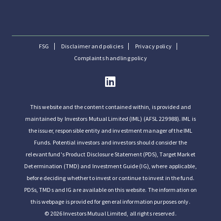
FSG
Disclaimer and policies
Privacy policy
Complaints handling policy
This website and the content contained within, is provided and
maintained by Investors Mutual Limited (IML) (AFSL 229988). IML is
the issuer, responsible entity and investment manager of the IML
Funds. Potential investors and investors should consider the
relevant fund's Product Disclosure Statement (PDS), Target Market
Determination (TMD) and Investment Guide (IG), where applicable,
before deciding whether to invest or continue to invest in the fund.
PDSs, TMDs and IG are available on this website. The information on
this webpage is provided for general information purposes only.
© 2026 Investors Mutual Limited, all rights reserved.