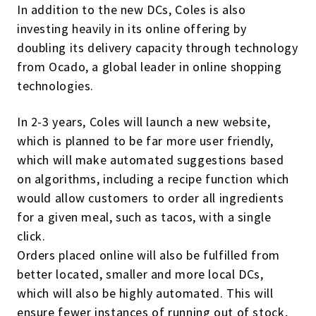
In addition to the new DCs, Coles is also
investing heavily in its online offering by
doubling its delivery capacity through technology
from Ocado, a global leader in online shopping
technologies.
In 2-3 years, Coles will launch a new website,
which is planned to be far more user friendly,
which will make automated suggestions based
on algorithms, including a recipe function which
would allow customers to order all ingredients
for a given meal, such as tacos, with a single
click.
Orders placed online will also be fulfilled from
better located, smaller and more local DCs,
which will also be highly automated. This will
ensure fewer instances of running out of stock,