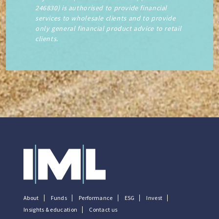
246830) is authorised to provide financial
services to wholesale clients and to provide
only general financial product advice to retail
clients.
About
Funds
Performance
ESG
Invest
Insights & education
Contact us