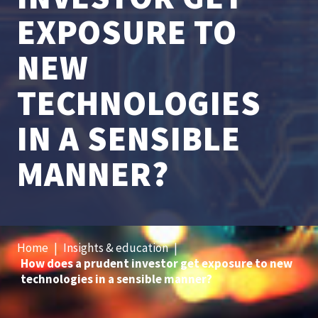
EXPOSURE TO
NEW
TECHNOLOGIES
IN A SENSIBLE
MANNER?
Home
|
Insights & education
|
How does a prudent investor get exposure to new
technologies in a sensible manner?