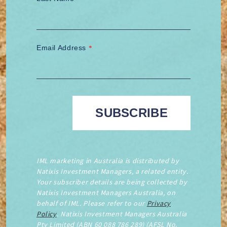
Email Address
*
IML marketing in Australia is distributed by
Natixis Investment Managers, a related entity.
Your subscriber details are being collected by
Natixis Investment Managers Australia, on
behalf of IML. Please refer to our
Privacy
Policy
. Natixis Investment Managers Australia
Pty Limited (ABN 60 088 786 289) (AFSL No.