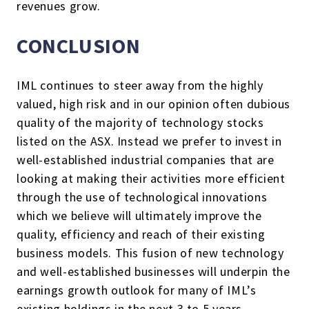
revenues grow.
CONCLUSION
IML continues to steer away from the highly
valued, high risk and in our opinion often dubious
quality of the majority of technology stocks
listed on the ASX. Instead we prefer to invest in
well-established industrial companies that are
looking at making their activities more efficient
through the use of technological innovations
which we believe will ultimately improve the
quality, efficiency and reach of their existing
business models. This fusion of new technology
and well-established businesses will underpin the
earnings growth outlook for many of IML’s
existing holdings in the next 3 to 5 years.