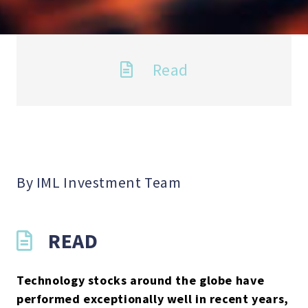
Read
By IML Investment Team
READ
Technology stocks around the globe have
performed exceptionally well in recent years,