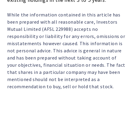
While the information contained in this article has
been prepared with all reasonable care, Investors
Mutual Limited (AFSL 229988) accepts no
responsibility or liability for any errors, omissions or
misstatements however caused. This information is
not personal advice. This advice is general in nature
and has been prepared without taking account of
your objectives, financial situation or needs. The fact
that shares in a particular company may have been
mentioned should not be interpreted as a
recommendation to buy, sell or hold that stock.