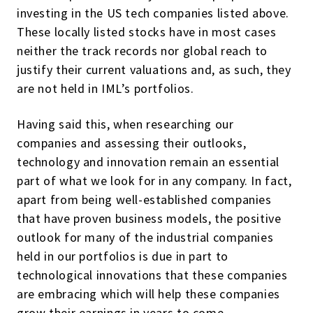
investing in the US tech companies listed above.
These locally listed stocks have in most cases
neither the track records nor global reach to
justify their current valuations and, as such, they
are not held in IML’s portfolios.
Having said this, when researching our
companies and assessing their outlooks,
technology and innovation remain an essential
part of what we look for in any company. In fact,
apart from being well-established companies
that have proven business models, the positive
outlook for many of the industrial companies
held in our portfolios is due in part to
technological innovations that these companies
are embracing which will help these companies
grow their earnings in years to come.