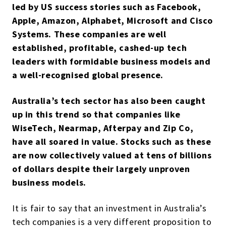
led by US success stories such as Facebook,
Apple, Amazon, Alphabet, Microsoft and Cisco
Systems. These companies are well
established, profitable, cashed-up tech
leaders with formidable business models and
a well-recognised global presence.
Australia’s tech sector has also been caught
up in this trend so that companies like
WiseTech, Nearmap, Afterpay and Zip Co,
have all soared in value. Stocks such as these
are now collectively valued at tens of billions
of dollars despite their largely unproven
business models.
It is fair to say that an investment in Australia’s
tech companies is a very different proposition to