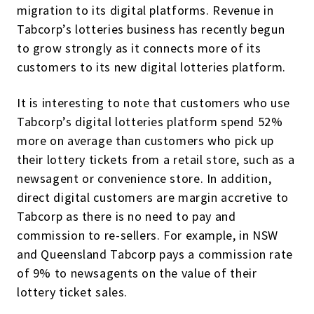
migration to its digital platforms. Revenue in
Tabcorp’s lotteries business has recently begun
to grow strongly as it connects more of its
customers to its new digital lotteries platform.
It is interesting to note that customers who use
Tabcorp’s digital lotteries platform spend 52%
more on average than customers who pick up
their lottery tickets from a retail store, such as a
newsagent or convenience store. In addition,
direct digital customers are margin accretive to
Tabcorp as there is no need to pay and
commission to re-sellers. For example, in NSW
and Queensland Tabcorp pays a commission rate
of 9% to newsagents on the value of their
lottery ticket sales.