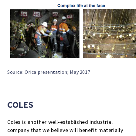
Source: Orica presentation; May 2017
COLES
Coles is another well-established industrial
company that we believe will benefit materially