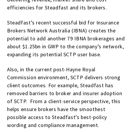
efficiencies for Steadfast and its brokers.
Steadfast’s recent successful bid for Insurance
Brokers Network Australia (IBNA) creates the
potential to add another 79 IBNA brokerages and
about $1.25bn in GWP to the company’s network,
expanding its potential SCTP user base.
Also, in the current post-Hayne Royal
Commission environment, SCTP delivers strong
client outcomes. For example, Steadfast has
removed barriers to broker and insurer adoption
of SCTP. From a client-service perspective, this
helps ensure brokers have the smoothest
possible access to Steadfast’s best-policy
wording and compliance management.