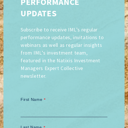
PERFORMANCE
UPDATES
Subscribe to receive IML’s regular
performance updates, invitations to
webinars as well as regular insights
from IML’s investment team,
featured in the Natixis Investment
Managers Expert Collective
newsletter.
First Name
*
Last Name
*