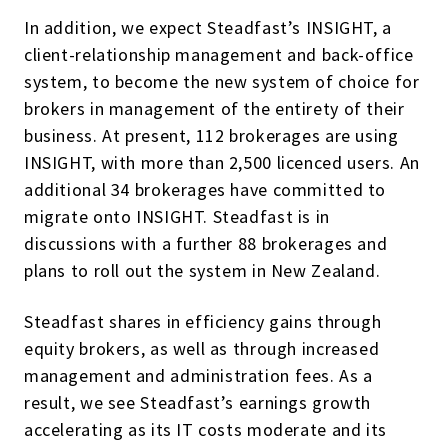
In addition, we expect Steadfast’s INSIGHT, a
client-relationship management and back-office
system, to become the new system of choice for
brokers in management of the entirety of their
business. At present, 112 brokerages are using
INSIGHT, with more than 2,500 licenced users. An
additional 34 brokerages have committed to
migrate onto INSIGHT. Steadfast is in
discussions with a further 88 brokerages and
plans to roll out the system in New Zealand.
Steadfast shares in efficiency gains through
equity brokers, as well as through increased
management and administration fees. As a
result, we see Steadfast’s earnings growth
accelerating as its IT costs moderate and its