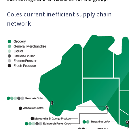
Coles current inefficient supply chain
network