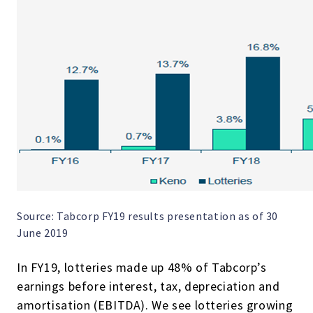
Source: Tabcorp FY19 results presentation as of 30
June 2019
In FY19, lotteries made up 48% of Tabcorp’s
earnings before interest, tax, depreciation and
amortisation (EBITDA). We see lotteries growing