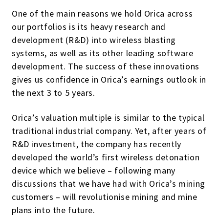
One of the main reasons we hold Orica across
our portfolios is its heavy research and
development (R&D) into wireless blasting
systems, as well as its other leading software
development. The success of these innovations
gives us confidence in Orica’s earnings outlook in
the next 3 to 5 years.
Orica’s valuation multiple is similar to the typical
traditional industrial company. Yet, after years of
R&D investment, the company has recently
developed the world’s first wireless detonation
device which we believe – following many
discussions that we have had with Orica’s mining
customers – will revolutionise mining and mine
plans into the future.