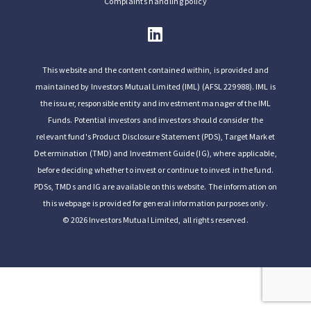
Complaints handling policy
This website and the content contained within, is provided and
maintained by Investors Mutual Limited (IML) (AFSL 229988). IML is
the issuer, responsible entity and investment manager of the IML
Funds. Potential investors and investors should consider the
relevant fund's Product Disclosure Statement (PDS), Target Market
Determination (TMD) and Investment Guide (IG), where applicable,
before deciding whether to invest or continue to invest in the fund.
PDSs, TMDs and IG are available on this website. The information on
this webpage is provided for general information purposes only.
© 2026 Investors Mutual Limited, all rights reserved.