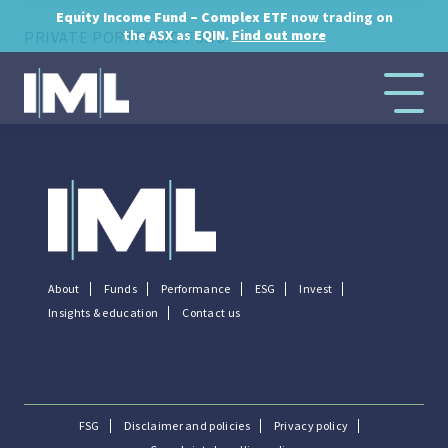
Equity Income Fund – Complex ETF
now trading on
the ASX as
EQIN.
Find out more
PRIVATE PORTFOLIO FUND
...
About
Funds
Performance
ESG
Invest
Insights & education
Contact us
FSG
Disclaimer and policies
Privacy policy