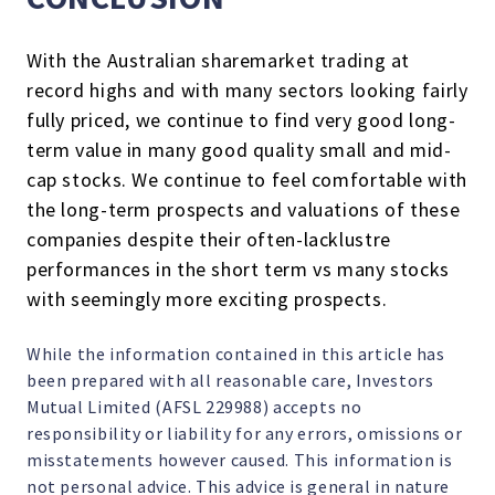
With the Australian sharemarket trading at
record highs and with many sectors looking fairly
fully priced, we continue to find very good long-
term value in many good quality small and mid-
cap stocks. We continue to feel comfortable with
the long-term prospects and valuations of these
companies despite their often-lacklustre
performances in the short term vs many stocks
with seemingly more exciting prospects.
While the information contained in this article has
been prepared with all reasonable care, Investors
Mutual Limited (AFSL 229988) accepts no
responsibility or liability for any errors, omissions or
misstatements however caused. This information is
not personal advice. This advice is general in nature