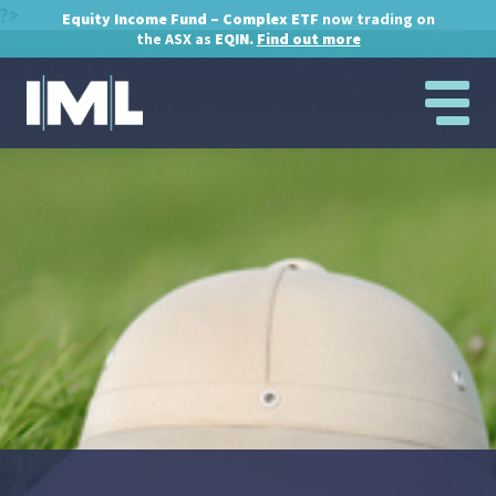
?>
Equity Income Fund – Complex ETF
now trading on
the ASX as
EQIN.
Find out more