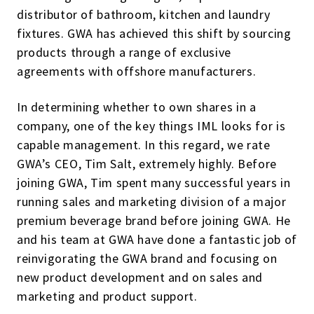
distributor of bathroom, kitchen and laundry
fixtures. GWA has achieved this shift by sourcing
products through a range of exclusive
agreements with offshore manufacturers.
In determining whether to own shares in a
company, one of the key things IML looks for is
capable management. In this regard, we rate
GWA’s CEO, Tim Salt, extremely highly. Before
joining GWA, Tim spent many successful years in
running sales and marketing division of a major
premium beverage brand before joining GWA. He
and his team at GWA have done a fantastic job of
reinvigorating the GWA brand and focusing on
new product development and on sales and
marketing and product support.