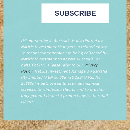
IML marketing in Australia is distributed by
Natixis Investment Managers, a related entity.
Your subscriber details are being collected by
Natixis Investment Managers Australia, on
behalf of IML. Please refer to our
Privacy
Policy
. Natixis Investment Managers Australia
Pty Limited (ABN 60 088 786 289) (AFSL No.
246830) is authorised to provide financial
services to wholesale clients and to provide
only general financial product advice to retail
clients.