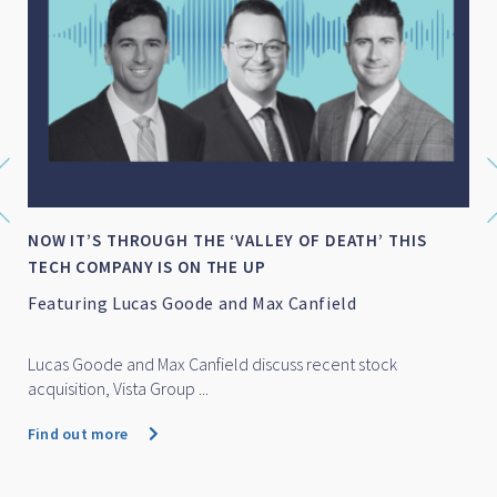
S
SMALL-MID CAP WRAP FOR FY 2026
Featuring Marc Whittaker
Marc Whittaker discusses how IML’s small and mid cap fun
performed over...
Find out more