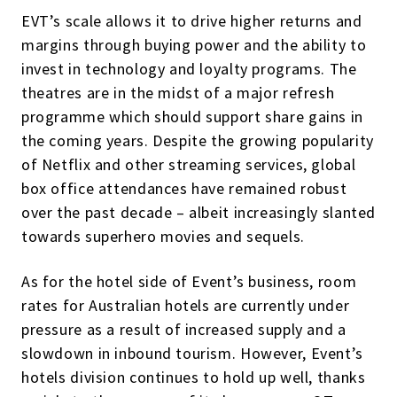
EVT’s scale allows it to drive higher returns and
margins through buying power and the ability to
invest in technology and loyalty programs. The
theatres are in the midst of a major refresh
programme which should support share gains in
the coming years. Despite the growing popularity
of Netflix and other streaming services, global
box office attendances have remained robust
over the past decade – albeit increasingly slanted
towards superhero movies and sequels.
As for the hotel side of Event’s business, room
rates for Australian hotels are currently under
pressure as a result of increased supply and a
slowdown in inbound tourism. However, Event’s
hotels division continues to hold up well, thanks