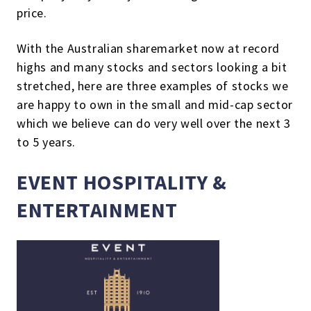
price.
With the Australian sharemarket now at record
highs and many stocks and sectors looking a bit
stretched, here are three examples of stocks we
are happy to own in the small and mid-cap sector
which we believe can do very well over the next 3
to 5 years.
EVENT HOSPITALITY &
ENTERTAINMENT