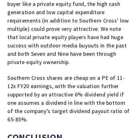
buyer like a private equity fund, the high cash
generation and low capital expenditure
requirements (in addition to Southern Cross’ low
multiple) could prove very attractive. We note
that local private equity players have had huge
success with outdoor media buyouts in the past
and both Seven and Nine have been through
private equity ownership.
Southern Cross shares are cheap on a PE of 11-
12x FY20 earnings, with the valuation further
supported by an attractive 6% dividend yield if
one assumes a dividend in line with the bottom
of the company’s target dividend payout ratio of
65-85%.
CONCLUSION