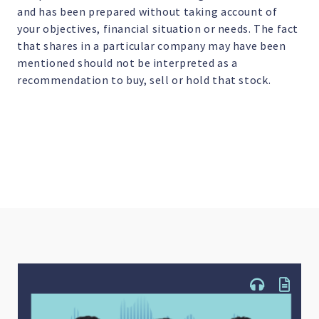
and has been prepared without taking account of
your objectives, financial situation or needs. The fact
that shares in a particular company may have been
mentioned should not be interpreted as a
recommendation to buy, sell or hold that stock.