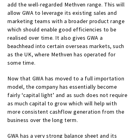
add the well-regarded Methven range. This will
allow GWA to leverage its existing sales and
marketing teams with a broader product range
which should enable good efficiencies to be
realised over time. It also gives GWA a
beachhead into certain overseas markets, such
as the UK, where Methven has operated for
some time.
Now that GWA has moved to a full importation
model, the company has essentially become
fairly ‘capital light’ and as such does not require
as much capital to grow which will help with
more consistent cashflow generation from the
business over the long term.
GWA has a very strong balance sheet and its