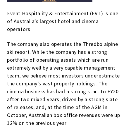
Event Hospitality & Entertainment (EVT) is one
of Australia’s largest hotel and cinema
operators.
The company also operates the Thredbo alpine
ski resort. While the company has a strong
portfolio of operating assets which are run
extremely well by a very capable management
team, we believe most investors underestimate
the company’s vast property holdings. The
cinema business has had a strong start to FY20
after two mixed years, driven by a strong slate
of releases, and, at the time of the AGM in
October, Australian box office revenues were up
12% on the previous year.