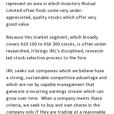
represent an area in which Investors Mutual
Limited often finds some very under-
appreciated, quality stocks which offer very
good value.
Because this market segment, which broadly
covers ASX 100 to ASX 300 stocks, is often under-
researched, it brings IML’s disciplined, research-
led stock-selection process to the fore.
IML seeks out companies which we believe have
a strong, sustainable competitive advantage and
which are run by capable management that
generate a recurring earnings stream which can
grow over time. When a company meets these
criteria, we seek to buy and own shares in the
company only if they are trading at a reasonable