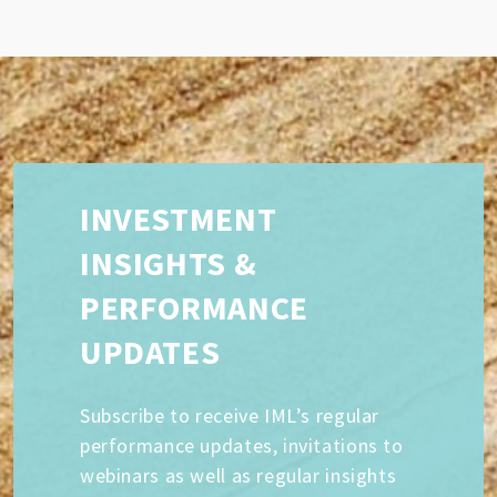
INVESTMENT
INSIGHTS &
PERFORMANCE
UPDATES
Subscribe to receive IML’s regular
performance updates, invitations to
webinars as well as regular insights