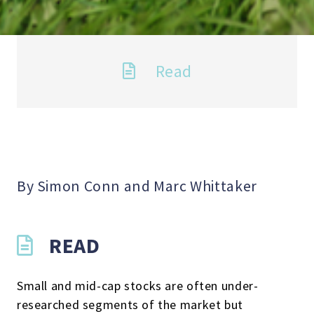
Read
By Simon Conn and Marc Whittaker
READ
Small and mid-cap stocks are often under-
researched segments of the market but