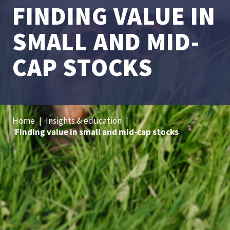
FINDING VALUE IN
SMALL AND MID-
CAP STOCKS
Home
|
Insights & education
|
Finding value in small and mid-cap stocks