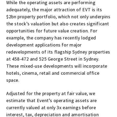
While the operating assets are performing
adequately, the major attraction of EVT is its
$2bn property portfolio, which not only underpins
the stock’s valuation but also creates significant
opportunities for future value creation. For
example, the company has recently lodged
development applications for major
redevelopments of its flagship Sydney properties
at 458-472 and 525 George Street in Sydney.
These mixed-use developments will incorporate
hotels, cinema, retail and commercial office
space.
Adjusted for the property at fair value, we
estimate that Event’s operating assets are
currently valued at only 3x earnings before
interest, tax, depreciation and amortisation