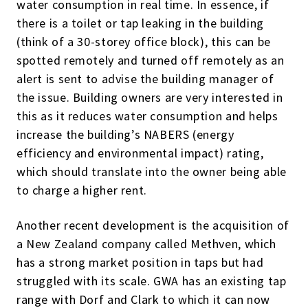
water consumption in real time. In essence, if
there is a toilet or tap leaking in the building
(think of a 30-storey office block), this can be
spotted remotely and turned off remotely as an
alert is sent to advise the building manager of
the issue. Building owners are very interested in
this as it reduces water consumption and helps
increase the building’s NABERS (energy
efficiency and environmental impact) rating,
which should translate into the owner being able
to charge a higher rent.
Another recent development is the acquisition of
a New Zealand company called Methven, which
has a strong market position in taps but had
struggled with its scale. GWA has an existing tap
range with Dorf and Clark to which it can now