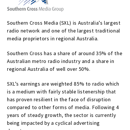
Southern Cross Media (SXL) is Australia’s largest
radio network and one of the largest traditional
media proprietors in regional Australia.
Southern Cross has a share of around 35% of the
Australian metro radio industry and a share in
regional Australia of well over 50%.
SXL’s earnings are weighted 85% to radio which
is a medium with fairly stable listenership that
has proven resilient in the face of disruption
compared to other forms of media. Following 4
years of steady growth, the sector is currently
being impacted by a cyclical advertising