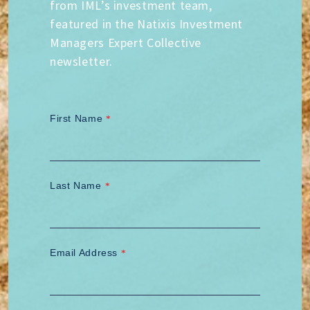
from IML’s investment team,
featured in the Natixis Investment
Managers Expert Collective
newsletter.
First Name
*
Last Name
*
Email Address
*