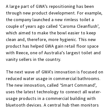
A large part of GWA’s repositioning has been
through new product development. For example,
the company launched a new rimless toilet a
couple of years ago called ‘Caroma Cleanflush’,
which aimed to make the bowl easier to keep
clean and, therefore, more hygienic. This new
product has helped GWA gain retail floor space
with Reece, one of Australia’s largest toilet and
vanity sellers in the country.
The next wave of GWA’s innovation is focused on
reduced water usage in commercial bathrooms.
The new innovation, called ‘Smart Command’,
uses the latest technology to connect all water-
usage products in a commercial building with
bluetooth devices. A central hub then monitors