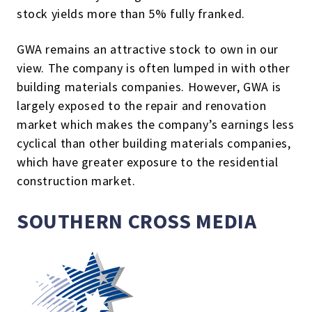
stock yields more than 5% fully franked.
GWA remains an attractive stock to own in our
view. The company is often lumped in with other
building materials companies. However, GWA is
largely exposed to the repair and renovation
market which makes the company’s earnings less
cyclical than other building materials companies,
which have greater exposure to the residential
construction market.
SOUTHERN CROSS MEDIA