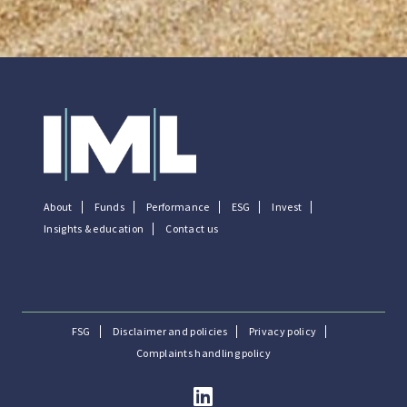
About
Funds
Performance
ESG
Invest
Insights & education
Contact us
FSG
Disclaimer and policies
Privacy policy
Complaints handling policy