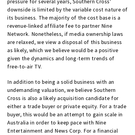
pressure for several years, Southern Cross’
downside is limited by the variable cost nature of
its business. The majority of the cost base is a
revenue-linked affiliate fee to partner Nine
Network. Nonetheless, if media ownership laws
are relaxed, we view a disposal of this business
as likely, which we believe would be a positive
given the dynamics and long-term trends of
free-to-air TV.
In addition to being a solid business with an
undemanding valuation, we believe Southern
Cross is also a likely acquisition candidate for
either a trade buyer or private equity. For a trade
buyer, this would be an attempt to gain scale in
Australia in order to keep pace with Nine
Entertainment and News Corp. For a financial