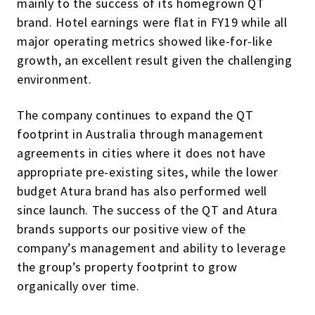
mainly to the success of its homegrown QT
brand. Hotel earnings were flat in FY19 while all
major operating metrics showed like-for-like
growth, an excellent result given the challenging
environment.
The company continues to expand the QT
footprint in Australia through management
agreements in cities where it does not have
appropriate pre-existing sites, while the lower
budget Atura brand has also performed well
since launch. The success of the QT and Atura
brands supports our positive view of the
company’s management and ability to leverage
the group’s property footprint to grow
organically over time.