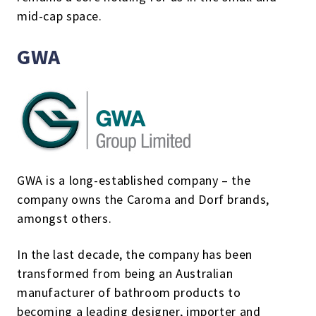
mid-cap space.
GWA
GWA is a long-established company – the
company owns the Caroma and Dorf brands,
amongst others.
In the last decade, the company has been
transformed from being an Australian
manufacturer of bathroom products to
becoming a leading designer, importer and