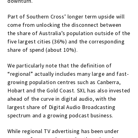
downturn.
Part of Southern Cross’ longer term upside will
come from unlocking the disconnect between
the share of Australia’s population outside of the
five largest cities (36%) and the corresponding
share of spend (about 10%).
We particularly note that the definition of
“regional” actually includes many large and fast-
growing population centres such as Canberra,
Hobart and the Gold Coast. SXL has also invested
ahead of the curve in digital audio, with the
largest share of Digital Audio Broadcasting
spectrum and a growing podcast business.
While regional TV advertising has been under