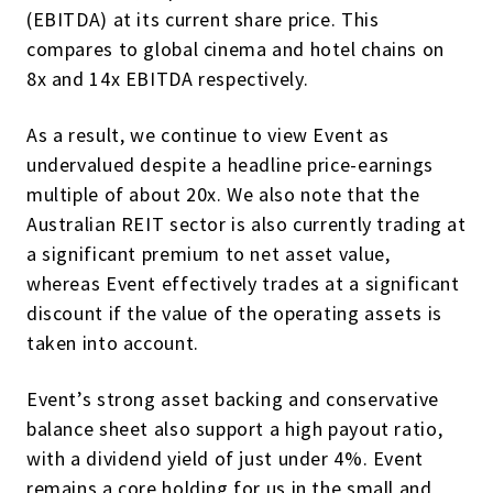
(EBITDA) at its current share price. This
compares to global cinema and hotel chains on
8x and 14x EBITDA respectively.
As a result, we continue to view Event as
undervalued despite a headline price-earnings
multiple of about 20x. We also note that the
Australian REIT sector is also currently trading at
a significant premium to net asset value,
whereas Event effectively trades at a significant
discount if the value of the operating assets is
taken into account.
Event’s strong asset backing and conservative
balance sheet also support a high payout ratio,
with a dividend yield of just under 4%. Event
remains a core holding for us in the small and