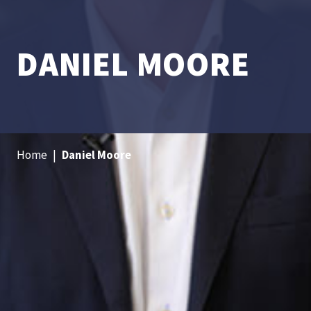
DANIEL MOORE
Home
|
Daniel Moore