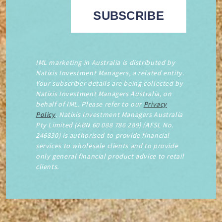
IML marketing in Australia is distributed by
Natixis Investment Managers, a related entity.
Your subscriber details are being collected by
Natixis Investment Managers Australia, on
behalf of IML. Please refer to our
Privacy
Policy
. Natixis Investment Managers Australia
Pty Limited (ABN 60 088 786 289) (AFSL No.
246830) is authorised to provide financial
services to wholesale clients and to provide
only general financial product advice to retail
clients.