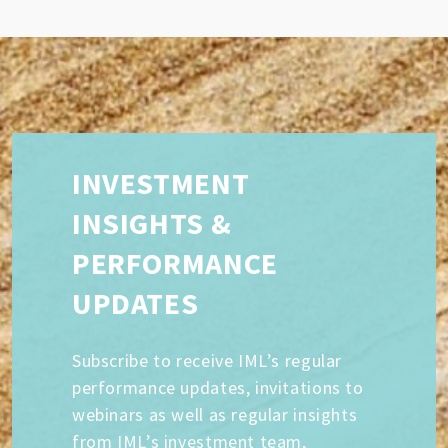
INVESTMENT
INSIGHTS &
PERFORMANCE
UPDATES
Subscribe to receive IML’s regular
performance updates, invitations to
webinars as well as regular insights
from IML’s investment team,