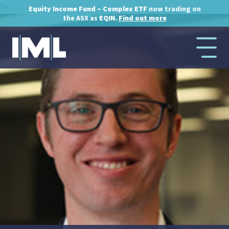
?>
Equity Income Fund – Complex ETF
now trading on
the ASX as
EQIN.
Find out more