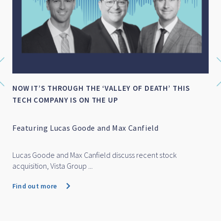
NOW IT’S THROUGH THE ‘VALLEY OF DEATH’ THIS
TECH COMPANY IS ON THE UP
Featuring Lucas Goode and Max Canfield
Lucas Goode and Max Canfield discuss recent stock
acquisition, Vista Group ...
Find out more