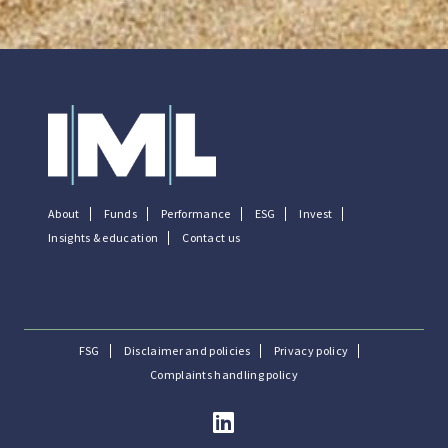
About
Funds
Performance
ESG
Invest
Insights & education
Contact us
FSG
Disclaimer and policies
Privacy policy
Complaints handling policy