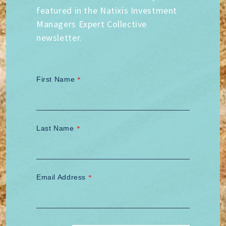
featured in the Natixis Investment
Managers Expert Collective
newsletter.
First Name
*
Last Name
*
Email Address
*