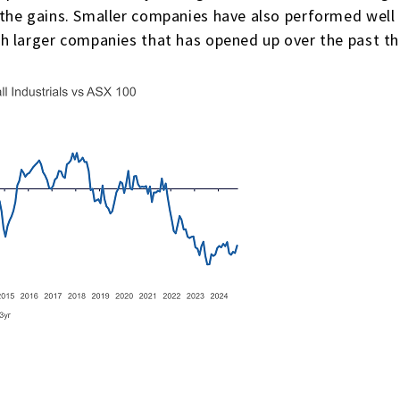
he gains. Smaller companies have also performed well o
h larger companies that has opened up over the past th