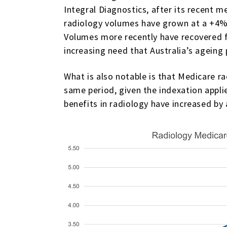
Integral Diagnostics, after its recent m
radiology volumes have grown at a +4% 
Volumes more recently have recovered fol
increasing need that Australia’s ageing
What is also notable is that Medicare 
same period, given the indexation appli
benefits in radiology have increased by