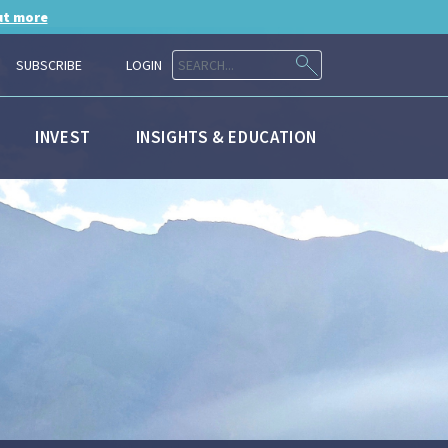
ut more
SUBSCRIBE
LOGIN
INVEST
INSIGHTS & EDUCATION