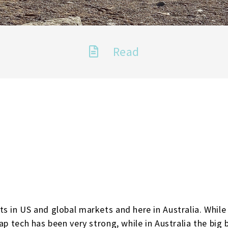
Read
s in US and global markets and here in Australia. While 
ap tech has been very strong, while in Australia the big