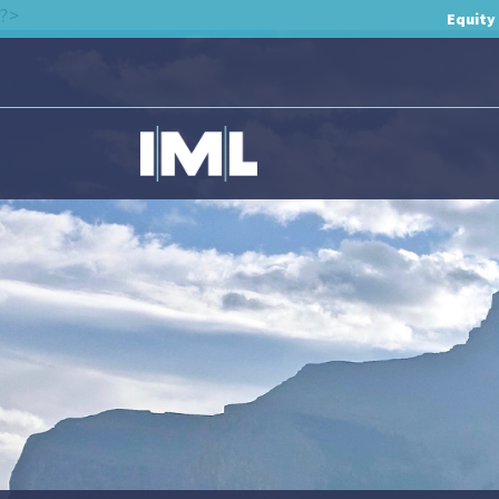
?>
Equity