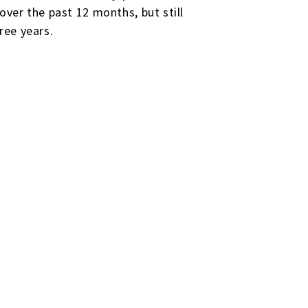
ver the past 12 months, but still
ree years.