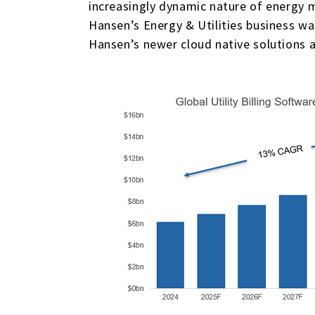
increasingly dynamic nature of energy 
Hansen’s Energy & Utilities business wa
Hansen’s newer cloud native solutions a