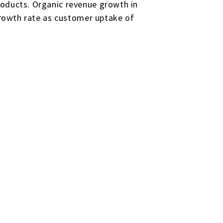
roducts. Organic revenue growth in
 growth rate as customer uptake of