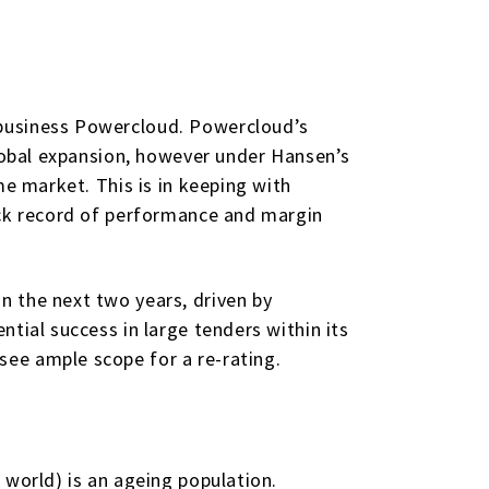
 business Powercloud. Powercloud’s
global expansion, however under Hansen’s
me market. This is in keeping with
ack record of performance and margin
n the next two years, driven by
tial success in large tenders within its
ee ample scope for a re-rating.
 world) is an ageing population.