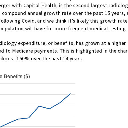
erger with Capitol Health, is the second largest radiolo
compound annual growth rate over the past 15 years, a
lowing Covid, and we think it’s likely this growth rate 
 population will have for more frequent medical testing.
radiology expenditure, or benefits, has grown at a high
ed to Medicare payments. This is highlighted in the ch
 almost 150% over the past 14 years.