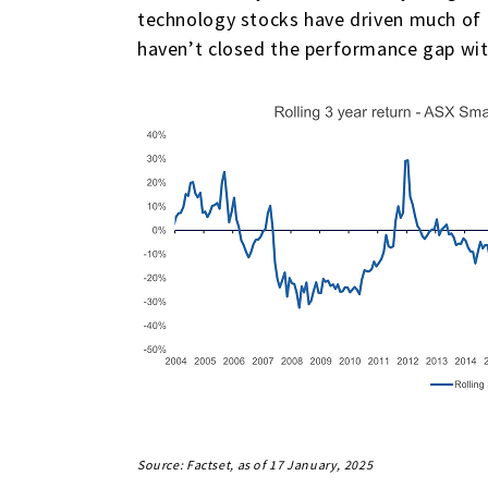
technology stocks have driven much of t
haven’t closed the performance gap wit
Source: Factset, as of 17 January, 2025