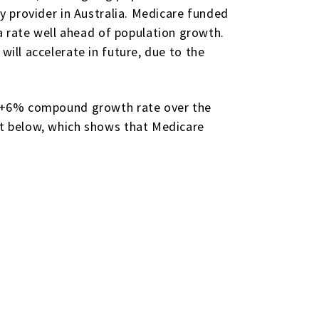
gy provider in Australia. Medicare funded
 rate well ahead of population growth.
will accelerate in future, due to the
er +6% compound growth rate over the
art below, which shows that Medicare