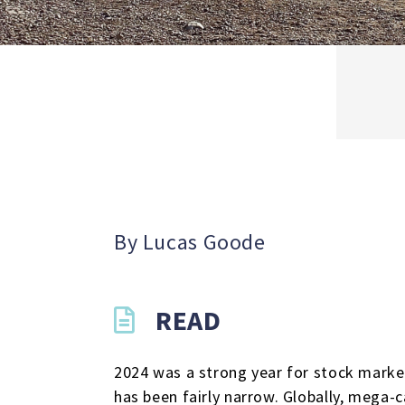
By Lucas Goode
READ
2024 was a strong year for stock market
has been fairly narrow. Globally, mega-c