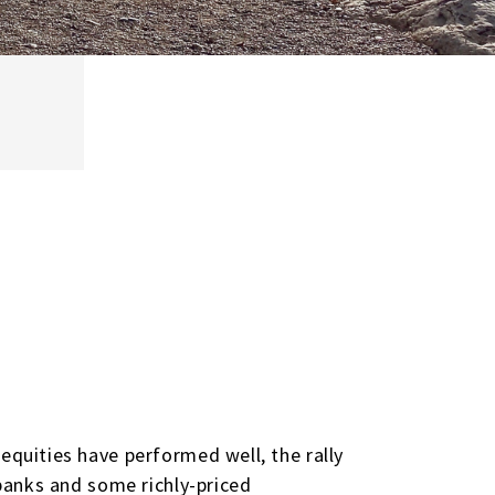
equities have performed well, the rally
 banks and some richly-priced