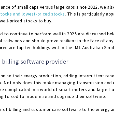
mance of small caps versus large caps since 2022, we al
stocks and lowest-priced stocks
. This is particularly a
well-priced stocks to buy.
ed to continue to perform well in 2025 are discussed be
l tailwinds and should prove resilient in the face of any
hree are top ten holdings within the IML Australian Sma
 billing software provider
nise their energy production, adding intermittent rene
x. Not only does this make managing transmission and d
ore complicated in a world of smart meters and large fluc
eing forced to modernise and upgrade their software.
er of billing and customer care software to the energy