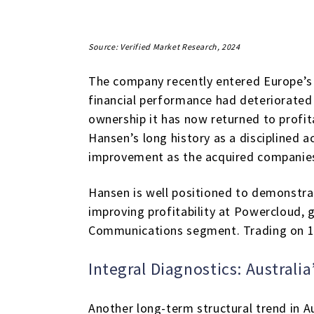
Source: Verified Market Research, 2024
The company recently entered Europe’s
financial performance had deteriorated 
ownership it has now returned to profita
Hansen’s long history as a disciplined
improvement as the acquired companies
Hansen is well positioned to demonstra
improving profitability at Powercloud, 
Communications segment. Trading on 15x
Integral Diagnostics: Australia
Another long-term structural trend in A