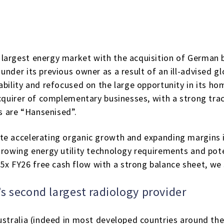
 largest energy market with the acquisition of German
under its previous owner as a result of an ill-advised 
bility and refocused on the large opportunity in its ho
 acquirer of complementary businesses, with a strong tr
 are “Hansenised”.
te accelerating organic growth and expanding margins i
growing energy utility technology requirements and poten
 FY26 free cash flow with a strong balance sheet, we s
’s second largest radiology provider
ustralia (indeed in most developed countries around the