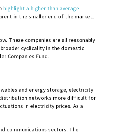
so
highlight a higher than average
pparent in the smaller end of the market,
low. These companies are all reasonably
 broader cyclicality in the domestic
ller Companies Fund.
wables and energy storage, electricity
istribution networks more difficult for
tuations in electricity prices. As a
 and communications sectors. The