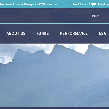
 Income Fund – Complex ETF
now trading on the ASX as
EQIN.
Find o
CONTACT
ABOUT US
FUNDS
PERFORMANCE
ESG