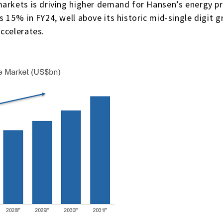
markets is driving higher demand for Hansen’s energy p
s 15% in FY24, well above its historic mid-single digit
ccelerates.