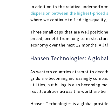
In addition to the relative underperfor
dispersion between the highest-priced 
where we continue to find high-quality, 
Three small caps that are well position
priced, benefit from long term structura
economy over the next 12 months. All t
Hansen Technologies: A global
As western countries attempt to decarbo
grids are becoming increasingly comple
utilities, but billing is also becoming m
result, utilities across the world are b
Hansen Technologies is a global provid