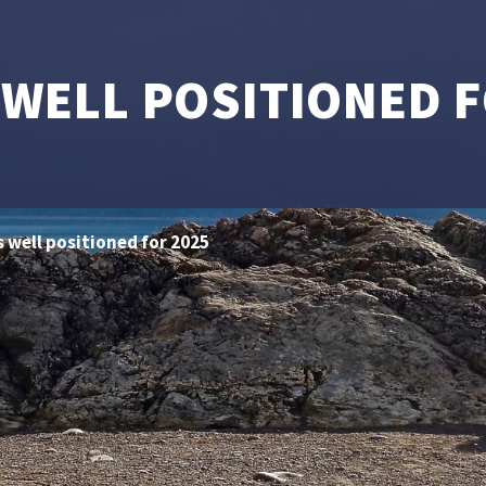
 WELL POSITIONED F
s well positioned for 2025