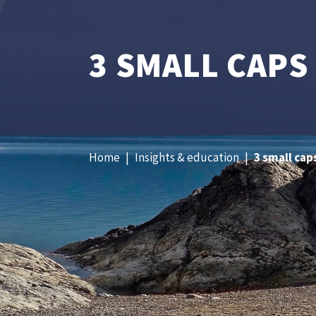
3 SMALL CAPS
Home
|
Insights & education
|
3 small cap