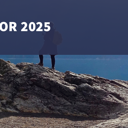
OR 2025