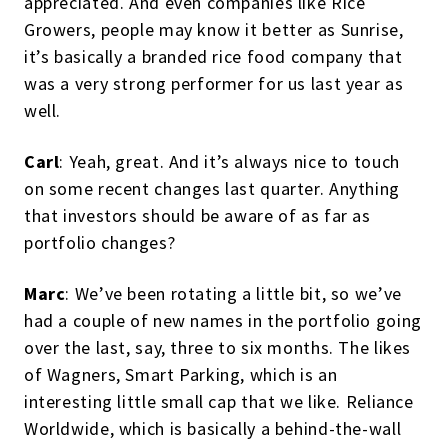
appreciated. And even companies like Rice
Growers, people may know it better as Sunrise,
it’s basically a branded rice food company that
was a very strong performer for us last year as
well.
Carl
: Yeah, great. And it’s always nice to touch
on some recent changes last quarter. Anything
that investors should be aware of as far as
portfolio changes?
Marc
: We’ve been rotating a little bit, so we’ve
had a couple of new names in the portfolio going
over the last, say, three to six months. The likes
of Wagners, Smart Parking, which is an
interesting little small cap that we like. Reliance
Worldwide, which is basically a behind-the-wall