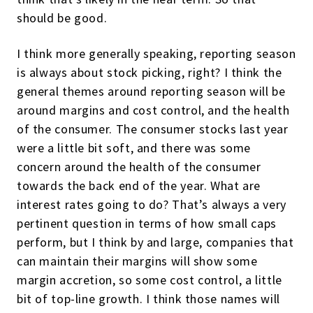
should be good.
I think more generally speaking, reporting season
is always about stock picking, right? I think the
general themes around reporting season will be
around margins and cost control, and the health
of the consumer. The consumer stocks last year
were a little bit soft, and there was some
concern around the health of the consumer
towards the back end of the year. What are
interest rates going to do? That’s always a very
pertinent question in terms of how small caps
perform, but I think by and large, companies that
can maintain their margins will show some
margin accretion, so some cost control, a little
bit of top-line growth. I think those names will