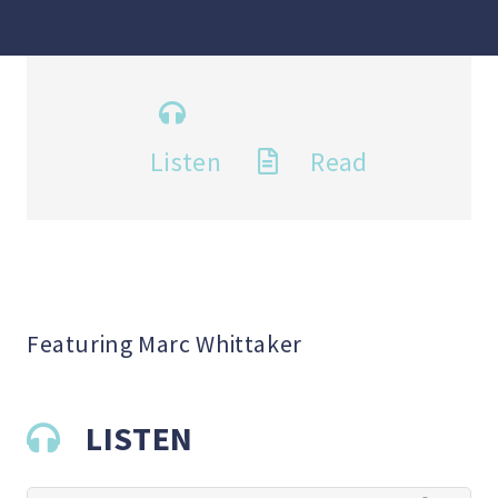
Listen
Read
Featuring Marc Whittaker
LISTEN