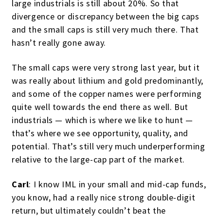
large industrials is still about 20%. So that
divergence or discrepancy between the big caps
and the small caps is still very much there. That
hasn’t really gone away.
The small caps were very strong last year, but it
was really about lithium and gold predominantly,
and some of the copper names were performing
quite well towards the end there as well. But
industrials — which is where we like to hunt —
that’s where we see opportunity, quality, and
potential. That’s still very much underperforming
relative to the large-cap part of the market.
Carl
: I know IML in your small and mid-cap funds,
you know, had a really nice strong double-digit
return, but ultimately couldn’t beat the