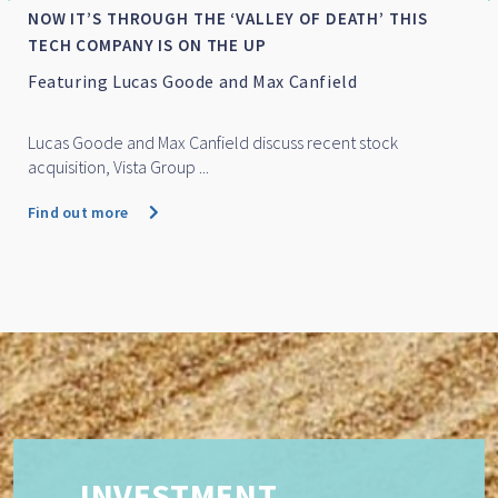
NOW IT’S THROUGH THE ‘VALLEY OF DEATH’ THIS
TECH COMPANY IS ON THE UP
Featuring Lucas Goode and Max Canfield
Lucas Goode and Max Canfield discuss recent stock
acquisition, Vista Group ...
Find out more
INVESTMENT