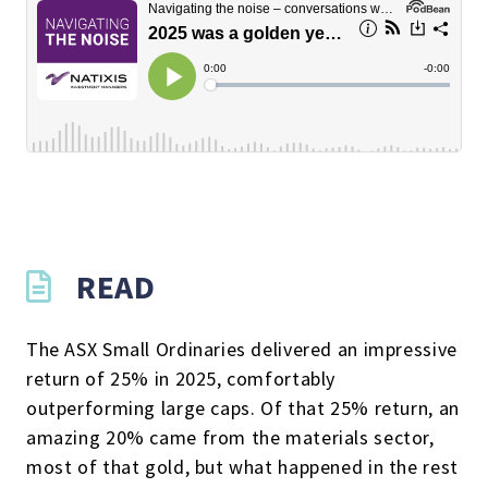
READ
The ASX Small Ordinaries delivered an impressive
return of 25% in 2025, comfortably
outperforming large caps. Of that 25% return, an
amazing 20% came from the materials sector,
most of that gold, but what happened in the rest