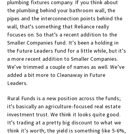
plumbing fixtures company. If you think about
the plumbing behind your bathroom wall, the
pipes and the interconnection points behind the
wall, that’s something that Reliance really
focuses on. So that’s a recent addition to the
Smaller Companies fund. It’s been a holding in
the Future Leaders Fund for a little while, but it’s
a more recent addition to Smaller Companies.
We’ve trimmed a couple of names as well. We’ve
added a bit more to Cleanaway in Future
Leaders.
Rural Funds is a new position across the funds;
it’s basically an agriculture-focused real estate
investment trust. We think it looks quite good.
It’s trading at a pretty big discount to what we
think it’s worth; the yield is something like 5-6%,