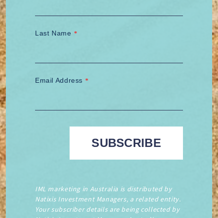
Last Name
*
Email Address
*
IML marketing in Australia is distributed by
Natixis Investment Managers, a related entity.
Your subscriber details are being collected by