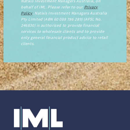
Natixis Investment Managers Australia, on
behalf of IML. Please refer to our
Privacy
Policy
. Natixis Investment Managers Australia
Pty Limited (ABN 60 088 786 289) (AFSL No.
246830) is authorised to provide financial
services to wholesale clients and to provide
only general financial product advice to retail
clients.