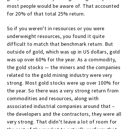
most people would be aware of. That accounted
for 20% of that total 25% return.
So if you weren’t in resources or you were
underweight resources, you found it quite
difficult to match that benchmark return. But
outside of gold, which was up in US dollars, gold
was up over 60% for the year. As a commodity,
the gold stocks — the miners and the companies
related to the gold mining industry were very
strong. Most gold stocks were up over 100% for
the year. So there was a very strong return from
commodities and resources, along with
associated industrial companies around that –
the developers and the contractors, they were all
very strong. That didn’t leave a lot of room for