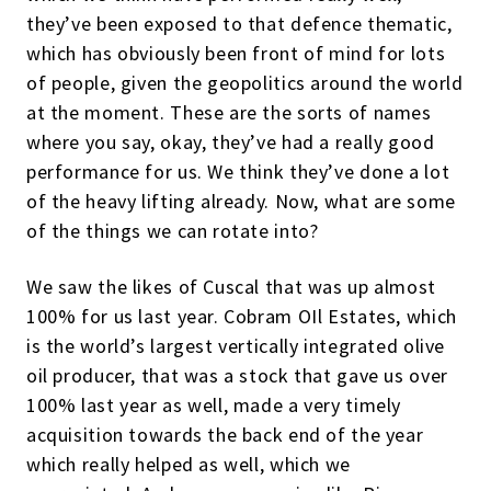
they’ve been exposed to that defence thematic,
which has obviously been front of mind for lots
of people, given the geopolitics around the world
at the moment. These are the sorts of names
where you say, okay, they’ve had a really good
performance for us. We think they’ve done a lot
of the heavy lifting already. Now, what are some
of the things we can rotate into?
We saw the likes of Cuscal that was up almost
100% for us last year. Cobram OIl Estates, which
is the world’s largest vertically integrated olive
oil producer, that was a stock that gave us over
100% last year as well, made a very timely
acquisition towards the back end of the year
which really helped as well, which we