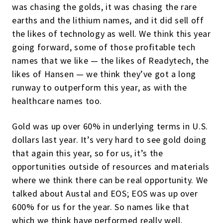
was chasing the golds, it was chasing the rare
earths and the lithium names, and it did sell off
the likes of technology as well. We think this year
going forward, some of those profitable tech
names that we like — the likes of Readytech, the
likes of Hansen — we think they’ve got a long
runway to outperform this year, as with the
healthcare names too.
Gold was up over 60% in underlying terms in U.S.
dollars last year. It’s very hard to see gold doing
that again this year, so for us, it’s the
opportunities outside of resources and materials
where we think there can be real opportunity. We
talked about Austal and EOS; EOS was up over
600% for us for the year. So names like that
which we think have performed really well,