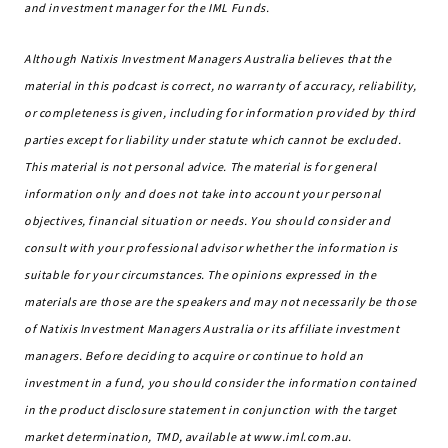
and investment manager for the IML Funds.
Although Natixis Investment Managers Australia believes that the
material in this podcast is correct, no warranty of accuracy, reliability,
or completeness is given, including for information provided by third
parties except for liability under statute which cannot be excluded.
This material is not personal advice. The material is for general
information only and does not take into account your personal
objectives, financial situation or needs. You should consider and
consult with your professional advisor whether the information is
suitable for your circumstances. The opinions expressed in the
materials are those are the speakers and may not necessarily be those
of Natixis Investment Managers Australia or its affiliate investment
managers. Before deciding to acquire or continue to hold an
investment in a fund, you should consider the information contained
in the product disclosure statement in conjunction with the target
market determination, TMD, available at www.iml.com.au.