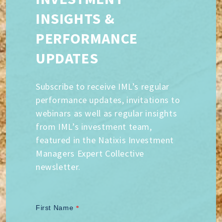
INSIGHTS &
PERFORMANCE
UPDATES
Subscribe to receive IML’s regular
performance updates, invitations to
webinars as well as regular insights
from IML’s investment team,
featured in the Natixis Investment
Managers Expert Collective
newsletter.
First Name
*