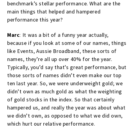
benchmark’s stellar performance. What are the
main things that helped and hampered
performance this year?
Marc
: It was a bit of a funny year actually,
because if you look at some of our names, things
like Events, Aussie Broadband, these sorts of
names, they’re all up over 40% for the year.
Typically, you’d say that’s great performance, but
those sorts of names didn’t even make our top
ten last year. So, we were underweight gold; we
didn’t own as much gold as what the weighting
of gold stocks in the index. So that certainly
hampered us, and really the year was about what
we didn’t own, as opposed to what we did own,
which hurt our relative performance.