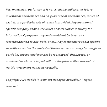
Past investment performance is not a reliable indicator of future
investment performance and no guarantee of performance, return of
capital, or a particular rate of return is provided. Any mention of
specific company names, securities or asset classes is strictly for
informational purposes only and should not be taken as a
recommendation to buy, hold, or sell. Any commentary about specific
securities is within the context of the investment strategy for the given
portfolio. The material may not be reproduced, distributed, or
published in whole or in part without the prior written consent of
Natixis Investment Managers Australia.
Copyright 2026 Natixis investment Managers Australia. All rights
reserved.