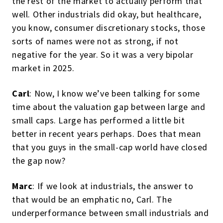
the rest of the market to actually perform that
well. Other industrials did okay, but healthcare,
you know, consumer discretionary stocks, those
sorts of names were not as strong, if not
negative for the year. So it was a very bipolar
market in 2025.
Carl
: Now, I know we’ve been talking for some
time about the valuation gap between large and
small caps. Large has performed a little bit
better in recent years perhaps. Does that mean
that you guys in the small-cap world have closed
the gap now?
Marc
: If we look at industrials, the answer to
that would be an emphatic no, Carl. The
underperformance between small industrials and