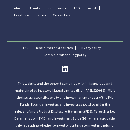
About
Funds
Performance
ESG
Invest
Insights & education
Contact us
FSG
Disclaimer and policies
Privacy policy
Complaints handling policy
This website and the content contained within, is provided and
maintained by Investors Mutual Limited (IML) (AFSL 229988). IML is
the issuer, responsible entity and investment manager of the IML
Funds. Potential investors and investors should consider the
relevant fund's Product Disclosure Statement (PDS), Target Market
Determination (TMD) and Investment Guide (IG), where applicable,
before deciding whether to invest or continue to invest in the fund.