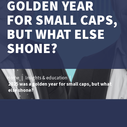
GOLDEN YEAR
FOR SMALL CAPS,
BUT WHAT ELSE
SHONE?
Home
|
Insights & education
|
2025 was a golden year for small caps, but what
else shone?