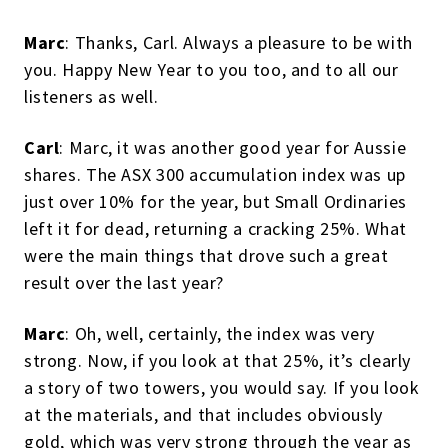
Marc
: Thanks, Carl. Always a pleasure to be with
you. Happy New Year to you too, and to all our
listeners as well.
Carl
: Marc, it was another good year for Aussie
shares. The ASX 300 accumulation index was up
just over 10% for the year, but Small Ordinaries
left it for dead, returning a cracking 25%. What
were the main things that drove such a great
result over the last year?
Marc
: Oh, well, certainly, the index was very
strong. Now, if you look at that 25%, it’s clearly
a story of two towers, you would say. If you look
at the materials, and that includes obviously
gold, which was very strong through the year as