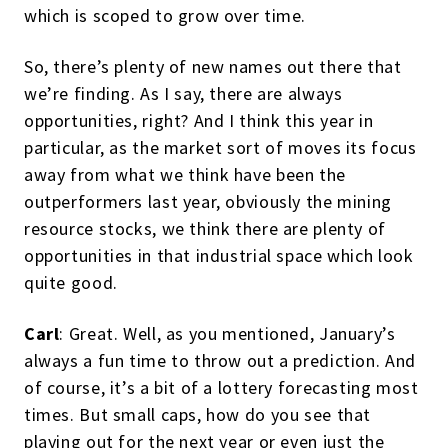
which is scoped to grow over time.
So, there’s plenty of new names out there that
we’re finding. As I say, there are always
opportunities, right? And I think this year in
particular, as the market sort of moves its focus
away from what we think have been the
outperformers last year, obviously the mining
resource stocks, we think there are plenty of
opportunities in that industrial space which look
quite good.
Carl
: Great. Well, as you mentioned, January’s
always a fun time to throw out a prediction. And
of course, it’s a bit of a lottery forecasting most
times. But small caps, how do you see that
playing out for the next year or even just the