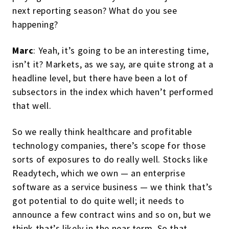
next reporting season? What do you see
happening?
Marc
: Yeah, it’s going to be an interesting time,
isn’t it? Markets, as we say, are quite strong at a
headline level, but there have been a lot of
subsectors in the index which haven’t performed
that well.
So we really think healthcare and profitable
technology companies, there’s scope for those
sorts of exposures to do really well. Stocks like
Readytech, which we own — an enterprise
software as a service business — we think that’s
got potential to do quite well; it needs to
announce a few contract wins and so on, but we
think that’s likely in the near term. So that