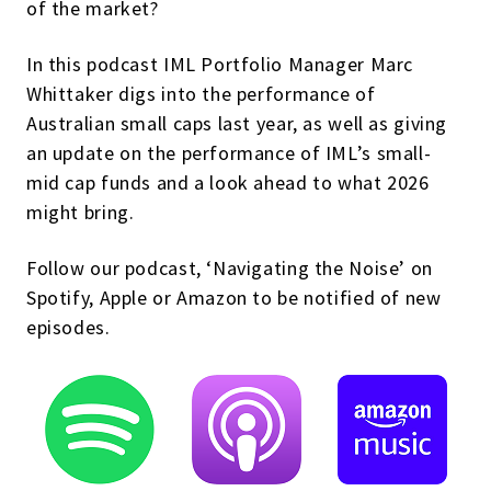
of the market?
In this podcast IML Portfolio Manager Marc
Whittaker digs into the performance of
Australian small caps last year, as well as giving
an update on the performance of IML’s small-
mid cap funds and a look ahead to what 2026
might bring.
Follow our podcast, ‘Navigating the Noise’ on
Spotify, Apple or Amazon to be notified of new
episodes.