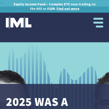
?>
Equity Income Fund – Complex ETF
now trading on
the ASX as
EQIN.
Find out more
2025 WAS A