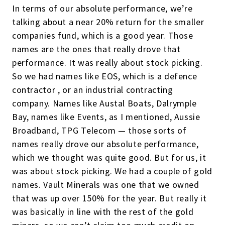
In terms of our absolute performance, we’re
talking about a near 20% return for the smaller
companies fund, which is a good year. Those
names are the ones that really drove that
performance. It was really about stock picking.
So we had names like EOS, which is a defence
contractor , or an industrial contracting
company. Names like Austal Boats, Dalrymple
Bay, names like Events, as I mentioned, Aussie
Broadband, TPG Telecom — those sorts of
names really drove our absolute performance,
which we thought was quite good. But for us, it
was about stock picking. We had a couple of gold
names. Vault Minerals was one that we owned
that was up over 150% for the year. But really it
was basically in line with the rest of the gold