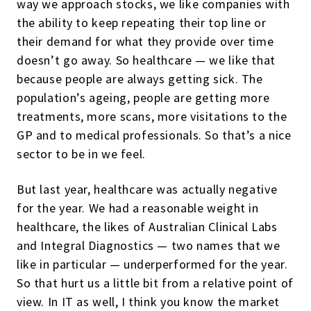
way we approach stocks, we like companies with
the ability to keep repeating their top line or
their demand for what they provide over time
doesn’t go away. So healthcare — we like that
because people are always getting sick. The
population’s ageing, people are getting more
treatments, more scans, more visitations to the
GP and to medical professionals. So that’s a nice
sector to be in we feel.
But last year, healthcare was actually negative
for the year. We had a reasonable weight in
healthcare, the likes of Australian Clinical Labs
and Integral Diagnostics — two names that we
like in particular — underperformed for the year.
So that hurt us a little bit from a relative point of
view. In IT as well, I think you know the market