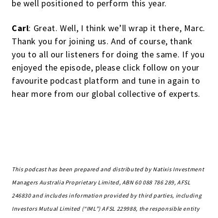
be well positioned to perform this year.
Carl
: Great. Well, I think we’ll wrap it there, Marc.
Thank you for joining us. And of course, thank
you to all our listeners for doing the same. If you
enjoyed the episode, please click follow on your
favourite podcast platform and tune in again to
hear more from our global collective of experts.
This podcast has been prepared and distributed by Natixis Investment
Managers Australia Proprietary Limited, ABN 60 088 786 289, AFSL
246830 and includes information provided by third parties, including
Investors Mutual Limited (“IML”) AFSL 229988, the responsible entity