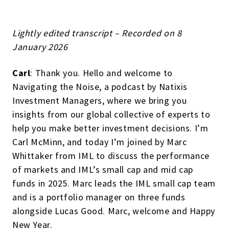
Lightly edited transcript – Recorded on 8
January 2026
Carl
: Thank you. Hello and welcome to
Navigating the Noise, a podcast by Natixis
Investment Managers, where we bring you
insights from our global collective of experts to
help you make better investment decisions. I’m
Carl McMinn, and today I’m joined by Marc
Whittaker from IML to discuss the performance
of markets and IML’s small cap and mid cap
funds in 2025. Marc leads the IML small cap team
and is a portfolio manager on three funds
alongside Lucas Good. Marc, welcome and Happy
New Year.