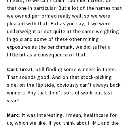
miners, so we can’t claim too much credit on
that one in particular. But a lot of the names that
we owned performed really well, so we were
pleased with that. But as you say, if we were
underweight or not quite at the same weighting
in gold and some of these other mining
exposures as the benchmark, we did suffer a
little bit as a consequence of that.
Carl
: Great. Still finding some winners in there.
That sounds good. And on that stock-picking
side, on the flip side, obviously can’t always back
winners. Any that didn’t sort of work out last
year?
Marc
: It was interesting. I mean, healthcare for
us, which we like. If you think about IML and the